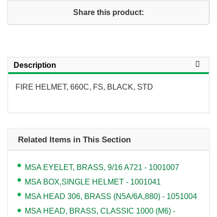
Share this product:
Description
FIRE HELMET, 660C, FS, BLACK, STD
Related Items in This Section
MSA EYELET, BRASS, 9/16 A721 - 1001007
MSA BOX,SINGLE HELMET - 1001041
MSA HEAD 306, BRASS (N5A/6A,880) - 1051004
MSA HEAD, BRASS, CLASSIC 1000 (M6) -