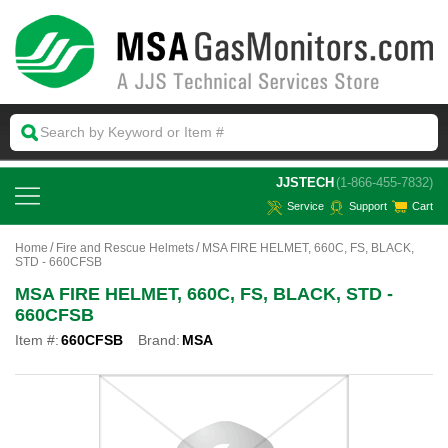
 JJSTECH
(1-866-455-7832)
Service
Support
Cart
Home
Fire and Rescue Helmets
MSA FIRE HELMET, 660C, FS, BLACK,
STD - 660CFSB
MSA FIRE HELMET, 660C, FS, BLACK, STD -
660CFSB
Item #:
660CFSB
Brand:
MSA