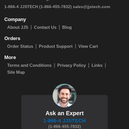
 1-866-4 JJSTECH
(1-866-455-7832)
sales@jjstech.com
Company
About JJS
Contact Us
Blog
Orders
Order Status
Product Support
View Cart
More
Terms and Conditions
Privacy Policy
Links
Site Map
Ask an Expert
1-866-4 JJSTECH
(1-866-455-7832)