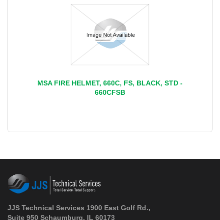
MSA FIRE HELMET, 660C, FS, BLACK, STD -
660CFSB
JJS Technical Services 1900 East Golf Rd.,
Suite 950 Schaumburg, IL 60173