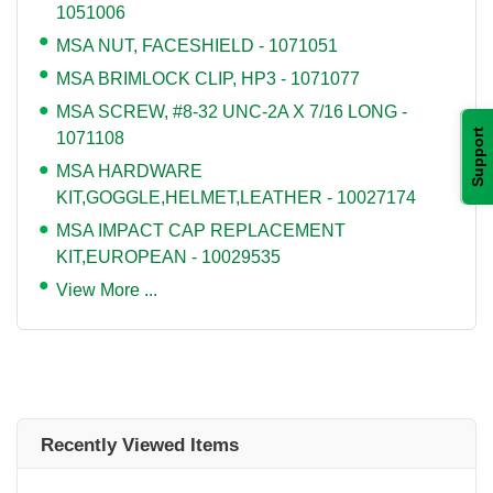
1051006
MSA NUT, FACESHIELD - 1071051
MSA BRIMLOCK CLIP, HP3 - 1071077
MSA SCREW, #8-32 UNC-2A X 7/16 LONG -
Support
1071108
MSA HARDWARE
KIT,GOGGLE,HELMET,LEATHER - 10027174
MSA IMPACT CAP REPLACEMENT
KIT,EUROPEAN - 10029535
View More ...
Recently Viewed Items