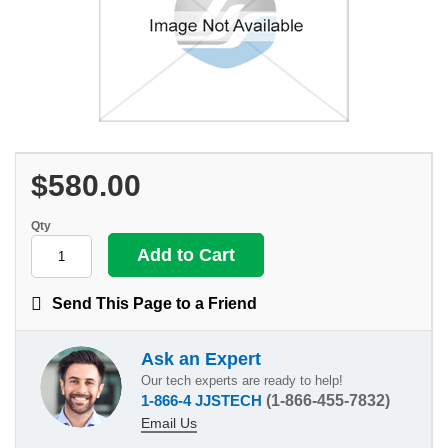
$580.00
Qty
Send This Page to a Friend
Ask an Expert
Our tech experts are ready to help!
1-866-4 JJSTECH
(1-866-455-7832)
Email Us