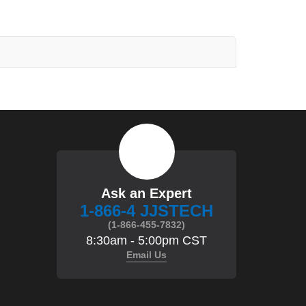
Ask an Expert
1-866-4 JJSTECH
(1-866-455-7832)
8:30am - 5:00pm CST
Email Us