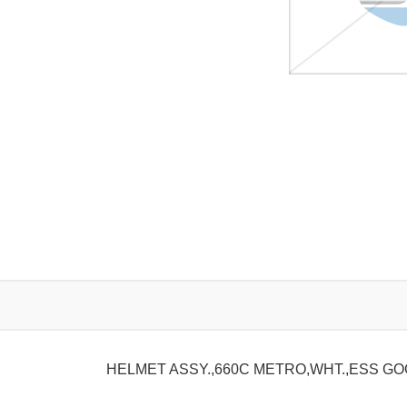
HELMET ASSY.,660C METRO,WHT.,ESS G