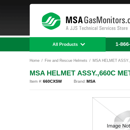
1-866
All Products
Home
Fire and Rescue Helmets
MSA HELMET ASSY.
MSA HELMET ASSY.,660C ME
Item #:
660CXSW
Brand:
MSA