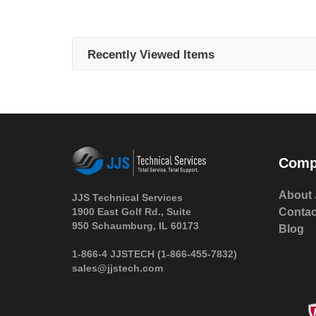
Recently Viewed Items
Comp
About 
JJS Technical Services
1900 East Golf Rd., Suite
Contac
950 Schaumburg, IL 60173
Blog
 1-866-4 JJSTECH
(1-866-455-7832)
sales@jjstech.com