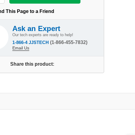
d This Page to a Friend
Ask an Expert
Our tech experts are ready to help!
1-866-4 JJSTECH
(1-866-455-7832)
Email Us
Share this product: