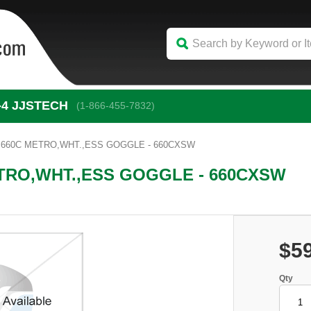
-4
 JJSTECH
(1-866-455-7832)
,660C METRO,WHT.,ESS GOGGLE - 660CXSW
TRO,WHT.,ESS GOGGLE - 660CXSW
$5
Qty