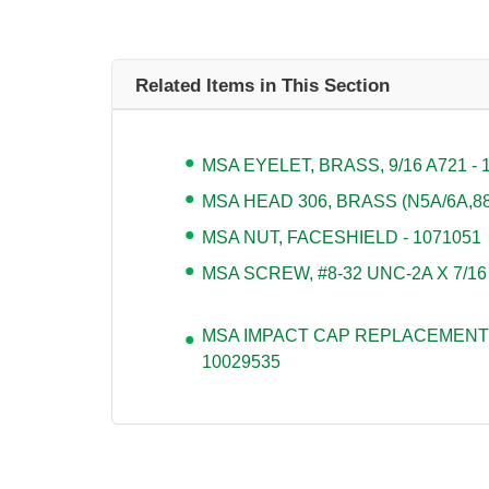
Related Items in This Section
MSA EYELET, BRASS, 9/16 A721 - 
MSA HEAD 306, BRASS (N5A/6A,880
MSA NUT, FACESHIELD - 1071051
MSA SCREW, #8-32 UNC-2A X 7/16
MSA IMPACT CAP REPLACEMENT 
10029535