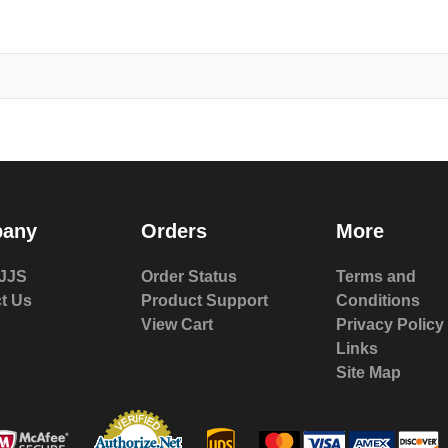
any
Orders
More
JJS
Order Status
Terms and
t Us
Product Support
Conditions
View Cart
Privacy Policy
Links
Site Map