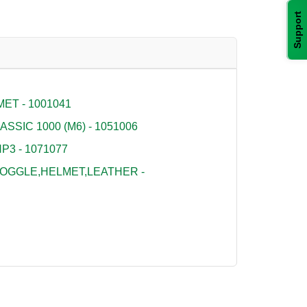
Support
ET - 1001041
SSIC 1000 (M6) - 1051006
P3 - 1071077
OGGLE,HELMET,LEATHER -