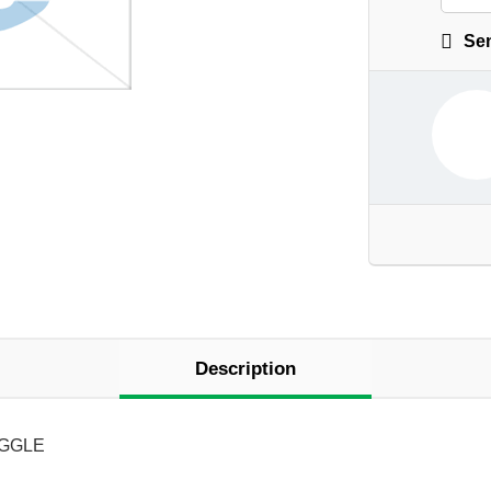
Sen
Description
OGGLE