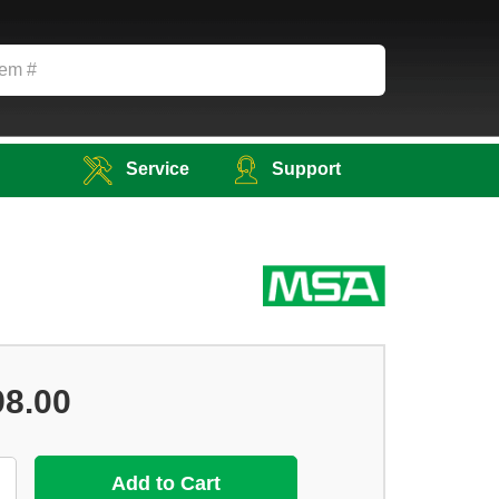
Service
Support
98.00