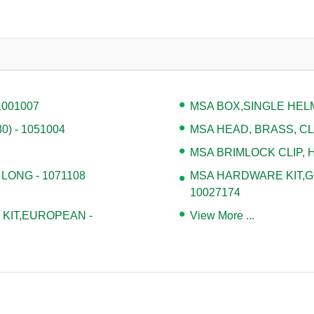
1001007
MSA BOX,SINGLE HELM
) - 1051004
MSA HEAD, BRASS, CLA
MSA BRIMLOCK CLIP, H
 LONG - 1071108
MSA HARDWARE KIT,G
10027174
KIT,EUROPEAN -
View More ...