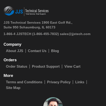
JJS Technical Services 1900 East Golf Rd.,
Suite 950 Schaumburg, IL 60173
 1-866-4 JJSTECH
(1-866-455-7832)
sales@jjstech.com
Company
About JJS
Contact Us
Blog
Orders
Order Status
Product Support
View Cart
More
Terms and Conditions
Privacy Policy
Links
Site Map