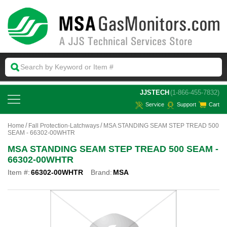
 JJSTECH
(1-866-455-7832)
Service
Support
Cart
Home
Fall Protection-Latchways
MSA STANDING SEAM STEP TREAD 500
SEAM - 66302-00WHTR
MSA STANDING SEAM STEP TREAD 500 SEAM -
66302-00WHTR
Item #:
66302-00WHTR
Brand:
MSA