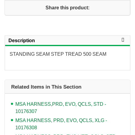
Share this product:
Description
STANDING SEAM STEP TREAD 500 SEAM
Related Items in This Section
MSA HARNESS,PRD, EVO, QCLS, STD -
10176307
MSA HARNESS, PRD, EVO, QCLS, XLG -
10176308