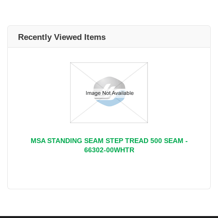
Recently Viewed Items
MSA STANDING SEAM STEP TREAD 500 SEAM -
66302-00WHTR