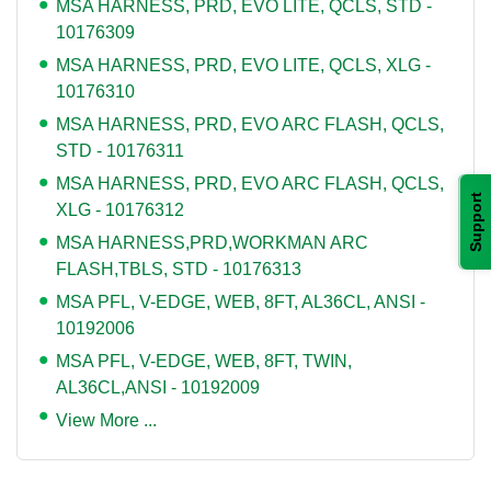
MSA HARNESS, PRD, EVO LITE, QCLS, STD -
10176309
MSA HARNESS, PRD, EVO LITE, QCLS, XLG -
10176310
MSA HARNESS, PRD, EVO ARC FLASH, QCLS,
STD - 10176311
MSA HARNESS, PRD, EVO ARC FLASH, QCLS,
Support
XLG - 10176312
MSA HARNESS,PRD,WORKMAN ARC
FLASH,TBLS, STD - 10176313
MSA PFL, V-EDGE, WEB, 8FT, AL36CL, ANSI -
10192006
MSA PFL, V-EDGE, WEB, 8FT, TWIN,
AL36CL,ANSI - 10192009
View More ...