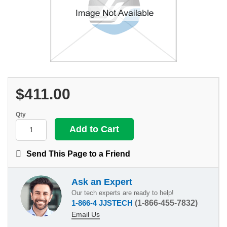
$411.00
Qty
Send This Page to a Friend
Ask an Expert
Our tech experts are ready to help!
1-866-4 JJSTECH
(1-866-455-7832)
Email Us