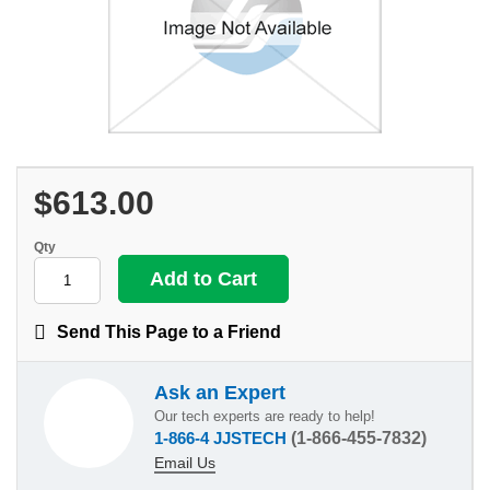
$613.00
Qty
Send This Page to a Friend
Ask an Expert
Our tech experts are ready to help!
1-866-4 JJSTECH
(1-866-455-7832)
Email Us