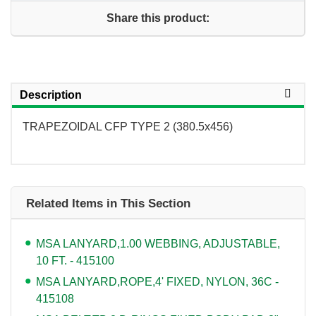
Share this product:
Description
TRAPEZOIDAL CFP TYPE 2 (380.5x456)
Related Items in This Section
MSA LANYARD,1.00 WEBBING, ADJUSTABLE,
10 FT. - 415100
MSA LANYARD,ROPE,4' FIXED, NYLON, 36C -
415108