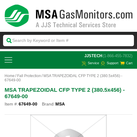
 JJSTECH
(1-866-455-7832)
Service
Support
Cart
Home
Fall Protection
MSA TRAPEZOIDAL CFP TYPE 2 (380.5x456) -
67649-00
MSA TRAPEZOIDAL CFP TYPE 2 (380.5x456) -
67649-00
Item #:
67649-00
Brand:
MSA