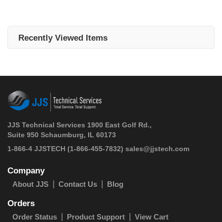
Recently Viewed Items
JJS Technical Services 1900 East Golf Rd.,
Suite 950 Schaumburg, IL 60173
 1-866-4 JJSTECH
(1-866-455-7832)
sales@jjstech.com
Company
About JJS
Contact Us
Blog
Orders
Order Status
Product Support
View Cart