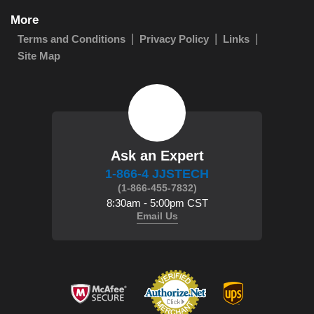
More
Terms and Conditions
Privacy Policy
Links
Site Map
Ask an Expert
1-866-4 JJSTECH
(1-866-455-7832)
8:30am - 5:00pm CST
Email Us