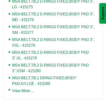
MSA BELT,TB,2 D-RINGS FIXED,BODY PAD 3",
LG - 415275
Support
MSA BELT,TB,2 D-RINGS FIXED,BODY PAD 3",
MD - 415276
MSA BELT,TB,2 D-RINGS FIXED,BODY PAD 3",
SM - 415277
MSA BELT,TB,2 D-RINGS FIXED,BODY PAD 3",
XXL - 415278
MSA BELT,TB,2 D-RINGS FIXED,BODY PAD
3",XL - 415279
MSA BELT,TB,2 D-RINGS FIXED,BODY PAD
3",XSM - 415280
MSA BELT,TB,1 DRING FIXED,BODY
PAD,NY,LGE - 415289
View More ...