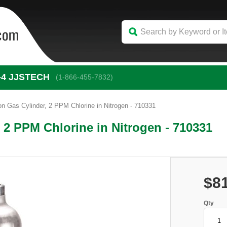
-4
 JJSTECH
(1-866-455-7832)
on Gas Cylinder, 2 PPM Chlorine in Nitrogen - 710331
 2 PPM Chlorine in Nitrogen - 710331
$8
Qty