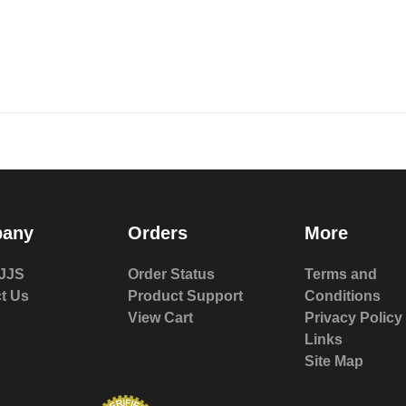
any
Orders
More
JJS
Order Status
Terms and
t Us
Product Support
Conditions
View Cart
Privacy Policy
Links
Site Map