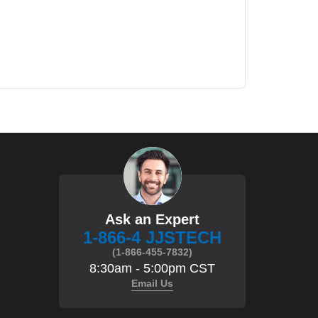
Ask an Expert
1-866-4 JJSTECH
(1-866-455-7832)
8:30am - 5:00pm CST
Email Us