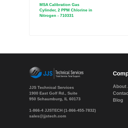
MSA Calibration Gas
Cylinder, 2 PPM Chlorine in
Nitrogen - 710331
Comp
About 
JJS Technical Services
1900 East Golf Rd., Suite
Contac
950 Schaumburg, IL 60173
Blog
 1-866-4 JJSTECH
(1-866-455-7832)
sales@jjstech.com