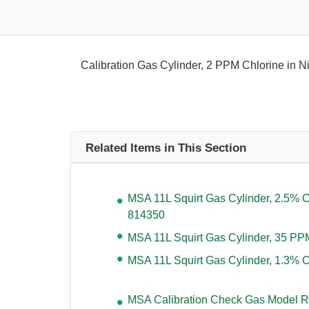
Calibration Gas Cylinder, 2 PPM Chlorine in N
Related Items in This Section
MSA 11L Squirt Gas Cylinder, 2.5%
814350
MSA 11L Squirt Gas Cylinder, 35 P
MSA 11L Squirt Gas Cylinder, 1.3%
MSA Calibration Check Gas Model R-