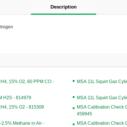
Description
itrogen
 CH4, 15% O2, 60 PPM CO -
MSA 11L Squirt Gas Cyl
PM H2S - 814979
MSA 11L Squirt Gas Cyli
 CH4, 15% O2 - 815308
MSA Calibration Check G
459945
2.5% Methane in Air -
MSA Calibration Check Ga