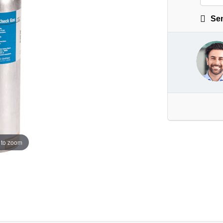
Sen
 to zoom