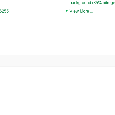
background (85% nitroge
06255
View More ...