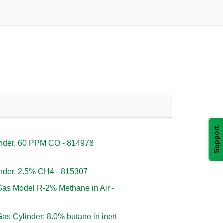
Support
inder, 60 PPM CO - 814978
nder, 2.5% CH4 - 815307
as Model R-2% Methane in Air -
s Cylinder: 8.0% butane in inert