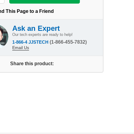
d This Page to a Friend
Ask an Expert
Our tech experts are ready to help!
1-866-4 JJSTECH
(1-866-455-7832)
Email Us
Share this product: