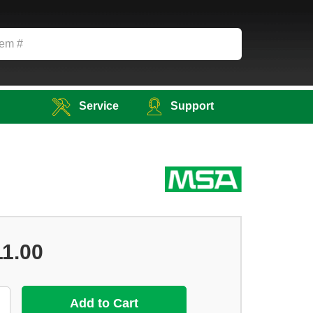
Service
Support
11.00