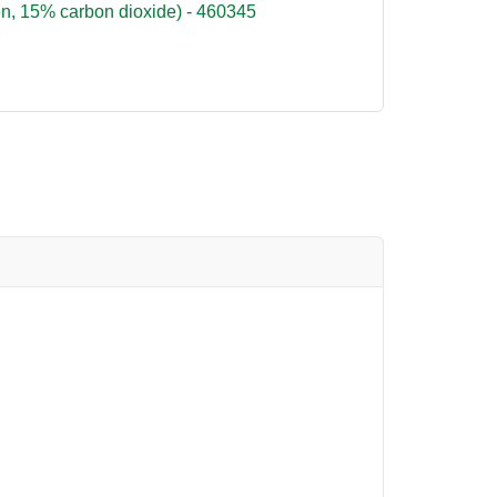
n, 15% carbon dioxide) - 460345