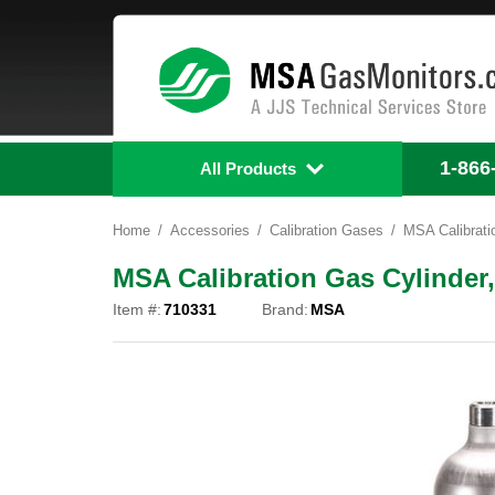
1-866
All Products
Home
Accessories
Calibration Gases
MSA Calibrati
MSA Calibration Gas Cylinder,
Item #:
710331
Brand:
MSA