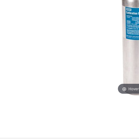
Hover