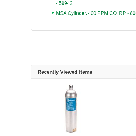
459942
MSA Cylinder, 400 PPM CO, RP - 8
Recently Viewed Items