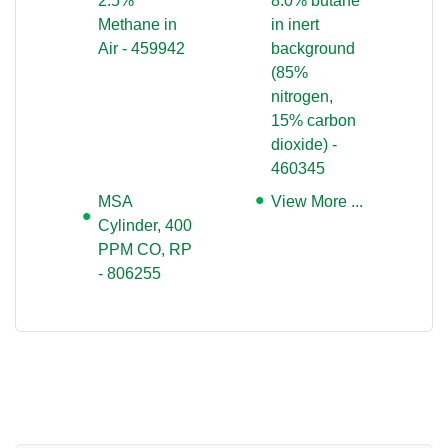
2.5%
8.0% butane
Methane in
in inert
Air - 459942
background
(85%
nitrogen,
15% carbon
dioxide) -
460345
MSA
View More ...
Cylinder, 400
PPM CO, RP
- 806255