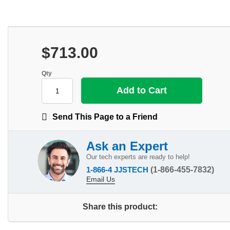
$713.00
Qty
Send This Page to a Friend
Ask an Expert
Our tech experts are ready to help!
1-866-4 JJSTECH
(1-866-455-7832)
Email Us
Share this product: