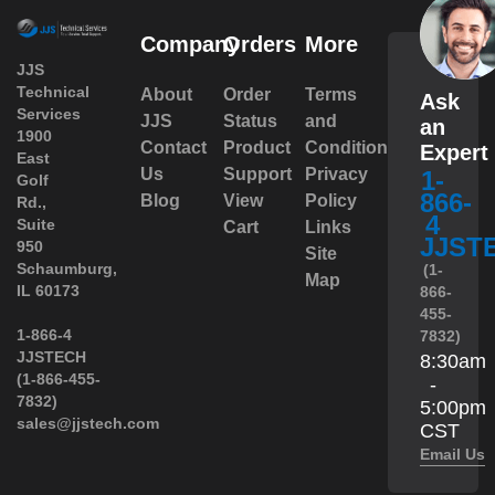
Company
Orders
More
JJS
Technical
About
Order
Terms
Ask
Services
JJS
Status
and
an
1900
Contact
Product
Conditions
Expert
East
Us
Support
Privacy
1-
Golf
866-
Blog
View
Policy
Rd.,
4
Suite
Cart
Links
JJST
950
Site
 Schaumburg,
(1-
Map
IL 60173
866-
455-
 1-866-4
7832)
JJSTECH
8:30am
(1-866-455-
-
7832)
5:00pm
sales@jjstech.com
CST
Email Us