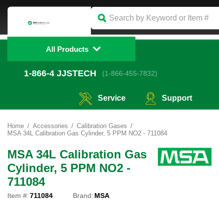
All Products
1-866-4
 JJSTECH
(1-866-455-7832)
Service
Support
Home
Accessories
Calibration Gases
MSA 34L Calibration Gas Cylinder, 5 PPM NO2 - 711084
MSA 34L Calibration Gas
Cylinder, 5 PPM NO2 -
711084
Item #:
711084
Brand:
MSA
Touch
to