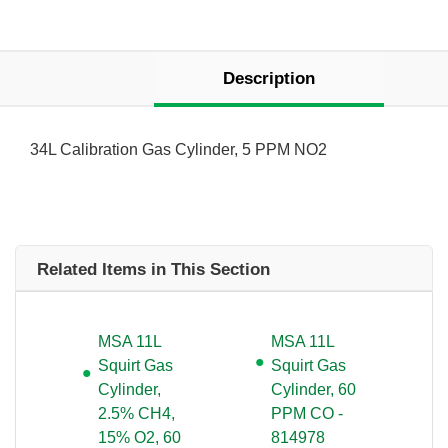
Description
34L Calibration Gas Cylinder, 5 PPM NO2
Related Items in This Section
MSA 11L
MSA 11L
Squirt Gas
Squirt Gas
Cylinder,
Cylinder, 60
2.5% CH4,
PPM CO -
15% O2, 60
814978