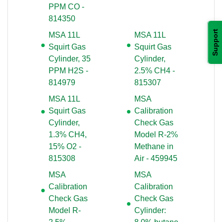
PPM CO -
814350
Support
MSA 11L
MSA 11L
Squirt Gas
Squirt Gas
Cylinder, 35
Cylinder,
PPM H2S -
2.5% CH4 -
814979
815307
MSA 11L
MSA
Squirt Gas
Calibration
Cylinder,
Check Gas
1.3% CH4,
Model R-2%
15% O2 -
Methane in
815308
Air - 459945
MSA
MSA
Calibration
Calibration
Check Gas
Check Gas
Model R-
Cylinder: