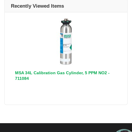
Recently Viewed Items
MSA 34L Calibration Gas Cylinder, 5 PPM NO2 -
711084