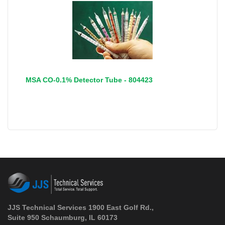
MSA CO-0.1% Detector Tube - 804423
JJS Technical Services 1900 East Golf Rd.,
Suite 950 Schaumburg, IL 60173