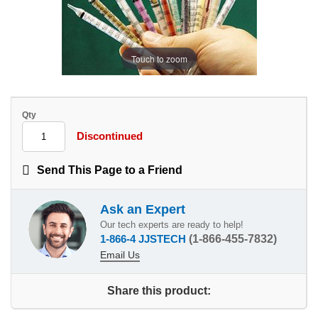
Touch to zoom
Qty
Discontinued
Send This Page to a Friend
Ask an Expert
Our tech experts are ready to help!
1-866-4 JJSTECH
(1-866-455-7832)
Email Us
Share this product: