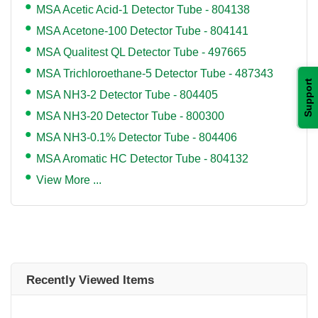
MSA Acetic Acid-1 Detector Tube - 804138
MSA Acetone-100 Detector Tube - 804141
MSA Qualitest QL Detector Tube - 497665
MSA Trichloroethane-5 Detector Tube - 487343
Support
MSA NH3-2 Detector Tube - 804405
MSA NH3-20 Detector Tube - 800300
MSA NH3-0.1% Detector Tube - 804406
MSA Aromatic HC Detector Tube - 804132
View More ...
Recently Viewed Items