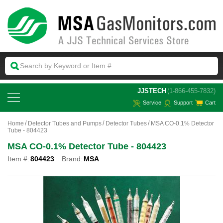
 JJSTECH
(1-866-455-7832)
Service
Support
Cart
Home
Detector Tubes and Pumps
Detector Tubes
MSA CO-0.1% Detector
Tube - 804423
MSA CO-0.1% Detector Tube - 804423
Item #:
804423
Brand:
MSA