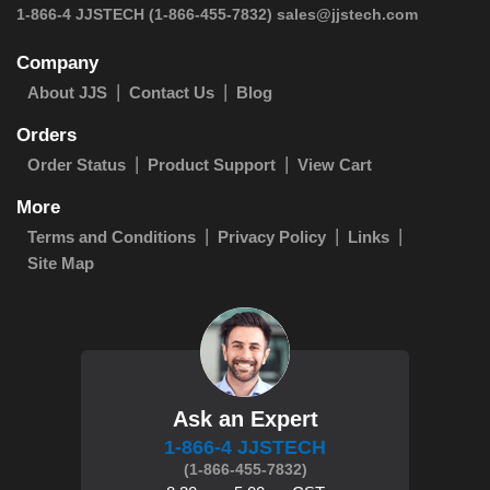
 1-866-4 JJSTECH
(1-866-455-7832)
sales@jjstech.com
Company
About JJS
Contact Us
Blog
Orders
Order Status
Product Support
View Cart
More
Terms and Conditions
Privacy Policy
Links
Site Map
Ask an Expert
1-866-4 JJSTECH
(1-866-455-7832)