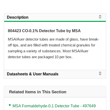
Description
804423 CO-0.1% Detector Tube by MSA
 MSA/Auer detector tubes are made of glass, have break-
off tips, and are filled with treated chemical granules for
sampling a variety of substances. Most MSA/Auer
detector tubes are packaged 10 per box.
Datasheets & User Manuals
Related Items in This Section
MSA Formaldehyde-0.1 Detector Tube - 497649