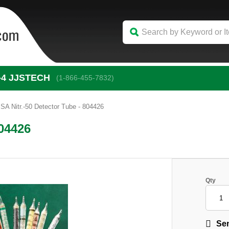
-4
 JJSTECH
(1-866-455-7832)
SA Nitr.-50 Detector Tube - 804426
804426
Qty
Sen