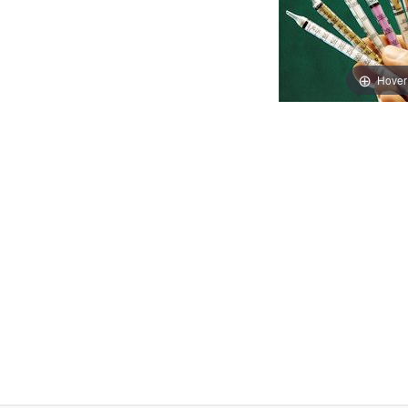
Hover