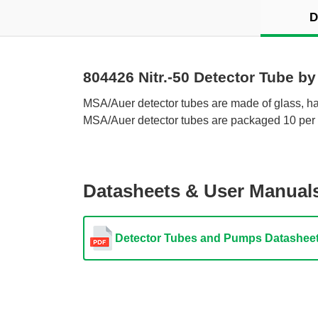
D
804426 Nitr.-50 Detector Tube b
 MSA/Auer detector tubes are made of glass, hav
MSA/Auer detector tubes are packaged 10 per 
Datasheets & User Manual
Detector Tubes and Pumps Datashee