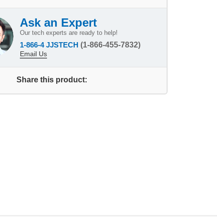
Ask an Expert
Our tech experts are ready to help!
1-866-4 JJSTECH
(1-866-455-7832)
Email Us
Share this product: