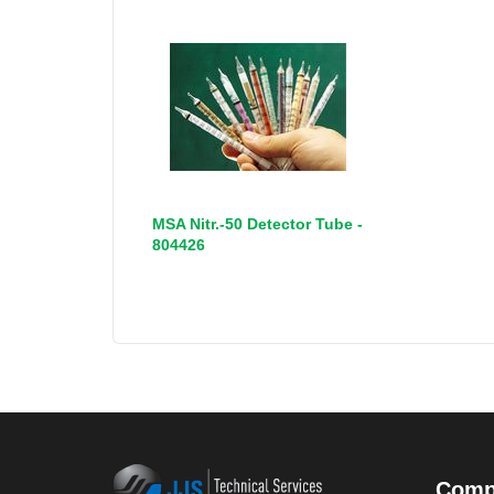
MSA Nitr.-50 Detector Tube -
804426
Comp