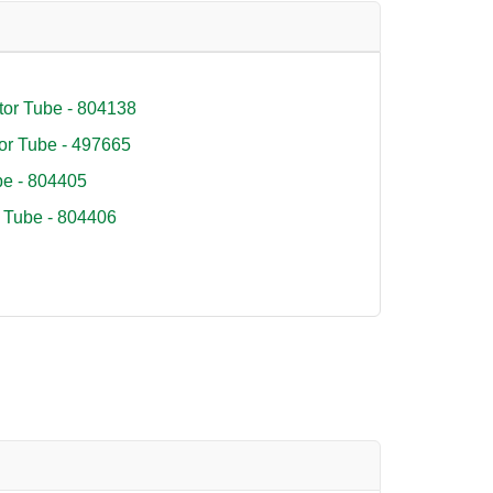
tor Tube - 804138
or Tube - 497665
e - 804405
 Tube - 804406