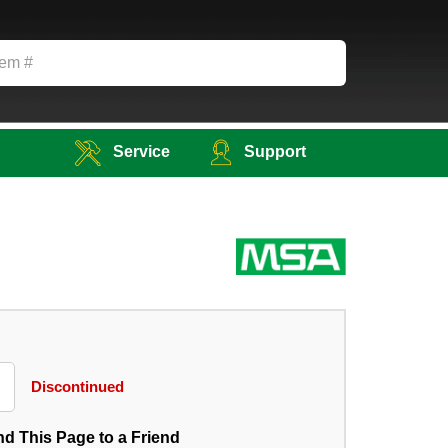
Service
Support
Discontinued
d This Page to a Friend