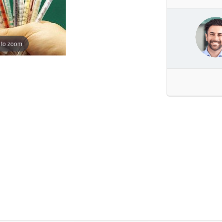
 to zoom