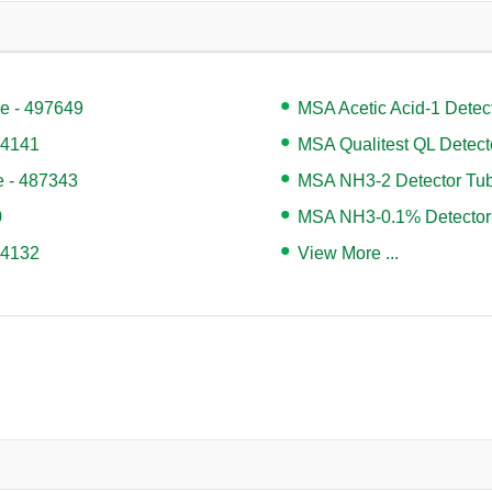
e - 497649
MSA Acetic Acid-1 Detec
04141
MSA Qualitest QL Detect
e - 487343
MSA NH3-2 Detector Tub
0
MSA NH3-0.1% Detector
04132
View More ...