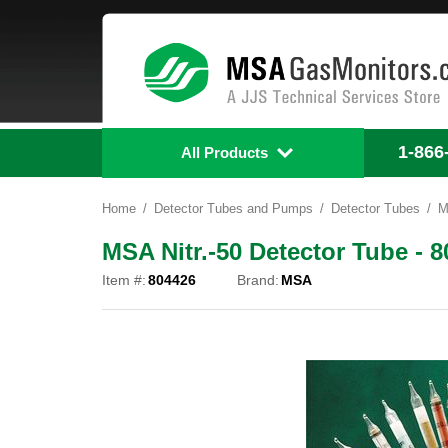
1-866
All Products
Home
Detector Tubes and Pumps
Detector Tubes
M
MSA Nitr.-50 Detector Tube - 
Item #:
804426
Brand:
MSA