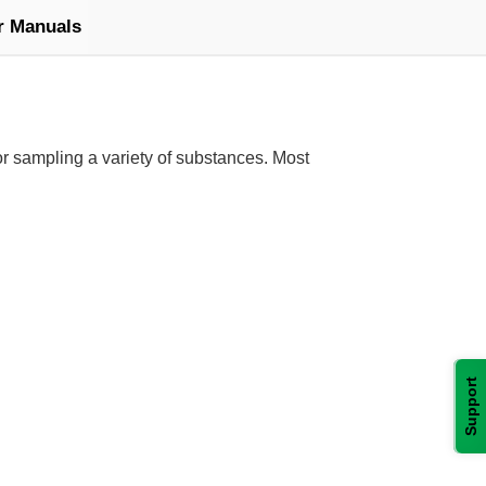
r Manuals
or sampling a variety of substances. Most
Support