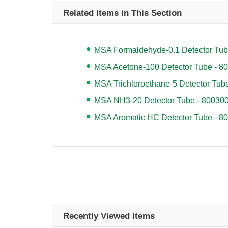
Related Items in This Section
MSA Formaldehyde-0.1 Detector Tub
MSA Acetone-100 Detector Tube - 8
MSA Trichloroethane-5 Detector Tub
MSA NH3-20 Detector Tube - 80030
MSA Aromatic HC Detector Tube - 8
Recently Viewed Items