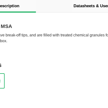
escription
Datasheets & Use
y MSA
e break-off tips, and are filled with treated chemical granules f
box.
s
t