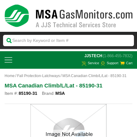
 JJSTECH
(1-866-455-7832)
Service
Support
Cart
Home
Fall Protection-Latchways
MSA Canadian Climb/L/Lat - 85190-31
MSA Canadian Climb/L/Lat - 85190-31
Item #:
85190-31
Brand:
MSA