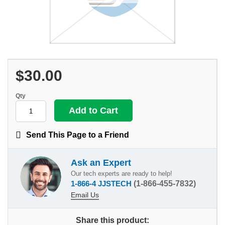
$30.00
Qty
Send This Page to a Friend
Ask an Expert
Our tech experts are ready to help!
1-866-4 JJSTECH
(1-866-455-7832)
Email Us
Share this product: