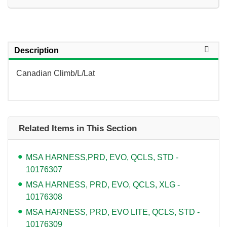
Description
Canadian Climb/L/Lat
Related Items in This Section
MSA HARNESS,PRD, EVO, QCLS, STD -
10176307
MSA HARNESS, PRD, EVO, QCLS, XLG -
10176308
MSA HARNESS, PRD, EVO LITE, QCLS, STD -
10176309