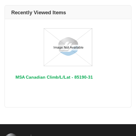
Recently Viewed Items
MSA Canadian Climb/L/Lat - 85190-31