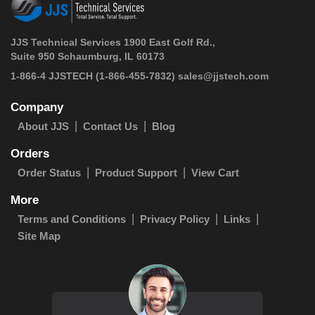
JJS Technical Services 1900 East Golf Rd.,
Suite 950 Schaumburg, IL 60173
 1-866-4 JJSTECH
(1-866-455-7832)
sales@jjstech.com
Company
About JJS
Contact Us
Blog
Orders
Order Status
Product Support
View Cart
More
Terms and Conditions
Privacy Policy
Links
Site Map