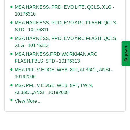
MSA HARNESS, PRD, EVO LITE, QCLS, XLG -
10176310
MSA HARNESS, PRD, EVO ARC FLASH, QCLS,
STD - 10176311
MSA HARNESS, PRD, EVO ARC FLASH, QCLS,
XLG - 10176312
Support
MSA HARNESS,PRD,WORKMAN ARC
FLASH,TBLS, STD - 10176313
MSA PFL, V-EDGE, WEB, 8FT, AL36CL, ANSI -
10192006
MSA PFL, V-EDGE, WEB, 8FT, TWIN,
AL36CL,ANSI - 10192009
View More ...