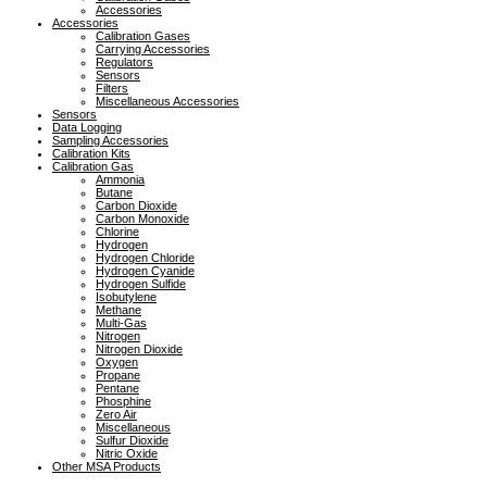
Accessories
Accessories
Calibration Gases
Carrying Accessories
Regulators
Sensors
Filters
Miscellaneous Accessories
Sensors
Data Logging
Sampling Accessories
Calibration Kits
Calibration Gas
Ammonia
Butane
Carbon Dioxide
Carbon Monoxide
Chlorine
Hydrogen
Hydrogen Chloride
Hydrogen Cyanide
Hydrogen Sulfide
Isobutylene
Methane
Multi-Gas
Nitrogen
Nitrogen Dioxide
Oxygen
Propane
Pentane
Phosphine
Zero Air
Miscellaneous
Sulfur Dioxide
Nitric Oxide
Other MSA Products