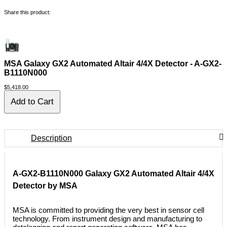
Share this product:
MSA Galaxy GX2 Automated Altair 4/4X Detector - A-GX2-
B1110N000
$5,418.00
Description
A-GX2-B1110N000 Galaxy GX2 Automated Altair 4/4X
Detector by MSA
 MSA is committed to providing the very best in sensor cell
technology. From instrument design and manufacturing to