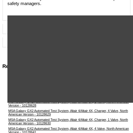
safety managers.
Specificatons
Datasheets & User Manuals
Related Items in This Section
MSA Galaxy GX2 Automated Test System, Altair 5/Altair 5X, Charger, 4 Valve, North
American Version - 10128625
MSA Galaxy GX2 Automated Test System, Altair 5/Altair 5X, Charger, 1 Valve, North
American Version - 10128626
MSA Galaxy GX2 Automated Test System, Altair 5/Altair 5X, 4 Valve, North American
Version - 10128627
MSA Galaxy GX2 Automated Test System, Altair 5/Altair 5X, 1 Valve, North American
Version - 10128628
MSA Galaxy GX2 Automated Test System, Altair 4/Altair 4X, Charger, 4 Valve, North
American Version - 10128629
MSA Galaxy GX2 Automated Test System, Altair 4/Altair 4X, Charger, 1 Valve, North
American Version - 10128630
MSA Galaxy GX2 Automated Test System, Altair 4/Altair 4X, 4 Valve, North American
Version - 10128641