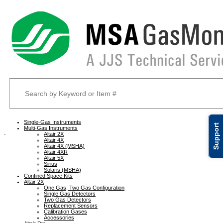
Single-Gas Instruments
Support
Multi-Gas Instruments
Altair 2X
Altair 4X
Altair 4X (MSHA)
Altair 4XR
Altair 5X
Sirius
Solaris (MSHA)
Confined Space Kits
Altair 2X
One Gas, Two Gas Configuration
Single Gas Detectors
Two Gas Detectors
Replacement Sensors
Calibration Gases
Accessories