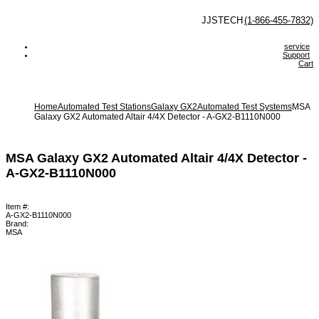
 JJSTECH
(1-866-455-7832)
service
Support
Cart
Home
Automated Test Stations
Galaxy GX2
Automated Test Systems
MSA
Galaxy GX2 Automated Altair 4/4X Detector - A-GX2-B1110N000
MSA Galaxy GX2 Automated Altair 4/4X Detector -
A-GX2-B1110N000
Item #:
A-GX2-B1110N000
Brand:
MSA