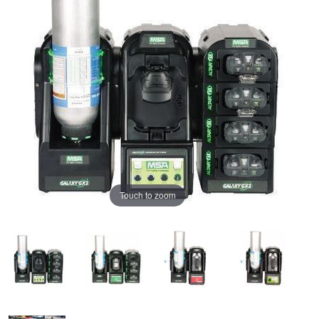
Touch to zoom