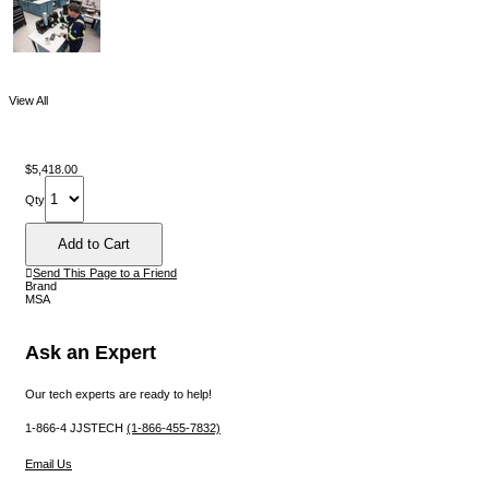
View All
$5,418.00
Qty
Send This Page to a Friend
Brand
MSA
Ask an Expert
Our tech experts are ready to help!
1-866-4 JJSTECH
(1-866-455-7832)
Email Us