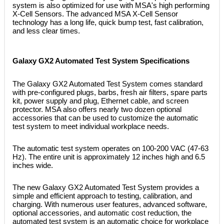
system is also optimized for use with MSA's high performing
X-Cell Sensors. The advanced MSA X-Cell Sensor
technology has a long life, quick bump test, fast calibration,
and less clear times.
Galaxy GX2 Automated Test System Specifications
 The Galaxy GX2 Automated Test System comes standard
with pre-configured plugs, barbs, fresh air filters, spare parts
kit, power supply and plug, Ethernet cable, and screen
protector. MSA also offers nearly two dozen optional
accessories that can be used to customize the automatic
test system to meet individual workplace needs.
 The automatic test system operates on 100-200 VAC (47-63
Hz). The entire unit is approximately 12 inches high and 6.5
inches wide.
 The new Galaxy GX2 Automated Test System provides a
simple and efficient approach to testing, calibration, and
charging. With numerous user features, advanced software,
optional accessories, and automatic cost reduction, the
automated test system is an automatic choice for workplace