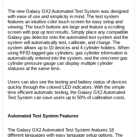
 The new Galaxy GX2 Automated Test System was designed
with ease of use and simplicity in mind. The test system
features an intuitive color touch screen for easy setup and
viewing. The touch buttons are large and feature a scrolling
screen with pop up test results. Simply place any compatible
Galaxy gas detector onto the automated test system and the
system will automatically test, calibrate, and charge. The
system allows up to 10 devices and 4 cylinder holders. When
using RFID-tagged gas cylinders, gas cylinder information is
automatically entered into the system, and the onscreen gas
cylinder pressure gauge can display multiple cylinder
statuses at the same time.
 Users can also see the testing and battery status of devices
quickly through the colored LED indicators. With the simple
time efficient automatic testing, the Galaxy GX2 Automated
Test System can save users up to 50% of calibration costs.
Automated Test System Features
 The Galaxy GX2 Automated Test System features 18
different languages with easy language setup options. The