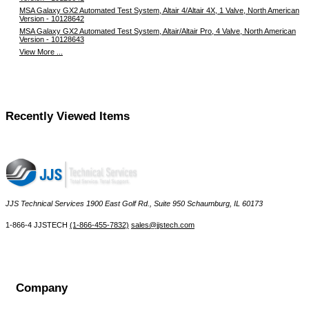
MSA Galaxy GX2 Automated Test System, Altair 4/Altair 4X, 1 Valve, North American
Version - 10128642
MSA Galaxy GX2 Automated Test System, Altair/Altair Pro, 4 Valve, North American
Version - 10128643
View More ...
Recently Viewed Items
JJS Technical Services 1900 East Golf Rd., Suite 950 Schaumburg, IL 60173
 1-866-4 JJSTECH
(1-866-455-7832)
sales@jjstech.com
Company