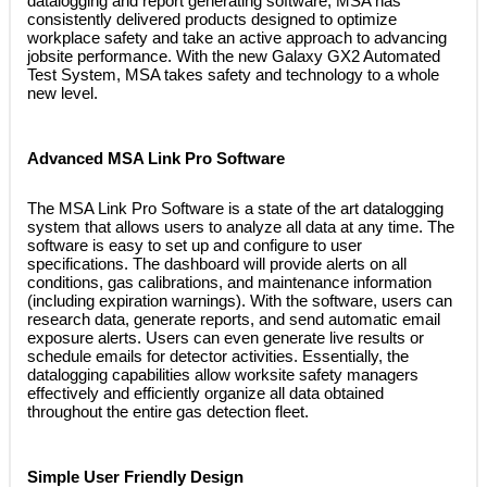
datalogging and report generating software, MSA has
consistently delivered products designed to optimize
workplace safety and take an active approach to advancing
jobsite performance. With the new Galaxy GX2 Automated
Test System, MSA takes safety and technology to a whole
new level.
Advanced MSA Link Pro Software
 The MSA Link Pro Software is a state of the art datalogging
system that allows users to analyze all data at any time. The
software is easy to set up and configure to user
specifications. The dashboard will provide alerts on all
conditions, gas calibrations, and maintenance information
(including expiration warnings). With the software, users can
research data, generate reports, and send automatic email
exposure alerts. Users can even generate live results or
schedule emails for detector activities. Essentially, the
datalogging capabilities allow worksite safety managers
effectively and efficiently organize all data obtained
throughout the entire gas detection fleet.
Simple User Friendly Design