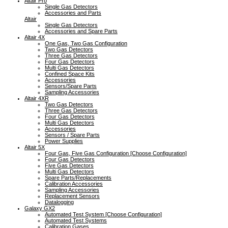
Altair Pro
Single Gas Detectors
Accessories and Parts
Altair
Single Gas Detectors
Accessories and Spare Parts
Altair 4X
One Gas, Two Gas Configuration
Two Gas Detectors
Three Gas Detectors
Four Gas Detectors
Multi Gas Detectors
Confined Space Kits
Accessories
Sensors/Spare Parts
Sampling Accessories
Altair 4XR
Two Gas Detectors
Three Gas Detectors
Four Gas Detectors
Multi Gas Detectors
Accessories
Sensors / Spare Parts
Power Supplies
Altair 5X
Four Gas, Five Gas Configuration [Choose Configuration]
Four Gas Detectors
Five Gas Detectors
Multi Gas Detectors
Spare Parts/Replacements
Calibration Accessories
Sampling Accessories
Replacement Sensors
Datalogging
Galaxy GX2
Automated Test System [Choose Configuration]
Automated Test Systems
Calibration Gases