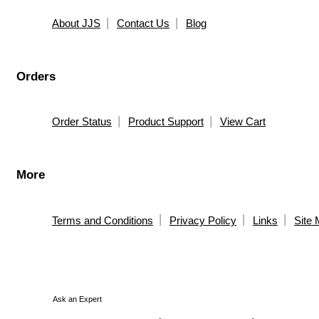
About JJS
Contact Us
Blog
Orders
Order Status
Product Support
View Cart
More
Terms and Conditions
Privacy Policy
Links
Site
Ask an Expert