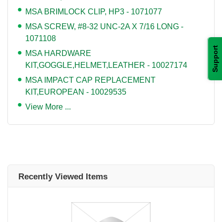
MSA BRIMLOCK CLIP, HP3 - 1071077
MSA SCREW, #8-32 UNC-2A X 7/16 LONG -
1071108
Support
MSA HARDWARE
KIT,GOGGLE,HELMET,LEATHER - 10027174
MSA IMPACT CAP REPLACEMENT
KIT,EUROPEAN - 10029535
View More ...
Recently Viewed Items