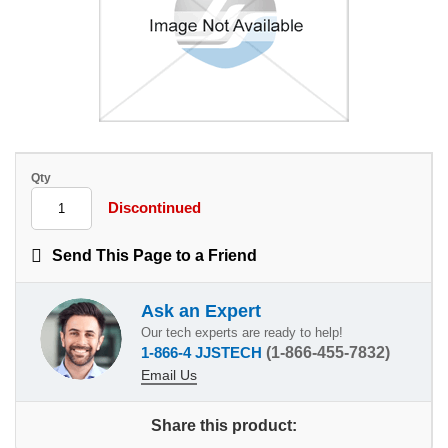
Qty
Discontinued
Send This Page to a Friend
Ask an Expert
Our tech experts are ready to help!
1-866-4 JJSTECH
(1-866-455-7832)
Email Us
Share this product: