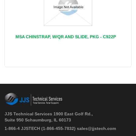
MSA CHINSTRAP, W/QR AND SLIDE, PKG - C922P
JJS Technical Services 1900 East Golf Rd.,
Suite 950 Schaumburg, IL 60173
 1-866-4 JJSTECH
(1-866-455-7832)
sales@jjstech.com