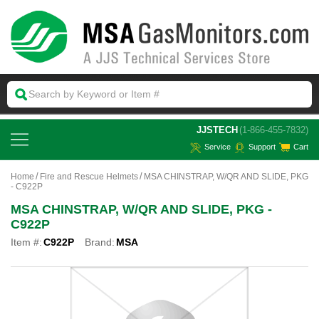
 JJSTECH
(1-866-455-7832)
Service
Support
Cart
Home
Fire and Rescue Helmets
MSA CHINSTRAP, W/QR AND SLIDE, PKG
- C922P
MSA CHINSTRAP, W/QR AND SLIDE, PKG -
C922P
Item #:
C922P
Brand:
MSA