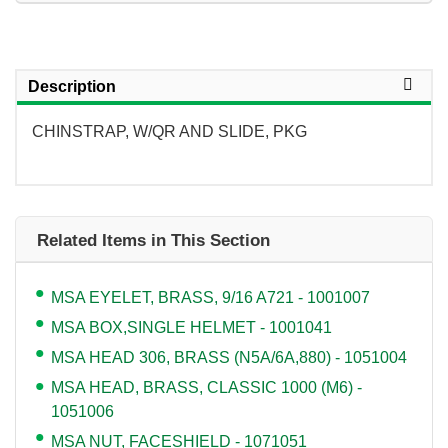
Description
CHINSTRAP, W/QR AND SLIDE, PKG
Related Items in This Section
MSA EYELET, BRASS, 9/16 A721 - 1001007
MSA BOX,SINGLE HELMET - 1001041
MSA HEAD 306, BRASS (N5A/6A,880) - 1051004
MSA HEAD, BRASS, CLASSIC 1000 (M6) -
1051006
MSA NUT, FACESHIELD - 1071051