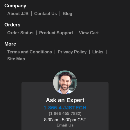
Company
About JJS
Contact Us
Blog
Orders
Order Status
Product Support
View Cart
More
Terms and Conditions
Privacy Policy
Links
Site Map
Ask an Expert
1-866-4 JJSTECH
(1-866-455-7832)
8:30am - 5:00pm CST
Email Us