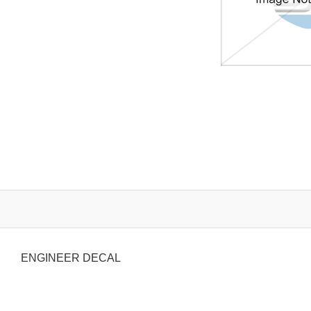
ENGINEER DECAL