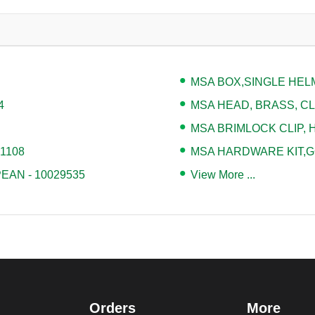
MSA BOX,SINGLE HELM
4
MSA HEAD, BRASS, CLA
MSA BRIMLOCK CLIP, H
71108
MSA HARDWARE KIT,G
AN - 10029535
View More ...
Orders
More