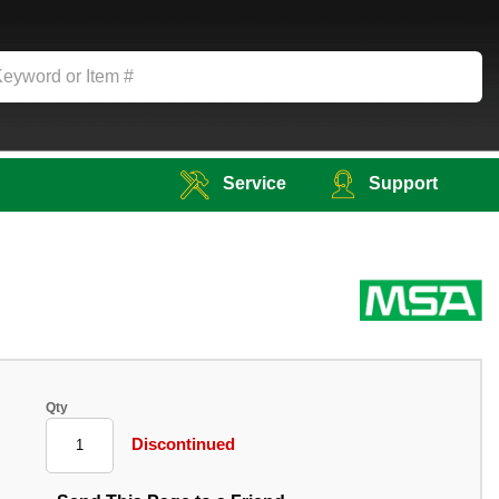
Service
Support
Qty
Discontinued