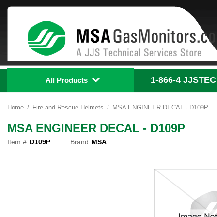
1-866-4
 JJSTE
All Products
Home
Fire and Rescue Helmets
MSA ENGINEER DECAL - D109P
MSA ENGINEER DECAL - D109P
Item #:
D109P
Brand:
MSA