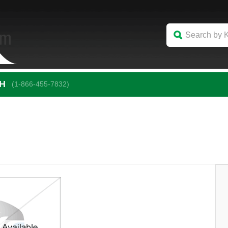
CH
(1-866-455-7832)