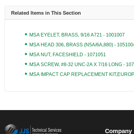
Related Items in This Section
MSA EYELET, BRASS, 9/16 A721 - 1001007
MSA HEAD 306, BRASS (N5A/6A,880) - 105100
MSA NUT, FACESHIELD - 1071051
MSA SCREW, #8-32 UNC-2A X 7/16 LONG - 10
MSA IMPACT CAP REPLACEMENT KIT,EUROPE
Company