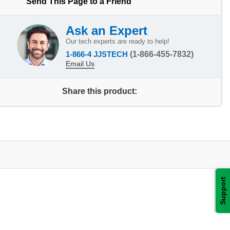
Send This Page to a Friend
Ask an Expert
Our tech experts are ready to help!
1-866-4 JJSTECH
(1-866-455-7832)
Email Us
Share this product:
Support