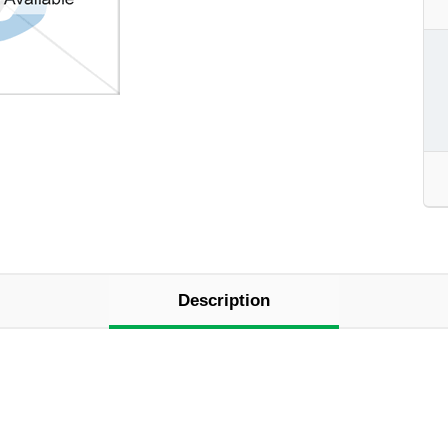
Description