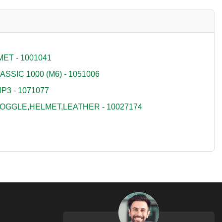
ET - 1001041
SSIC 1000 (M6) - 1051006
P3 - 1071077
OGGLE,HELMET,LEATHER - 10027174