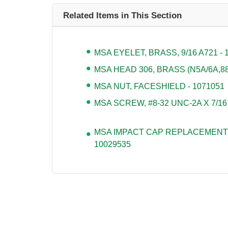
Related Items in This Section
MSA EYELET, BRASS, 9/16 A721 - 
MSA HEAD 306, BRASS (N5A/6A,880
MSA NUT, FACESHIELD - 1071051
MSA SCREW, #8-32 UNC-2A X 7/16
MSA IMPACT CAP REPLACEMENT 
10029535