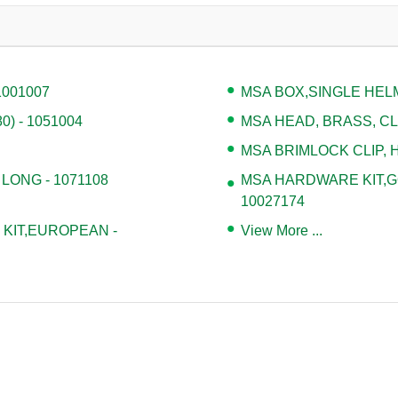
1001007
MSA BOX,SINGLE HELM
) - 1051004
MSA HEAD, BRASS, CLA
MSA BRIMLOCK CLIP, H
 LONG - 1071108
MSA HARDWARE KIT,G
10027174
KIT,EUROPEAN -
View More ...