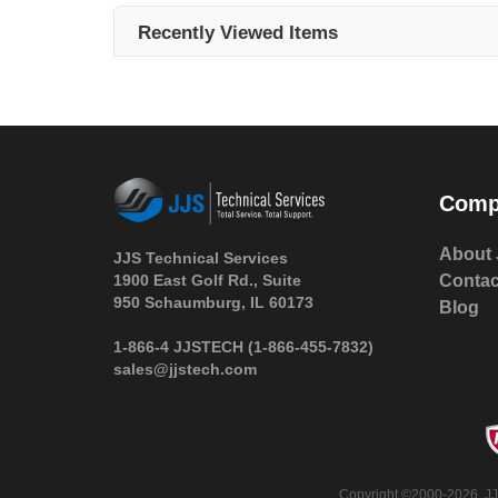
Recently Viewed Items
Comp
About 
JJS Technical Services
1900 East Golf Rd., Suite
Contac
950 Schaumburg, IL 60173
Blog
 1-866-4 JJSTECH
(1-866-455-7832)
sales@jjstech.com
 Copyright ©2000-2026. JJ