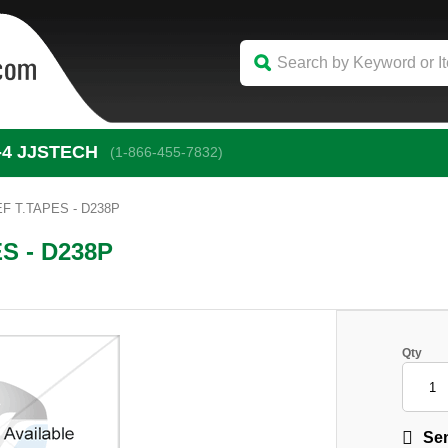
-4
 JJSTECH
(1-866-455-7832)
F T.TAPES - D238P
S - D238P
Qty
Sen