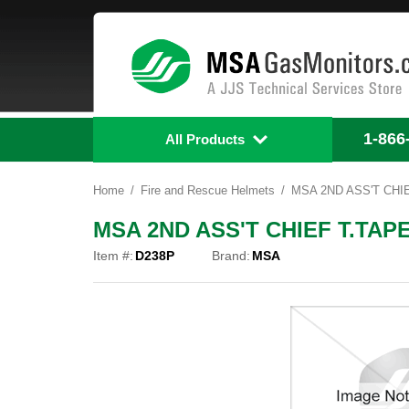
1-866
All Products
Home
Fire and Rescue Helmets
MSA 2ND ASS'T CHIE
MSA 2ND ASS'T CHIEF T.TAPE
Item #:
D238P
Brand:
MSA