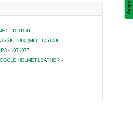
Support
ET - 1001041
SSIC 1000 (M6) - 1051006
P3 - 1071077
OGGLE,HELMET,LEATHER -