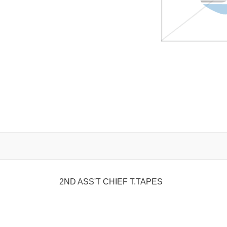
2ND ASS'T CHIEF T.TAPES