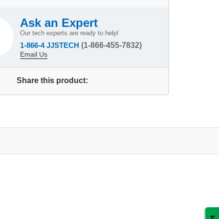
Ask an Expert
Our tech experts are ready to help!
1-866-4 JJSTECH
(1-866-455-7832)
Email Us
Share this product: