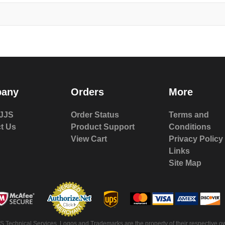
any
Orders
More
JJS
Order Status
Terms and
t Us
Product Support
Conditions
View Cart
Privacy Policy
Links
Site Map
S Technical Services. Logos and Trademarks are the property of their respective ow