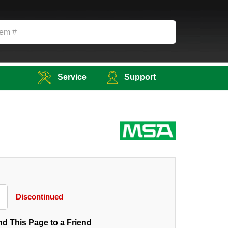
Service
Support
Discontinued
d This Page to a Friend