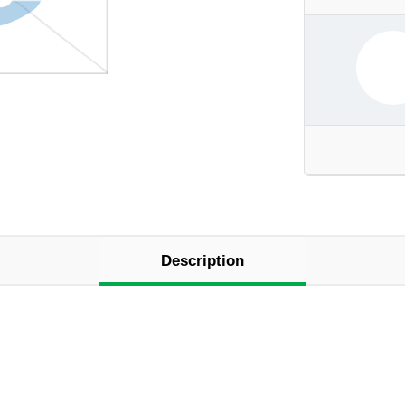
Description