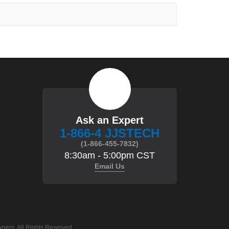
Ask an Expert
1-866-4 JJSTECH
(1-866-455-7832)
8:30am - 5:00pm CST
Email Us
ners. All Rights Reserved.