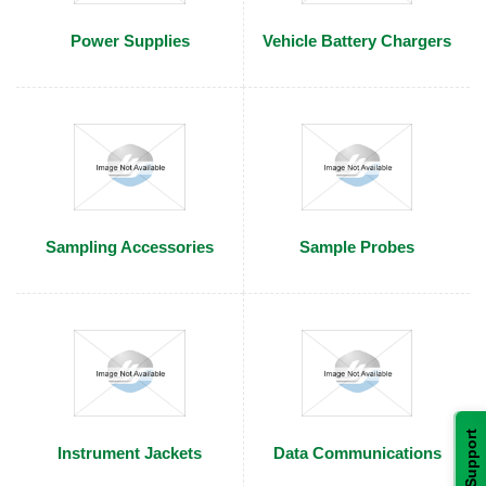
Power Supplies
Vehicle Battery Chargers
Sampling Accessories
Sample Probes
Support
Instrument Jackets
Data Communications