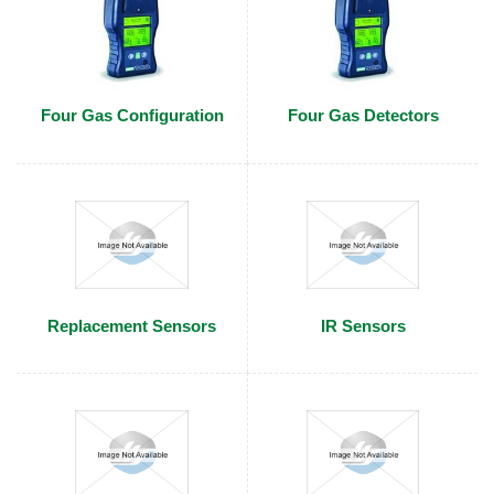
Four Gas Configuration
Four Gas Detectors
Replacement Sensors
IR Sensors