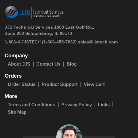
JJS Technical Services 1900 East Golf Rd.,
Suite 950 Schaumburg, IL 60173
 1-866-4 JJSTECH
(1-866-455-7832)
sales@jjstech.com
Company
About JJS
Contact Us
Blog
Orders
Order Status
Product Support
View Cart
More
Terms and Conditions
Privacy Policy
Links
Site Map