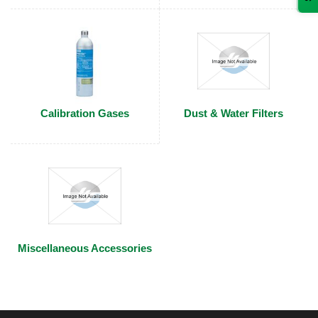
Calibration Gases
Dust & Water Filters
Miscellaneous Accessories