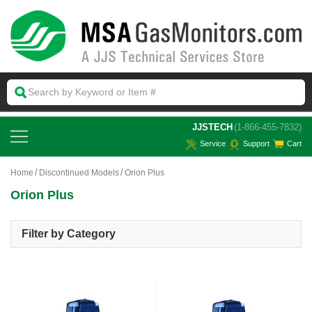
 JJSTECH
(1-866-455-7832)
Service
Support
Cart
Home
Discontinued Models
Orion Plus
Orion Plus
Filter by Category