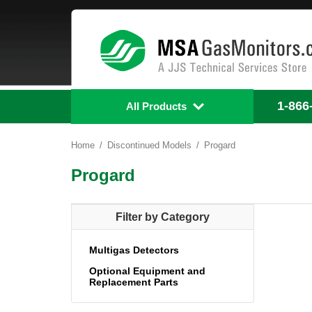
1-866
All Products
Home
Discontinued Models
Progard
Progard
Filter by Category
Multigas Detectors
Optional Equipment and
Replacement Parts