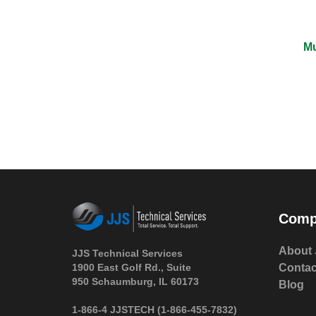
Mu
Comp
About 
JJS Technical Services
1900 East Golf Rd., Suite
Contac
950 Schaumburg, IL 60173
Blog
 1-866-4 JJSTECH
(1-866-455-7832)