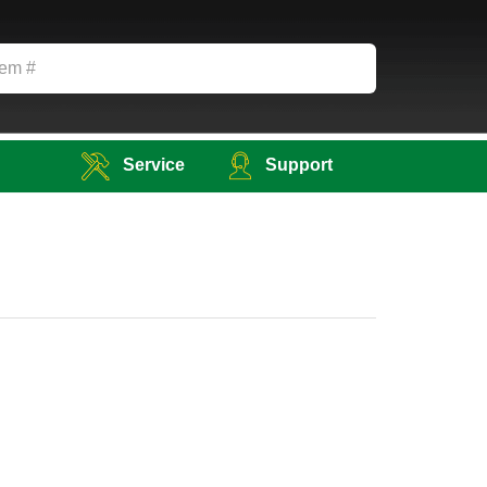
Service
Support