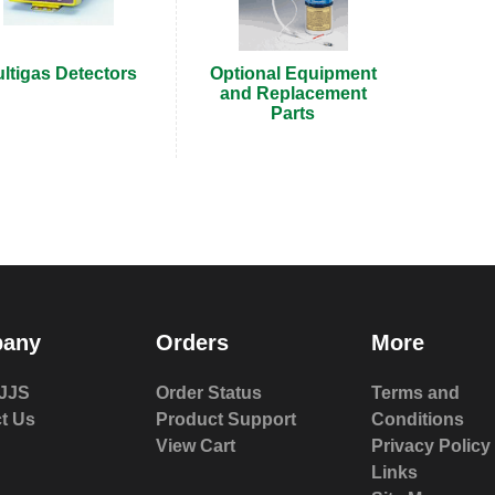
ltigas Detectors
Optional Equipment
and Replacement
Parts
any
Orders
More
JJS
Order Status
Terms and
t Us
Product Support
Conditions
View Cart
Privacy Policy
Links