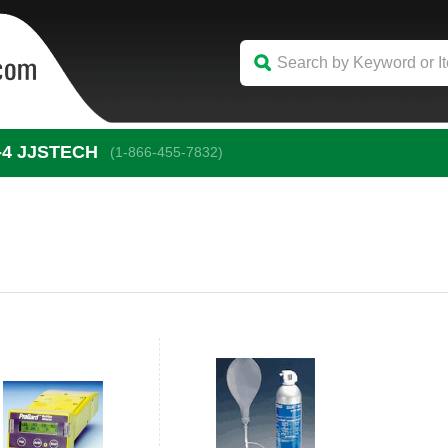
-4
 JJSTECH
(1-866-455-7832)