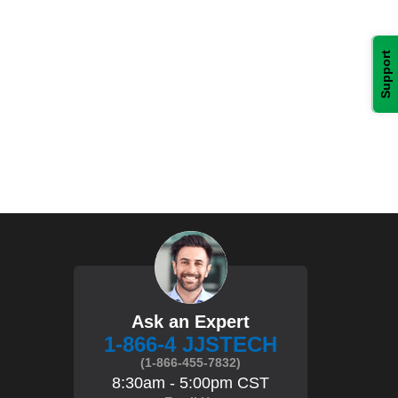
Support
Ask an Expert
1-866-4 JJSTECH
(1-866-455-7832)
8:30am - 5:00pm CST