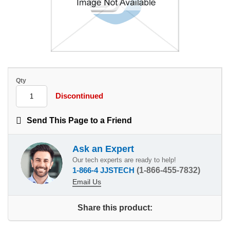
Qty
Discontinued
Send This Page to a Friend
Ask an Expert
Our tech experts are ready to help!
1-866-4 JJSTECH
(1-866-455-7832)
Email Us
Share this product: