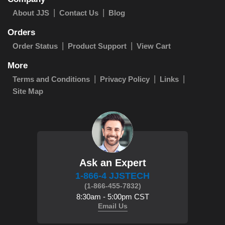
About JJS
Contact Us
Blog
Orders
Order Status
Product Support
View Cart
More
Terms and Conditions
Privacy Policy
Links
Site Map
Ask an Expert
1-866-4 JJSTECH
(1-866-455-7832)
8:30am - 5:00pm CST
Email Us