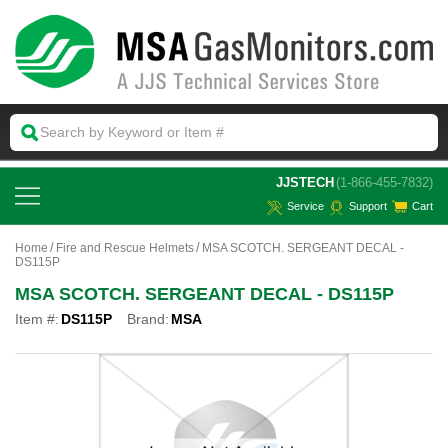
 JJSTECH
(1-866-455-7832)
Service
Support
Cart
Home
Fire and Rescue Helmets
MSA SCOTCH. SERGEANT DECAL -
DS115P
MSA SCOTCH. SERGEANT DECAL - DS115P
Item #:
DS115P
Brand:
MSA