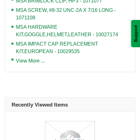
MSA BRIMLOCK CLIP, HP3 - 1071077
MSA SCREW, #8-32 UNC-2A X 7/16 LONG -
1071108
MSA HARDWARE
Support
KIT,GOGGLE,HELMET,LEATHER - 10027174
MSA IMPACT CAP REPLACEMENT
KIT,EUROPEAN - 10029535
View More ...
Recently Viewed Items