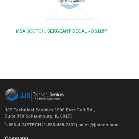
MSA SCOTCH. SERGEANT DECAL - DS115P
JJS Technical Services 1900 East Golf Rd.,
Suite 950 Schaumburg, IL 60173
 1-866-4 JJSTECH
(1-866-455-7832)
sales@jjstech.com
Company