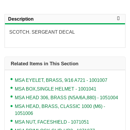
Description
SCOTCH. SERGEANT DECAL
Related Items in This Section
MSA EYELET, BRASS, 9/16 A721 - 1001007
MSA BOX,SINGLE HELMET - 1001041
MSA HEAD 306, BRASS (N5A/6A,880) - 1051004
MSA HEAD, BRASS, CLASSIC 1000 (M6) -
1051006
MSA NUT, FACESHIELD - 1071051