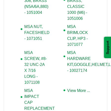
306, BRASS
BRASS,
(N5A/6A,880)
CLASSIC
- 1051004
1000 (M6) -
1051006
MSA NUT,
MSA
FACESHIELD
BRIMLOCK
- 1071051
CLIP, HP3 -
Support
1071077
MSA
MSA
SCREW, #8-
HARDWARE
32 UNC-2A
KIT,GOGGLE,HELMET,
X 7/16
- 10027174
LONG -
1071108
MSA
View More ...
IMPACT
CAP
REPLACEMENT