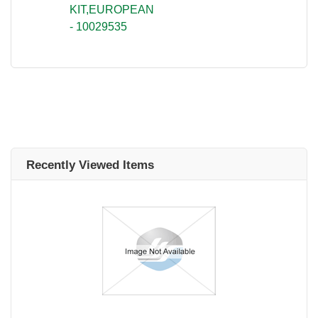
KIT,EUROPEAN
- 10029535
Recently Viewed Items