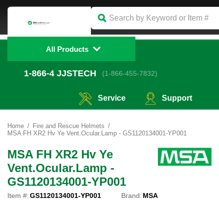
All Products
1-866-4
 JJSTECH
(1-866-455-7832)
Service
Support
Home
Fire and Rescue Helmets
MSA FH XR2 Hv Ye Vent.Ocular.Lamp - GS1120134001-YP001
MSA FH XR2 Hv Ye
Vent.Ocular.Lamp -
GS1120134001-YP001
Item #:
GS1120134001-YP001
Brand:
MSA