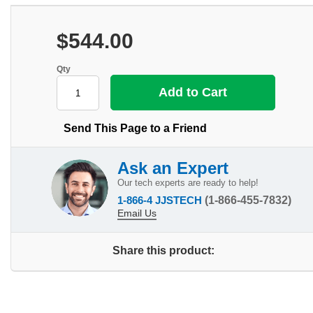
$544.00
Qty
Send This Page to a Friend
Ask an Expert
Our tech experts are ready to help!
1-866-4 JJSTECH
(1-866-455-7832)
Email Us
Share this product: