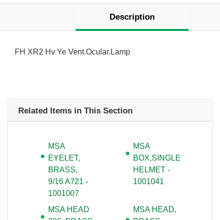
Description
FH XR2 Hv Ye Vent.Ocular.Lamp
Related Items in This Section
MSA
MSA
EYELET,
BOX,SINGLE
BRASS,
HELMET -
9/16 A721 -
1001041
1001007
MSA HEAD
MSA HEAD,