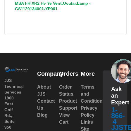
MSA FH XR2 Hv Ye Vent.Ocular.Lamp -
GS1120134001-YP001
Company
Orders
More
JJS
Technical
About
Order
Terms
Ask
Services
JJS
Status
and
an
1900
Contact
Product
Conditions
Expert
East
Us
Support
Privacy
1-
Golf
866-
Blog
View
Policy
Rd.,
4
Suite
Cart
Links
JJST
950
Site