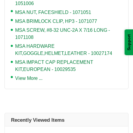
1051006
MSA NUT, FACESHIELD - 1071051
MSA BRIMLOCK CLIP, HP3 - 1071077
MSA SCREW, #8-32 UNC-2A X 7/16 LONG -
Support
1071108
MSA HARDWARE
KIT,GOGGLE,HELMET,LEATHER - 10027174
MSA IMPACT CAP REPLACEMENT
KIT,EUROPEAN - 10029535
View More ...
Recently Viewed Items