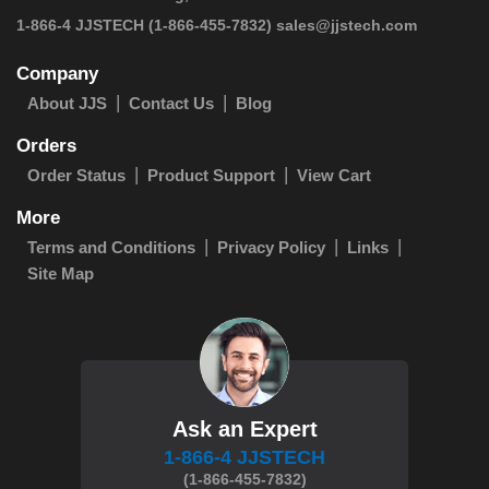
 1-866-4 JJSTECH
(1-866-455-7832)
sales@jjstech.com
Company
About JJS
Contact Us
Blog
Orders
Order Status
Product Support
View Cart
More
Terms and Conditions
Privacy Policy
Links
Site Map
Ask an Expert
1-866-4 JJSTECH
(1-866-455-7832)