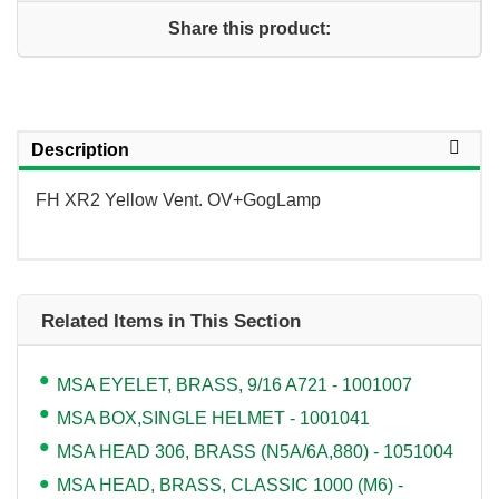
Share this product:
Description
FH XR2 Yellow Vent. OV+GogLamp
Related Items in This Section
MSA EYELET, BRASS, 9/16 A721 - 1001007
MSA BOX,SINGLE HELMET - 1001041
MSA HEAD 306, BRASS (N5A/6A,880) - 1051004
MSA HEAD, BRASS, CLASSIC 1000 (M6) -