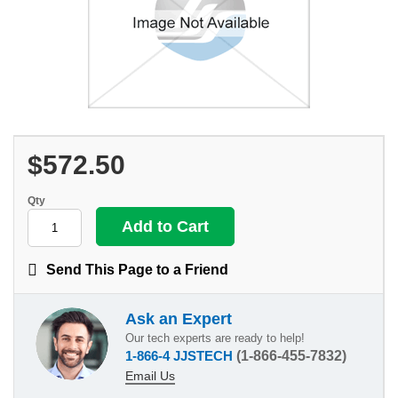
$572.50
Qty
Send This Page to a Friend
Ask an Expert
Our tech experts are ready to help!
1-866-4 JJSTECH
(1-866-455-7832)
Email Us