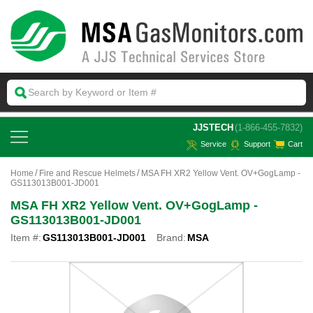
 JJSTECH
(1-866-455-7832)
Service
Support
Cart
Home
Fire and Rescue Helmets
MSA FH XR2 Yellow Vent. OV+GogLamp -
GS113013B001-JD001
MSA FH XR2 Yellow Vent. OV+GogLamp -
GS113013B001-JD001
Item #:
GS113013B001-JD001
Brand:
MSA