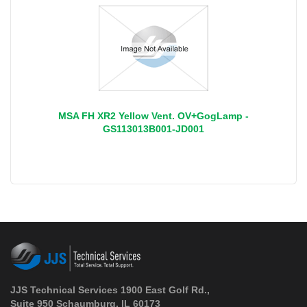
MSA FH XR2 Yellow Vent. OV+GogLamp -
GS113013B001-JD001
JJS Technical Services 1900 East Golf Rd.,
Suite 950 Schaumburg, IL 60173