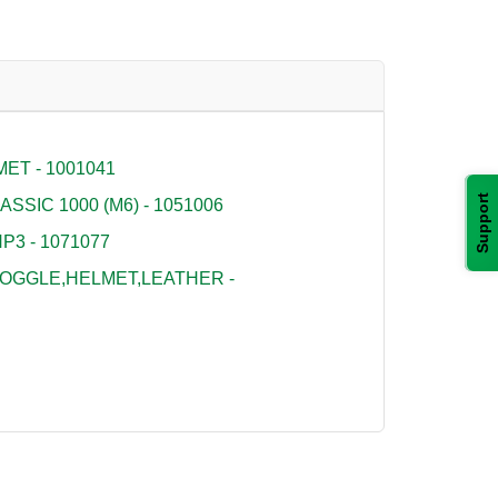
ET - 1001041
Support
SSIC 1000 (M6) - 1051006
P3 - 1071077
OGGLE,HELMET,LEATHER -