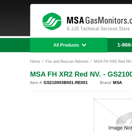
1-866
All Products
Home
Fire and Rescue Helmets
MSA FH XR2 Red NV.
MSA FH XR2 Red NV. - GS210
Item #:
GS210003B001-RE001
Brand:
MSA