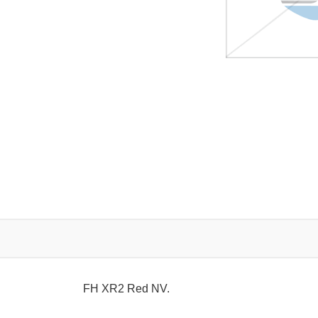
FH XR2 Red NV.