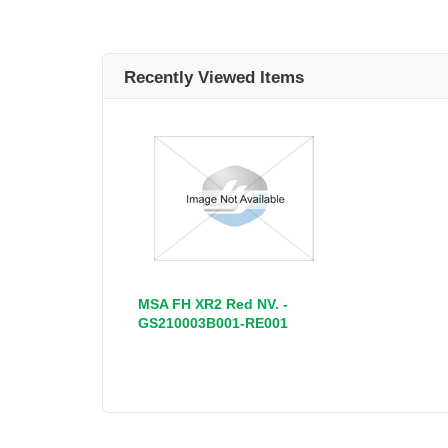
Recently Viewed Items
MSA FH XR2 Red NV. -
GS210003B001-RE001