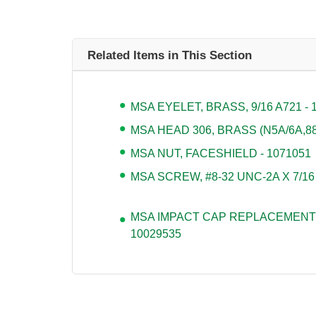
Related Items in This Section
MSA EYELET, BRASS, 9/16 A721 - 
MSA HEAD 306, BRASS (N5A/6A,880
MSA NUT, FACESHIELD - 1071051
MSA SCREW, #8-32 UNC-2A X 7/16
MSA IMPACT CAP REPLACEMENT 
10029535