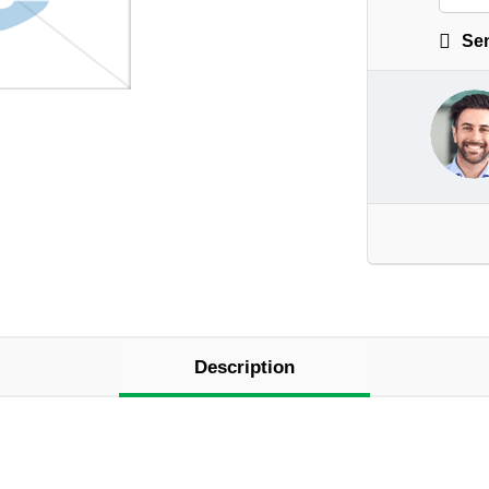
Sen
Description