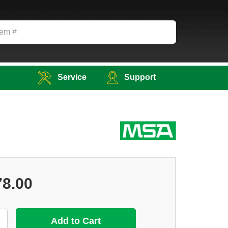
Service
Support
78.00