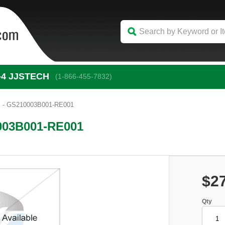
-4
 JJSTECH
(1-866-455-7832)
 - GS210003B001-RE001
003B001-RE001
$2
Qty