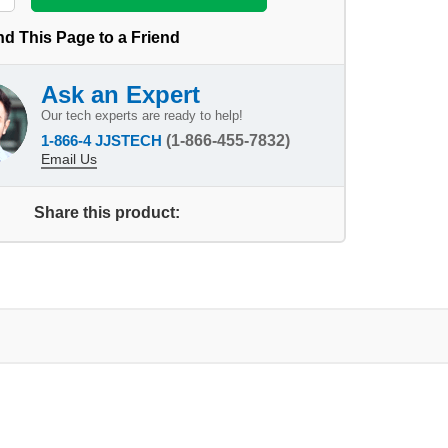
d This Page to a Friend
Ask an Expert
Our tech experts are ready to help!
1-866-4 JJSTECH
(1-866-455-7832)
Email Us
Share this product: