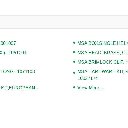
1001007
MSA BOX,SINGLE HELM
) - 1051004
MSA HEAD, BRASS, CLA
MSA BRIMLOCK CLIP, H
 LONG - 1071108
MSA HARDWARE KIT,G
10027174
KIT,EUROPEAN -
View More ...