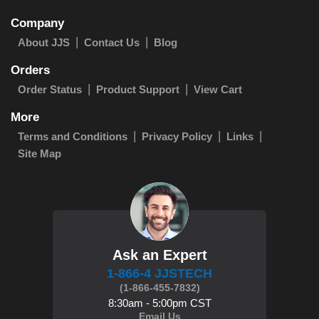
Company
About JJS
Contact Us
Blog
Orders
Order Status
Product Support
View Cart
More
Terms and Conditions
Privacy Policy
Links
Site Map
Ask an Expert
1-866-4 JJSTECH
(1-866-455-7832)
8:30am - 5:00pm CST
Email Us