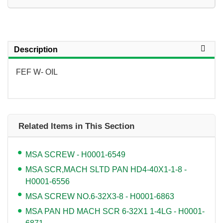
Description
FEF W- OIL
Related Items in This Section
MSA SCREW - H0001-6549
MSA SCR,MACH SLTD PAN HD4-40X1-1-8 -
H0001-6556
MSA SCREW NO.6-32X3-8 - H0001-6863
MSA PAN HD MACH SCR 6-32X1 1-4LG - H0001-