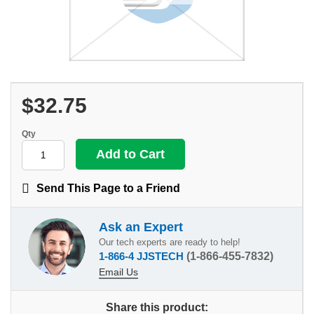
$32.75
Qty
Send This Page to a Friend
Ask an Expert
Our tech experts are ready to help!
1-866-4 JJSTECH
(1-866-455-7832)
Email Us
Share this product: