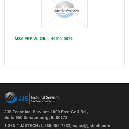
MSA FEF W- OIL - H0011-0071
JJS Technical Services 1900 East Golf Rd.,
Suite 950 Schaumburg, IL 60173
 1-866-4 JJSTECH
(1-866-455-7832)
sales@jjstech.com