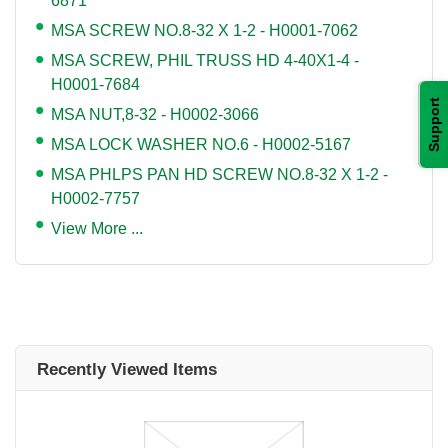
6871
MSA SCREW NO.8-32 X 1-2 - H0001-7062
MSA SCREW, PHIL TRUSS HD 4-40X1-4 -
H0001-7684
Support
MSA NUT,8-32 - H0002-3066
MSA LOCK WASHER NO.6 - H0002-5167
MSA PHLPS PAN HD SCREW NO.8-32 X 1-2 -
H0002-7757
View More ...
Recently Viewed Items