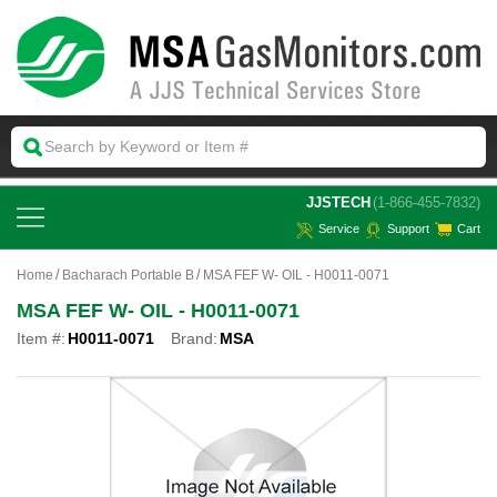
 JJSTECH
(1-866-455-7832)
Service
Support
Cart
Home
Bacharach Portable B
MSA FEF W- OIL - H0011-0071
MSA FEF W- OIL - H0011-0071
Item #:
H0011-0071
Brand:
MSA