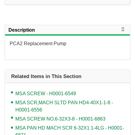
Description
PCA2 Replacement Pump
Related Items in This Section
MSA SCREW - H0001-6549
MSA SCR,MACH SLTD PAN HD4-40X1-1-8 -
H0001-6556
MSA SCREW NO.6-32X3-8 - H0001-6863
MSA PAN HD MACH SCR 6-32X1 1-4LG - H0001-