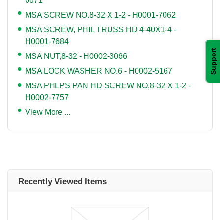
6871
MSA SCREW NO.8-32 X 1-2 - H0001-7062
MSA SCREW, PHIL TRUSS HD 4-40X1-4 -
H0001-7684
Support
MSA NUT,8-32 - H0002-3066
MSA LOCK WASHER NO.6 - H0002-5167
MSA PHLPS PAN HD SCREW NO.8-32 X 1-2 -
H0002-7757
View More ...
Recently Viewed Items