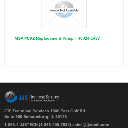
MSA PCA2 Replacement Pump - H0024-1437
JJS Technical Services 1900 East Golf Rd.,
Suite 950 Schaumburg, IL 60173
 1-866-4 JJSTECH
(1-866-455-7832)
sales@jjstech.com