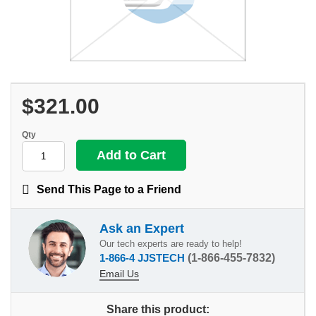
$321.00
Qty
Send This Page to a Friend
Ask an Expert
Our tech experts are ready to help!
1-866-4 JJSTECH
(1-866-455-7832)
Email Us
Share this product: