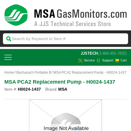
 JJSTECH
(1-866-455-7832)
Service
Support
Cart
Home
Bacharach Portable B
MSA PCA2 Replacement Pump - H0024-1437
MSA PCA2 Replacement Pump - H0024-1437
Item #:
H0024-1437
Brand:
MSA