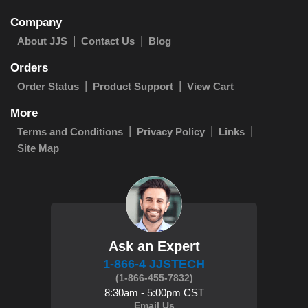
Company
About JJS
Contact Us
Blog
Orders
Order Status
Product Support
View Cart
More
Terms and Conditions
Privacy Policy
Links
Site Map
Ask an Expert
1-866-4 JJSTECH
(1-866-455-7832)
8:30am - 5:00pm CST
Email Us