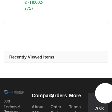
2 - H0002-
7757
Recently Viewed Items
Company
Orders
More
JJS
Technical
About
Order
Terms
Ask
Services