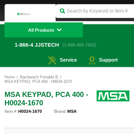
All Products
1-866-4
 JJSTECH
(1-866-455-7832)
Service
Support
Home
Bacharach Portable B
MSA KEYPAD, PCA 400 - H0024-1670
MSA KEYPAD, PCA 400 -
H0024-1670
Item #:
H0024-1670
Brand:
MSA