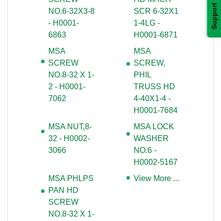
Support
 NO.6-32X3-8
SCR 6-32X1
- H0001-
1-4LG -
6863
H0001-6871
MSA
MSA
SCREW
SCREW,
 NO.8-32 X 1-
PHIL
2 - H0001-
TRUSS HD
7062
4-40X1-4 -
H0001-7684
MSA NUT,8-
MSA LOCK
32 - H0002-
WASHER
3066
 NO.6 -
H0002-5167
MSA PHLPS
View More ...
PAN HD
SCREW
 NO.8-32 X 1-