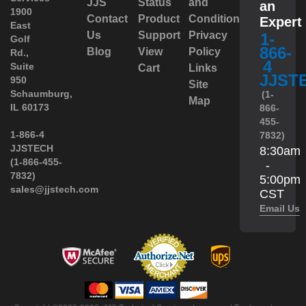
JJS
Status
and
an
1900
Contact
Product
Conditions
Expert
East
Us
Support
Privacy
1-
Golf
866-
Blog
View
Policy
Rd.,
4
Suite
Cart
Links
JJST
950
Site
 Schaumburg,
(1-
Map
IL 60173
866-
455-
 1-866-4
7832)
JJSTECH
8:30am
(1-866-455-
-
7832)
5:00pm
sales@jjstech.com
CST
Email Us