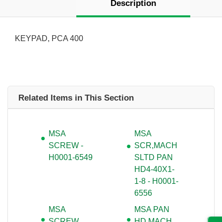
Description
KEYPAD, PCA 400
Related Items in This Section
MSA
MSA
SCREW -
SCR,MACH
H0001-6549
SLTD PAN
HD4-40X1-
1-8 - H0001-
6556
MSA
MSA PAN
SCREW
HD MACH