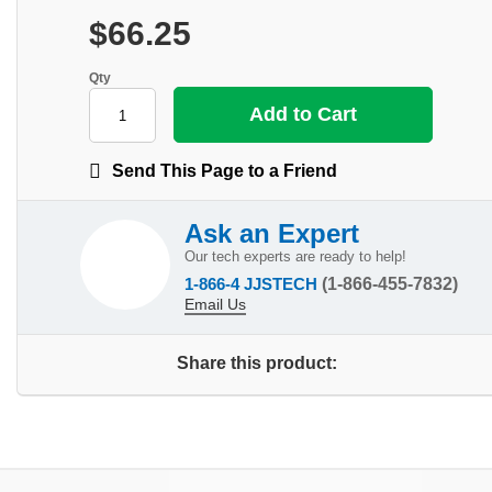
$66.25
Qty
Send This Page to a Friend
Ask an Expert
Our tech experts are ready to help!
1-866-4 JJSTECH
(1-866-455-7832)
Email Us
Share this product: