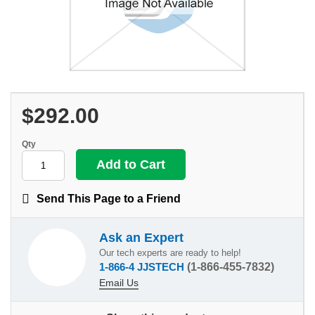
$292.00
Qty
Send This Page to a Friend
Ask an Expert
Our tech experts are ready to help!
1-866-4 JJSTECH
(1-866-455-7832)
Email Us