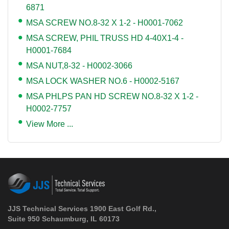
6871
MSA SCREW NO.8-32 X 1-2 - H0001-7062
MSA SCREW, PHIL TRUSS HD 4-40X1-4 -
H0001-7684
MSA NUT,8-32 - H0002-3066
MSA LOCK WASHER NO.6 - H0002-5167
MSA PHLPS PAN HD SCREW NO.8-32 X 1-2 -
H0002-7757
View More ...
JJS Technical Services 1900 East Golf Rd.,
Suite 950 Schaumburg, IL 60173