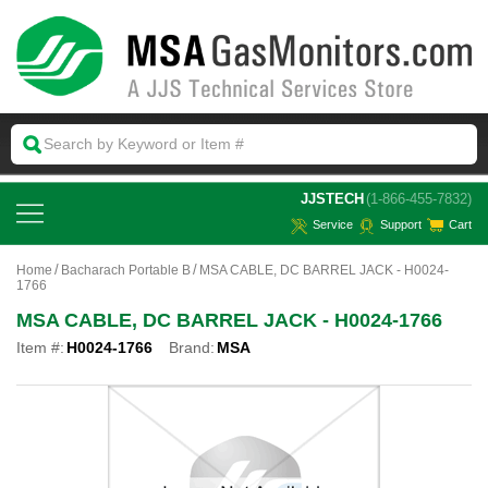
 JJSTECH
(1-866-455-7832)
Service
Support
Cart
Home
Bacharach Portable B
MSA CABLE, DC BARREL JACK - H0024-
1766
MSA CABLE, DC BARREL JACK - H0024-1766
Item #:
H0024-1766
Brand:
MSA