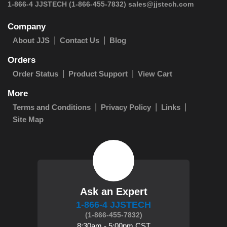
 1-866-4 JJSTECH
(1-866-455-7832)
sales@jjstech.com
Company
About JJS
Contact Us
Blog
Orders
Order Status
Product Support
View Cart
More
Terms and Conditions
Privacy Policy
Links
Site Map
Ask an Expert
1-866-4 JJSTECH
(1-866-455-7832)
8:30am - 5:00pm CST