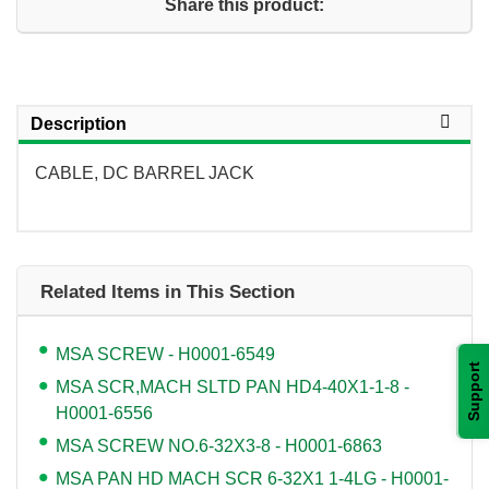
Share this product:
Description
CABLE, DC BARREL JACK
Related Items in This Section
MSA SCREW - H0001-6549
Support
MSA SCR,MACH SLTD PAN HD4-40X1-1-8 -
H0001-6556
MSA SCREW NO.6-32X3-8 - H0001-6863
MSA PAN HD MACH SCR 6-32X1 1-4LG - H0001-