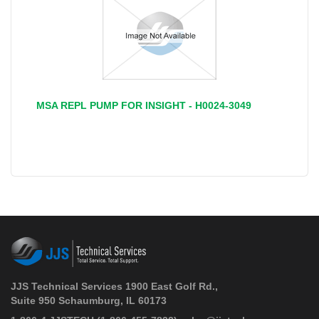
MSA REPL PUMP FOR INSIGHT - H0024-3049
‹
›
JJS Technical Services 1900 East Golf Rd.,
Suite 950 Schaumburg, IL 60173