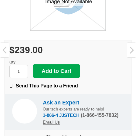
$239.00
Qty
Send This Page to a Friend
Ask an Expert
Our tech experts are ready to help!
1-866-4 JJSTECH
(1-866-455-7832)
Email Us