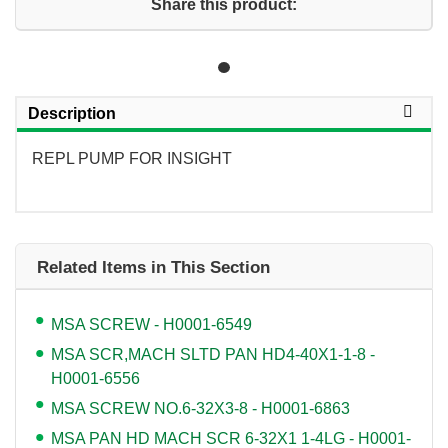
Share this product:
Description
REPL PUMP FOR INSIGHT
Related Items in This Section
MSA SCREW - H0001-6549
MSA SCR,MACH SLTD PAN HD4-40X1-1-8 -
H0001-6556
MSA SCREW NO.6-32X3-8 - H0001-6863
MSA PAN HD MACH SCR 6-32X1 1-4LG - H0001-