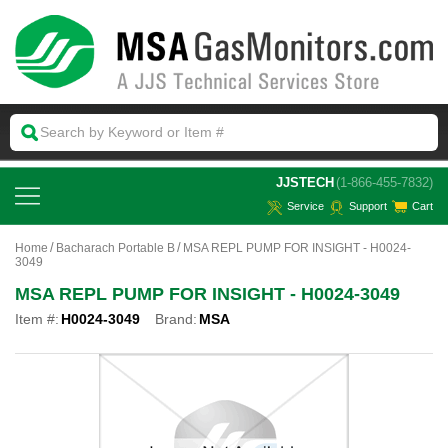
 JJSTECH
(1-866-455-7832)
Service
Support
Cart
Home
Bacharach Portable B
MSA REPL PUMP FOR INSIGHT - H0024-
3049
MSA REPL PUMP FOR INSIGHT - H0024-3049
Item #:
H0024-3049
Brand:
MSA