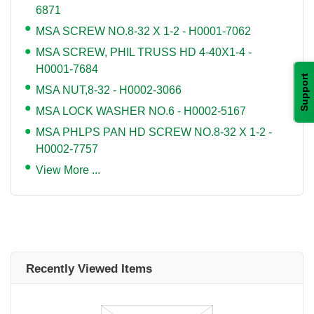
6871
MSA SCREW NO.8-32 X 1-2 - H0001-7062
MSA SCREW, PHIL TRUSS HD 4-40X1-4 -
H0001-7684
Support
MSA NUT,8-32 - H0002-3066
MSA LOCK WASHER NO.6 - H0002-5167
MSA PHLPS PAN HD SCREW NO.8-32 X 1-2 -
H0002-7757
View More ...
Recently Viewed Items