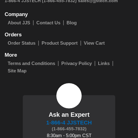
 1-866-4 JJSTECH
(1-866-455-7832)
sales@jjstech.com
Company
About JJS
Contact Us
Blog
Orders
Order Status
Product Support
View Cart
More
Terms and Conditions
Privacy Policy
Links
Site Map
Ask an Expert
1-866-4 JJSTECH
(1-866-455-7832)
8:30am - 5:00pm CST