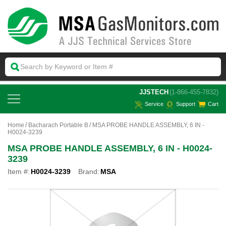
 JJSTECH
(1-866-455-7832)
Service
Support
Cart
Home
Bacharach Portable B
MSA PROBE HANDLE ASSEMBLY, 6 IN -
H0024-3239
MSA PROBE HANDLE ASSEMBLY, 6 IN - H0024-
3239
Item #:
H0024-3239
Brand:
MSA