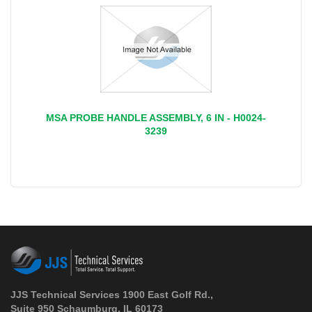
MSA PROBE HANDLE ASSEMBLY, 6 IN - H0024-
3239
JJS Technical Services 1900 East Golf Rd.,
Suite 950 Schaumburg, IL 60173