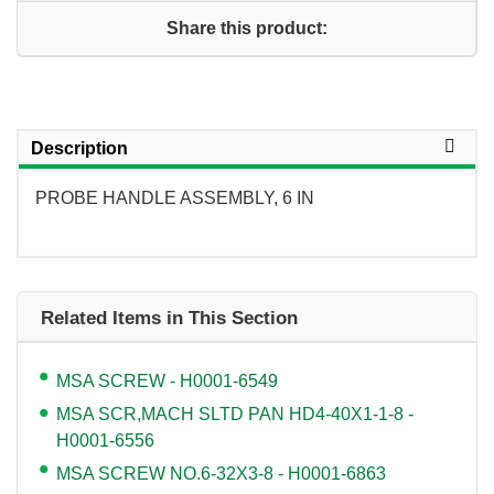
Share this product:
Description
PROBE HANDLE ASSEMBLY, 6 IN
Related Items in This Section
MSA SCREW - H0001-6549
MSA SCR,MACH SLTD PAN HD4-40X1-1-8 -
H0001-6556
MSA SCREW NO.6-32X3-8 - H0001-6863