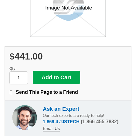
$441.00
Qty
Send This Page to a Friend
Ask an Expert
Our tech experts are ready to help!
1-866-4 JJSTECH
(1-866-455-7832)
Email Us