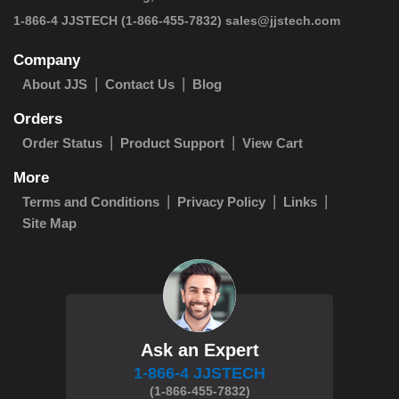
 1-866-4 JJSTECH
(1-866-455-7832)
sales@jjstech.com
Company
About JJS
Contact Us
Blog
Orders
Order Status
Product Support
View Cart
More
Terms and Conditions
Privacy Policy
Links
Site Map
Ask an Expert
1-866-4 JJSTECH
(1-866-455-7832)