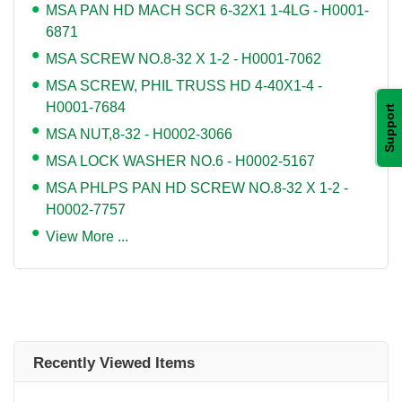
MSA PAN HD MACH SCR 6-32X1 1-4LG - H0001-
6871
MSA SCREW NO.8-32 X 1-2 - H0001-7062
MSA SCREW, PHIL TRUSS HD 4-40X1-4 -
H0001-7684
Support
MSA NUT,8-32 - H0002-3066
MSA LOCK WASHER NO.6 - H0002-5167
MSA PHLPS PAN HD SCREW NO.8-32 X 1-2 -
H0002-7757
View More ...
Recently Viewed Items