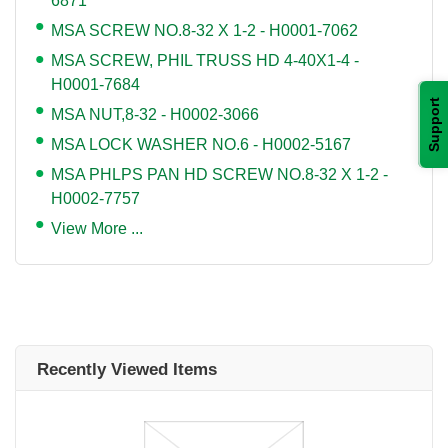
6871
MSA SCREW NO.8-32 X 1-2 - H0001-7062
MSA SCREW, PHIL TRUSS HD 4-40X1-4 -
H0001-7684
Support
MSA NUT,8-32 - H0002-3066
MSA LOCK WASHER NO.6 - H0002-5167
MSA PHLPS PAN HD SCREW NO.8-32 X 1-2 -
H0002-7757
View More ...
Recently Viewed Items