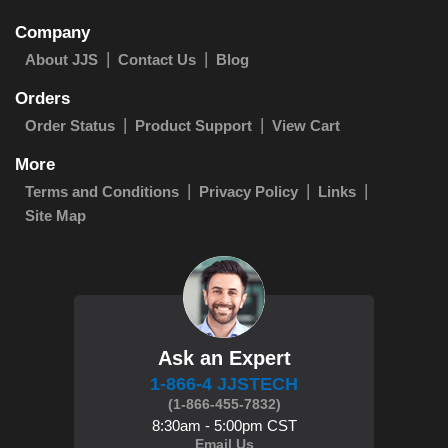
Company
About JJS
Contact Us
Blog
Orders
Order Status
Product Support
View Cart
More
Terms and Conditions
Privacy Policy
Links
Site Map
Ask an Expert
1-866-4 JJSTECH
(1-866-455-7832)
8:30am - 5:00pm CST
Email Us