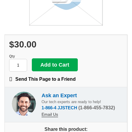
$30.00
Qty
Send This Page to a Friend
Ask an Expert
Our tech experts are ready to help!
1-866-4 JJSTECH
(1-866-455-7832)
Email Us
Share this product: