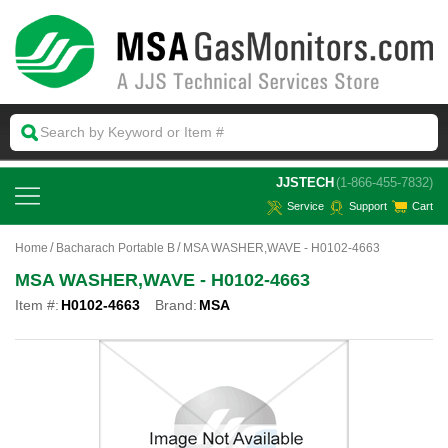
 JJSTECH
(1-866-455-7832)
Service
Support
Cart
Home
Bacharach Portable B
MSA WASHER,WAVE - H0102-4663
MSA WASHER,WAVE - H0102-4663
Item #:
H0102-4663
Brand:
MSA