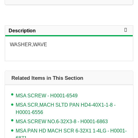
Description
WASHER,WAVE
Related Items in This Section
MSA SCREW - H0001-6549
MSA SCR,MACH SLTD PAN HD4-40X1-1-8 -
H0001-6556
MSA SCREW NO.6-32X3-8 - H0001-6863
MSA PAN HD MACH SCR 6-32X1 1-4LG - H0001-