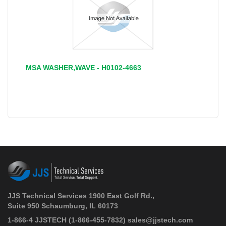
MSA WASHER,WAVE - H0102-4663
JJS Technical Services 1900 East Golf Rd.,
Suite 950 Schaumburg, IL 60173
 1-866-4 JJSTECH
(1-866-455-7832)
sales@jjstech.com