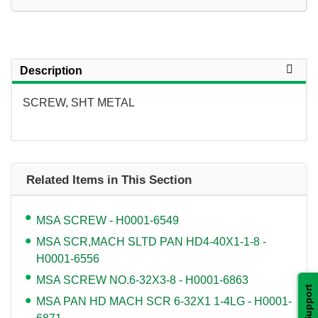
Description
SCREW, SHT METAL
Related Items in This Section
MSA SCREW - H0001-6549
MSA SCR,MACH SLTD PAN HD4-40X1-1-8 -
H0001-6556
MSA SCREW NO.6-32X3-8 - H0001-6863
Support
MSA PAN HD MACH SCR 6-32X1 1-4LG - H0001-