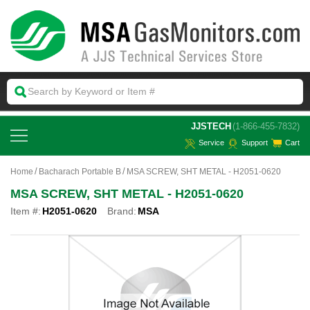
 JJSTECH
(1-866-455-7832)
Service
Support
Cart
Home
Bacharach Portable B
MSA SCREW, SHT METAL - H2051-0620
MSA SCREW, SHT METAL - H2051-0620
Item #:
H2051-0620
Brand:
MSA