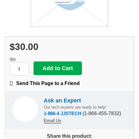
$30.00
Qty
Send This Page to a Friend
Ask an Expert
Our tech experts are ready to help!
1-866-4 JJSTECH
(1-866-455-7832)
Email Us
Share this product: