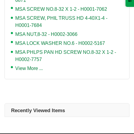
6871
MSA SCREW NO.8-32 X 1-2 - H0001-7062
MSA SCREW, PHIL TRUSS HD 4-40X1-4 -
H0001-7684
MSA NUT,8-32 - H0002-3066
MSA LOCK WASHER NO.6 - H0002-5167
MSA PHLPS PAN HD SCREW NO.8-32 X 1-2 -
H0002-7757
View More ...
Recently Viewed Items