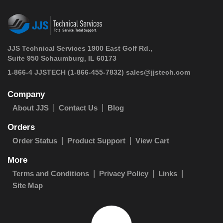
JJS Technical Services 1900 East Golf Rd.,
Suite 950 Schaumburg, IL 60173
 1-866-4 JJSTECH
(1-866-455-7832)
sales@jjstech.com
Company
About JJS
Contact Us
Blog
Orders
Order Status
Product Support
View Cart
More
Terms and Conditions
Privacy Policy
Links
Site Map