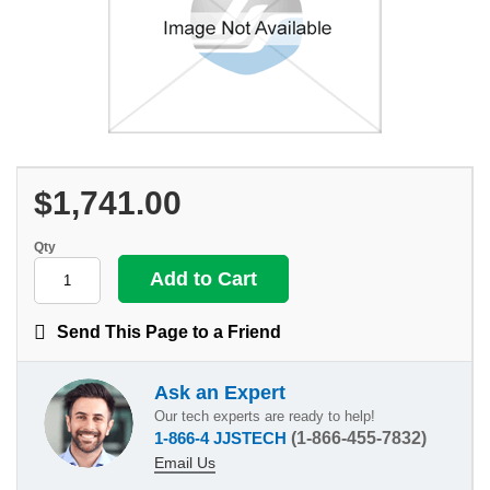
$1,741.00
Qty
Send This Page to a Friend
Ask an Expert
Our tech experts are ready to help!
1-866-4 JJSTECH
(1-866-455-7832)
Email Us