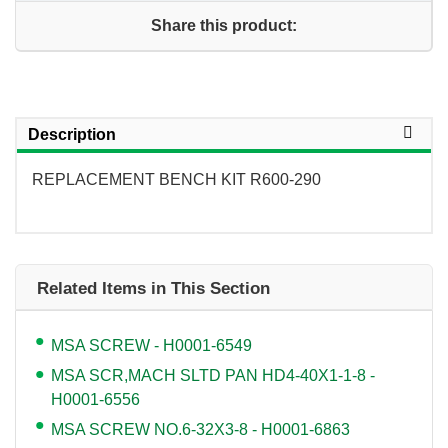
Share this product:
Description
REPLACEMENT BENCH KIT R600-290
Related Items in This Section
MSA SCREW - H0001-6549
MSA SCR,MACH SLTD PAN HD4-40X1-1-8 -
H0001-6556
MSA SCREW NO.6-32X3-8 - H0001-6863