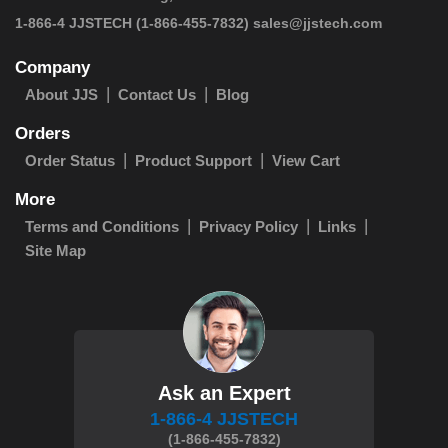
 1-866-4 JJSTECH
(1-866-455-7832)
sales@jjstech.com
Company
About JJS
Contact Us
Blog
Orders
Order Status
Product Support
View Cart
More
Terms and Conditions
Privacy Policy
Links
Site Map
Ask an Expert
1-866-4 JJSTECH
(1-866-455-7832)