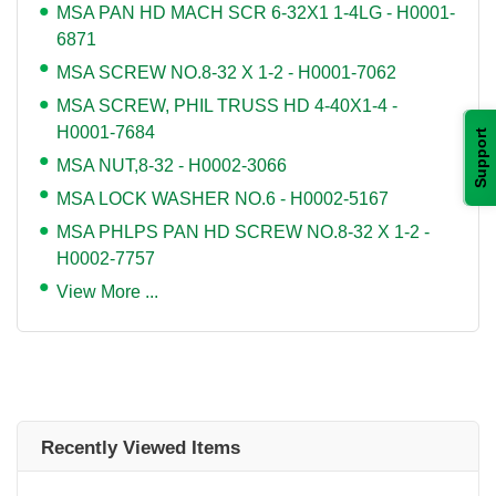
MSA PAN HD MACH SCR 6-32X1 1-4LG - H0001-
6871
MSA SCREW NO.8-32 X 1-2 - H0001-7062
MSA SCREW, PHIL TRUSS HD 4-40X1-4 -
H0001-7684
Support
MSA NUT,8-32 - H0002-3066
MSA LOCK WASHER NO.6 - H0002-5167
MSA PHLPS PAN HD SCREW NO.8-32 X 1-2 -
H0002-7757
View More ...
Recently Viewed Items