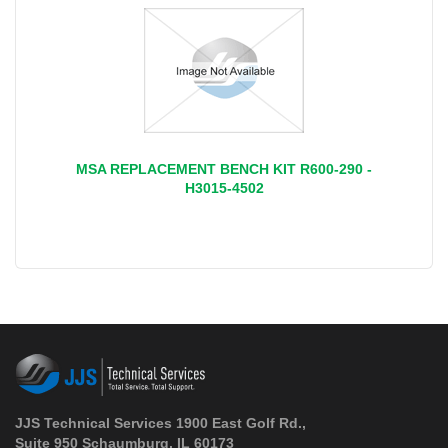
MSA REPLACEMENT BENCH KIT R600-290 -
H3015-4502
JJS Technical Services 1900 East Golf Rd.,
Suite 950 Schaumburg, IL 60173