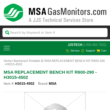
 JJSTECH
(1-866-455-7832)
Service
Support
Cart
Home
Bacharach Portable B
MSA REPLACEMENT BENCH KIT R600-290
- H3015-4502
MSA REPLACEMENT BENCH KIT R600-290 -
H3015-4502
Item #:
H3015-4502
Brand:
MSA