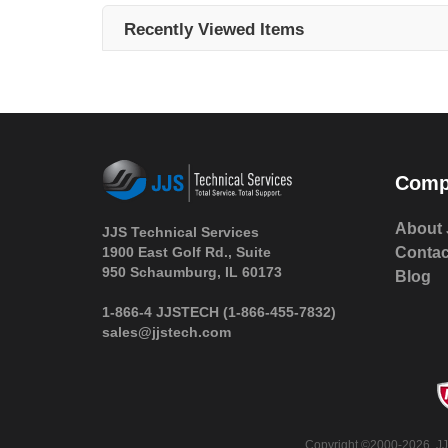
Recently Viewed Items
Comp
About 
JJS Technical Services
1900 East Golf Rd., Suite
Contac
950 Schaumburg, IL 60173
Blog
 1-866-4 JJSTECH
(1-866-455-7832)
sales@jjstech.com
 Copyright ©2000-2026. JJ