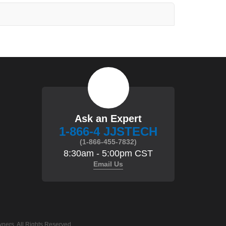
Ask an Expert
1-866-4 JJSTECH
(1-866-455-7832)
8:30am - 5:00pm CST
Email Us
ners. All Rights Reserved.