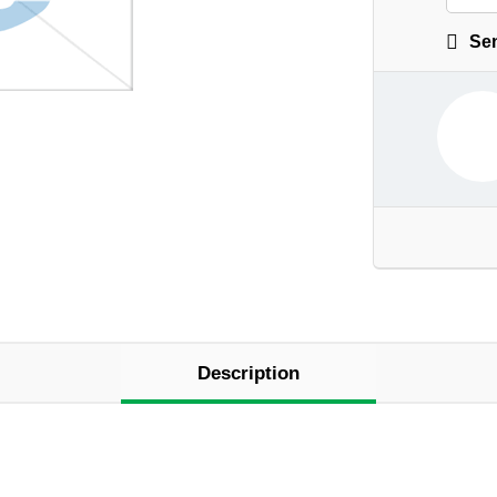
Sen
Description