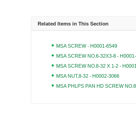
Related Items in This Section
MSA SCREW - H0001-6549
MSA SCREW NO.6-32X3-8 - H0001
MSA SCREW NO.8-32 X 1-2 - H000
MSA NUT,8-32 - H0002-3066
MSA PHLPS PAN HD SCREW NO.8-3