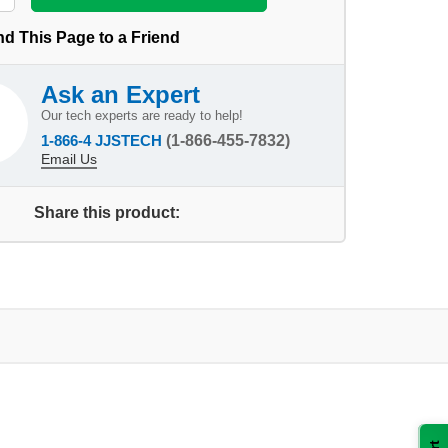
d This Page to a Friend
Ask an Expert
Our tech experts are ready to help!
1-866-4 JJSTECH
(1-866-455-7832)
Email Us
Share this product: