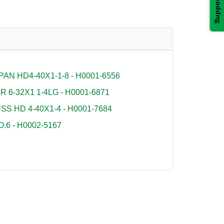
Support
AN HD4-40X1-1-8 - H0001-6556
6-32X1 1-4LG - H0001-6871
S HD 4-40X1-4 - H0001-7684
6 - H0002-5167