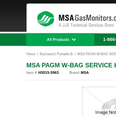
1-866
All Products
Home
Bacharach Portable B
MSA PAGM W-BAG SERVI
MSA PAGM W-BAG SERVICE KI
Item #:
H3015-5963
Brand:
MSA