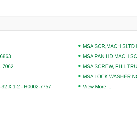
MSA SCR,MACH SLTD P
-6863
MSA PAN HD MACH SCR 
1-7062
MSA SCREW, PHIL TRUS
MSA LOCK WASHER NO.
2 X 1-2 - H0002-7757
View More ...