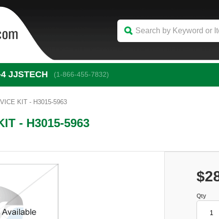
-4
 JJSTECH
(1-866-455-7832)
CE KIT - H3015-5963
T - H3015-5963
$2
Qty