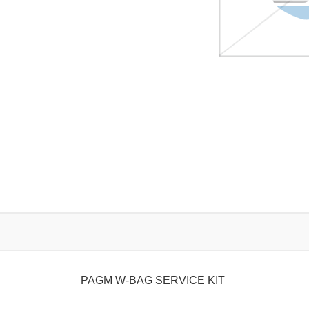
PAGM W-BAG SERVICE KIT