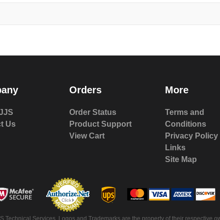
any
Orders
More
JJS
Order Status
Terms and
t Us
Product Support
Conditions
View Cart
Privacy Policy
Links
Site Map
S Technical Services. Logos and Trademarks are the property of their respective ow