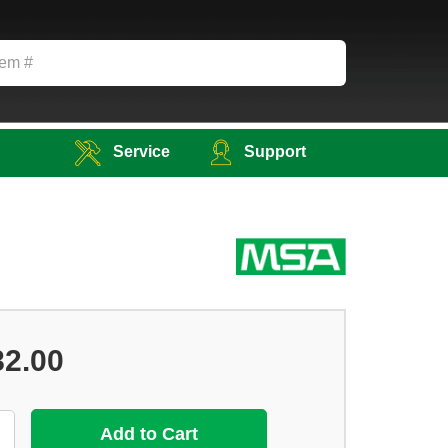
Service
Support
82.00