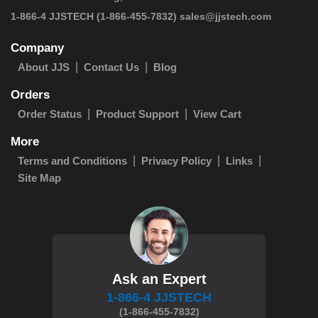
 1-866-4 JJSTECH
(1-866-455-7832)
sales@jjstech.com
Company
About JJS
Contact Us
Blog
Orders
Order Status
Product Support
View Cart
More
Terms and Conditions
Privacy Policy
Links
Site Map
Ask an Expert
1-866-4 JJSTECH
(1-866-455-7832)