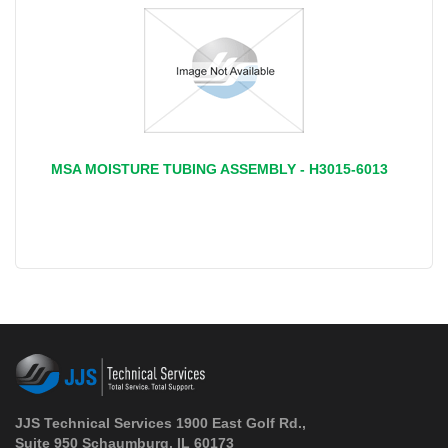
MSA MOISTURE TUBING ASSEMBLY - H3015-6013
JJS Technical Services 1900 East Golf Rd.,
Suite 950 Schaumburg, IL 60173