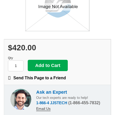
$420.00
Qty
Send This Page to a Friend
Ask an Expert
Our tech experts are ready to help!
1-866-4 JJSTECH
(1-866-455-7832)
Email Us