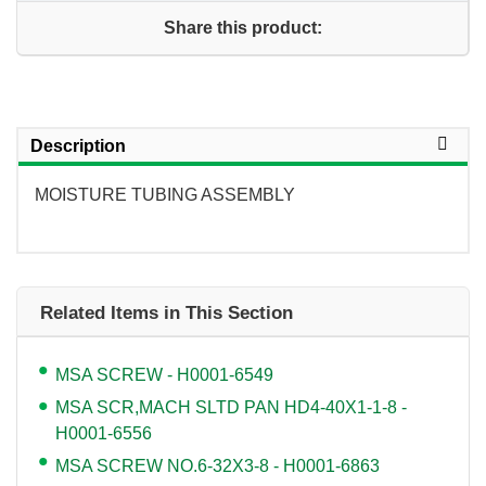
Share this product:
Description
MOISTURE TUBING ASSEMBLY
Related Items in This Section
MSA SCREW - H0001-6549
MSA SCR,MACH SLTD PAN HD4-40X1-1-8 -
H0001-6556
MSA SCREW NO.6-32X3-8 - H0001-6863