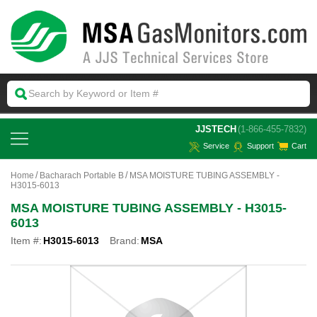
 JJSTECH
(1-866-455-7832)
Service
Support
Cart
Home
Bacharach Portable B
MSA MOISTURE TUBING ASSEMBLY -
H3015-6013
MSA MOISTURE TUBING ASSEMBLY - H3015-
6013
Item #:
H3015-6013
Brand:
MSA