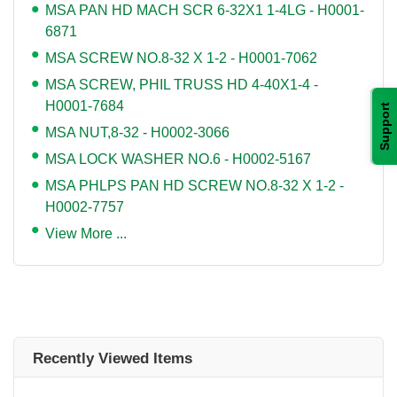
MSA PAN HD MACH SCR 6-32X1 1-4LG - H0001-
6871
MSA SCREW NO.8-32 X 1-2 - H0001-7062
MSA SCREW, PHIL TRUSS HD 4-40X1-4 -
H0001-7684
Support
MSA NUT,8-32 - H0002-3066
MSA LOCK WASHER NO.6 - H0002-5167
MSA PHLPS PAN HD SCREW NO.8-32 X 1-2 -
H0002-7757
View More ...
Recently Viewed Items