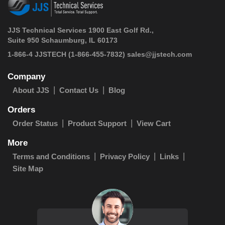
JJS Technical Services 1900 East Golf Rd.,
Suite 950 Schaumburg, IL 60173
 1-866-4 JJSTECH
(1-866-455-7832)
sales@jjstech.com
Company
About JJS
Contact Us
Blog
Orders
Order Status
Product Support
View Cart
More
Terms and Conditions
Privacy Policy
Links
Site Map