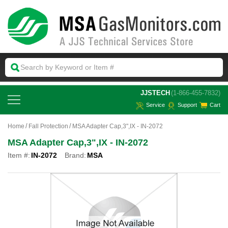
 JJSTECH
(1-866-455-7832)
Service
Support
Cart
Home
Fall Protection
MSA Adapter Cap,3",IX - IN-2072
MSA Adapter Cap,3",IX - IN-2072
Item #:
IN-2072
Brand:
MSA