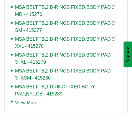
MSA BELT,TB,2 D-RINGS FIXED,BODY PAD 3",
MD - 415276
MSA BELT,TB,2 D-RINGS FIXED,BODY PAD 3",
SM - 415277
MSA BELT,TB,2 D-RINGS FIXED,BODY PAD 3",
XXL - 415278
Support
MSA BELT,TB,2 D-RINGS FIXED,BODY PAD
3",XL - 415279
MSA BELT,TB,2 D-RINGS FIXED,BODY PAD
3",XSM - 415280
MSA BELT,TB,1 DRING FIXED,BODY
PAD,NY,LGE - 415289
View More ...