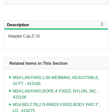
Description
Adapter Cap,3",IX
Related Items in This Section
MSA LANYARD,1.00 WEBBING, ADJUSTABLE,
10 FT. - 415100
MSA LANYARD,ROPE,4' FIXED, NYLON, 36C -
415108
MSA BELT,TB,2 D-RINGS FIXED,BODY PAD 3",
LG - 415275