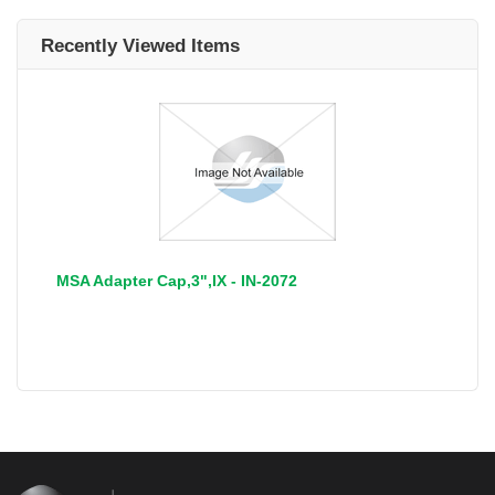
Recently Viewed Items
MSA Adapter Cap,3",IX - IN-2072