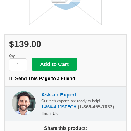
$139.00
Qty
Send This Page to a Friend
Ask an Expert
Our tech experts are ready to help!
1-866-4 JJSTECH
(1-866-455-7832)
Email Us
Share this product: