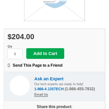
$204.00
Qty
Send This Page to a Friend
Ask an Expert
Our tech experts are ready to help!
1-866-4 JJSTECH
(1-866-455-7832)
Email Us
Share this product: