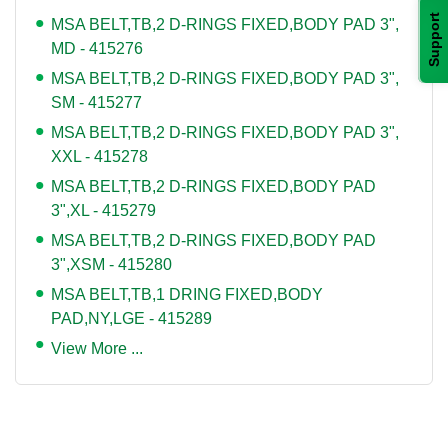
Support
MSA BELT,TB,2 D-RINGS FIXED,BODY PAD 3",
MD - 415276
MSA BELT,TB,2 D-RINGS FIXED,BODY PAD 3",
SM - 415277
MSA BELT,TB,2 D-RINGS FIXED,BODY PAD 3",
XXL - 415278
MSA BELT,TB,2 D-RINGS FIXED,BODY PAD
3",XL - 415279
MSA BELT,TB,2 D-RINGS FIXED,BODY PAD
3",XSM - 415280
MSA BELT,TB,1 DRING FIXED,BODY
PAD,NY,LGE - 415289
View More ...