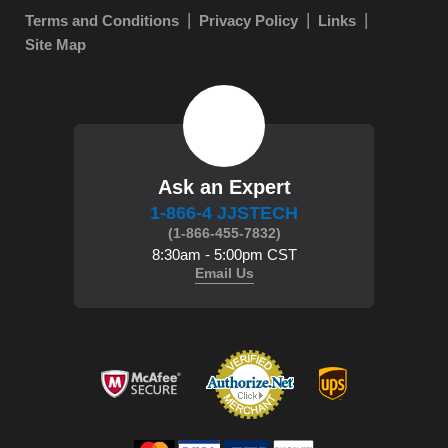
Terms and Conditions
Privacy Policy
Links
Site Map
Ask an Expert
1-866-4 JJSTECH
(1-866-455-7832)
8:30am - 5:00pm CST
Email Us