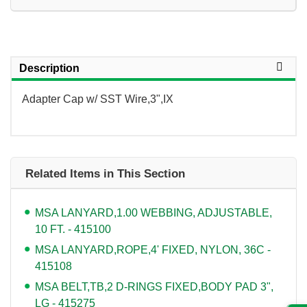
Description
Adapter Cap w/ SST Wire,3",IX
Related Items in This Section
MSA LANYARD,1.00 WEBBING, ADJUSTABLE,
10 FT. - 415100
MSA LANYARD,ROPE,4' FIXED, NYLON, 36C -
415108
MSA BELT,TB,2 D-RINGS FIXED,BODY PAD 3",
LG - 415275