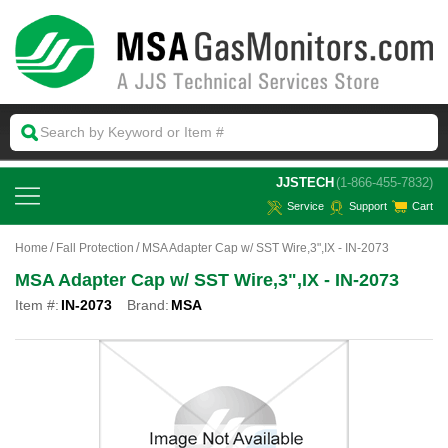
 JJSTECH
(1-866-455-7832)
Service
Support
Cart
Home
Fall Protection
MSA Adapter Cap w/ SST Wire,3",IX - IN-2073
MSA Adapter Cap w/ SST Wire,3",IX - IN-2073
Item #:
IN-2073
Brand:
MSA