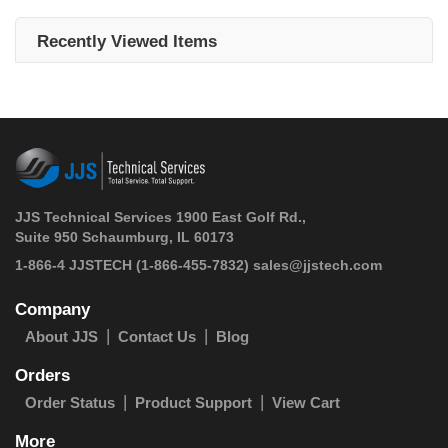
Recently Viewed Items
JJS Technical Services 1900 East Golf Rd.,
Suite 950 Schaumburg, IL 60173
 1-866-4 JJSTECH
(1-866-455-7832)
sales@jjstech.com
Company
About JJS
Contact Us
Blog
Orders
Order Status
Product Support
View Cart
More