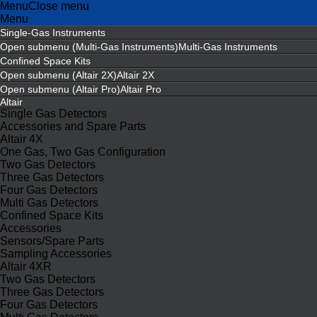
Menu
Close menu
Menu
Single-Gas Instruments
Open submenu (Multi-Gas Instruments)
Multi-Gas Instruments
Confined Space Kits
Open submenu (Altair 2X)
Altair 2X
Open submenu (Altair Pro)
Altair Pro
Altair
Single Gas Detectors
Accessories and Spare Parts
Altair 4X
One Gas, Two Gas Configuration
Two Gas Detectors
Three Gas Detectors
Four Gas Detectors
Multi Gas Detectors
Confined Space Kits
Accessories
Sensors/Spare Parts
Sampling Accessories
Altair 4XR
Two Gas Detectors
Three Gas Detectors
Four Gas Detectors