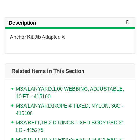
Description
Anchor Kit,Jib Adapter,IX
Related Items in This Section
MSA LANYARD,1.00 WEBBING, ADJUSTABLE,
10 FT. - 415100
MSA LANYARD,ROPE,4' FIXED, NYLON, 36C -
415108
MSA BELT,TB,2 D-RINGS FIXED,BODY PAD 3",
LG - 415275
MSA BELT,TB,2 D-RINGS FIXED,BODY PAD 3",