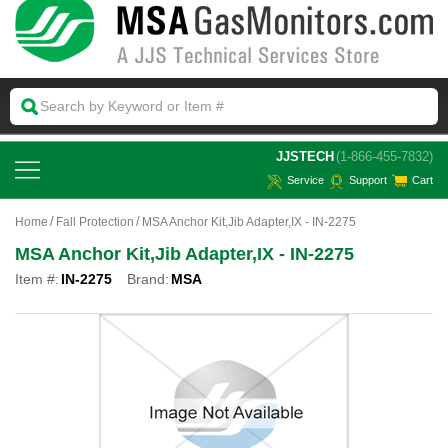
 JJSTECH
(1-866-455-7832)
Service
Support
Cart
Home
Fall Protection
MSA Anchor Kit,Jib Adapter,IX - IN-2275
MSA Anchor Kit,Jib Adapter,IX - IN-2275
Item #:
IN-2275
Brand:
MSA