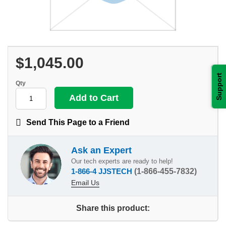
$1,045.00
Support
Qty
Send This Page to a Friend
Ask an Expert
Our tech experts are ready to help!
1-866-4 JJSTECH
(1-866-455-7832)
Email Us
Share this product: