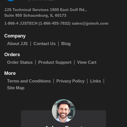
JJS Technical Services 1900 East Golf Rd.,
Suite 950 Schaumburg, IL 60173
 1-866-4 JJSTECH
(1-866-455-7832)
sales@jjstech.com
Company
About JJS
Contact Us
Blog
Orders
Order Status
Product Support
View Cart
More
Terms and Conditions
Privacy Policy
Links
Site Map