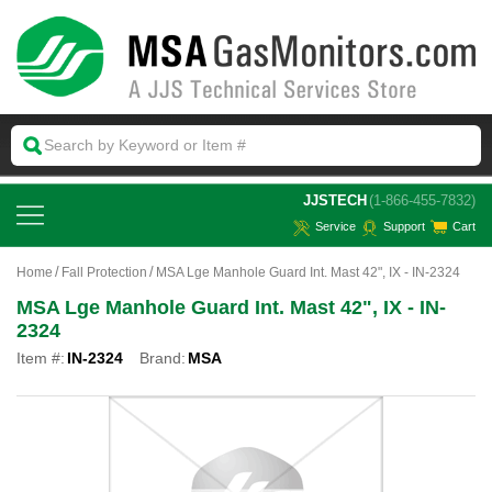
 JJSTECH
(1-866-455-7832)
Service
Support
Cart
Home
Fall Protection
MSA Lge Manhole Guard Int. Mast 42", IX - IN-2324
MSA Lge Manhole Guard Int. Mast 42", IX - IN-
2324
Item #:
IN-2324
Brand:
MSA