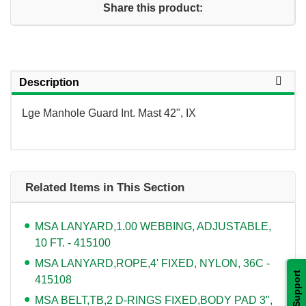
Share this product:
Description
Lge Manhole Guard Int. Mast 42", IX
Related Items in This Section
MSA LANYARD,1.00 WEBBING, ADJUSTABLE,
10 FT. - 415100
MSA LANYARD,ROPE,4' FIXED, NYLON, 36C -
Support
415108
MSA BELT,TB,2 D-RINGS FIXED,BODY PAD 3",