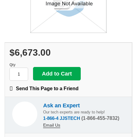
$6,673.00
Qty
Send This Page to a Friend
Ask an Expert
Our tech experts are ready to help!
1-866-4 JJSTECH
(1-866-455-7832)
Email Us