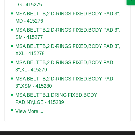
LG - 415275
MSA BELT,TB,2 D-RINGS FIXED,BODY PAD 3",
MD - 415276
MSA BELT,TB,2 D-RINGS FIXED,BODY PAD 3",
SM - 415277
MSA BELT,TB,2 D-RINGS FIXED,BODY PAD 3",
XXL - 415278
MSA BELT,TB,2 D-RINGS FIXED,BODY PAD
3",XL - 415279
MSA BELT,TB,2 D-RINGS FIXED,BODY PAD
3",XSM - 415280
MSA BELT,TB,1 DRING FIXED,BODY
PAD,NY,LGE - 415289
View More ...