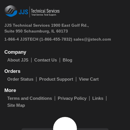
JJS Technical Services 1900 East Golf Rd.,
Suite 950 Schaumburg, IL 60173
 1-866-4 JJSTECH
(1-866-455-7832)
sales@jjstech.com
Company
About JJS
Contact Us
Blog
Orders
Order Status
Product Support
View Cart
More
Terms and Conditions
Privacy Policy
Links
Site Map