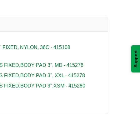
FIXED, NYLON, 36C - 415108
Support
S FIXED,BODY PAD 3", MD - 415276
S FIXED,BODY PAD 3", XXL - 415278
S FIXED,BODY PAD 3",XSM - 415280