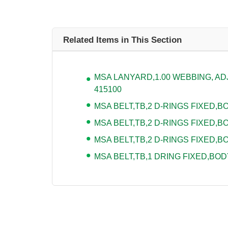
Related Items in This Section
MSA LANYARD,1.00 WEBBING, ADJU
415100
MSA BELT,TB,2 D-RINGS FIXED,BOD
MSA BELT,TB,2 D-RINGS FIXED,BO
MSA BELT,TB,2 D-RINGS FIXED,BO
MSA BELT,TB,1 DRING FIXED,BODY