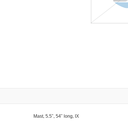
Mast, 5.5", 54" long, IX