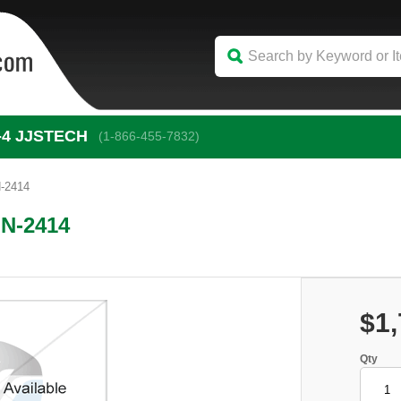
-4
 JJSTECH
(1-866-455-7832)
N-2414
IN-2414
$1,
Qty