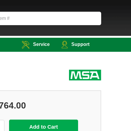
Service
Support
764.00