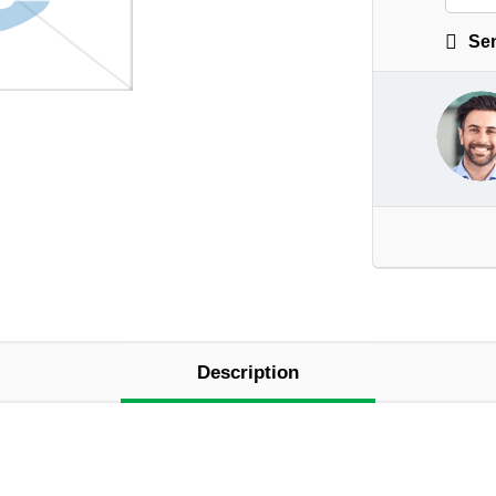
Sen
Description