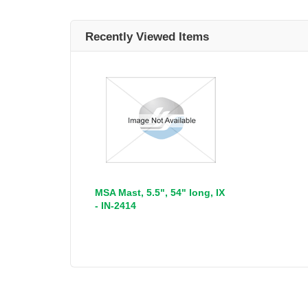
Recently Viewed Items
MSA Mast, 5.5", 54" long, IX
- IN-2414