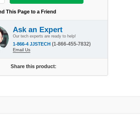
d This Page to a Friend
Ask an Expert
Our tech experts are ready to help!
1-866-4 JJSTECH
(1-866-455-7832)
Email Us
Share this product: