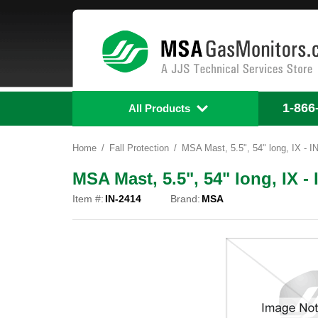
1-866
All Products
Home
Fall Protection
MSA Mast, 5.5", 54" long, IX - I
MSA Mast, 5.5", 54" long, IX - 
Item #:
IN-2414
Brand:
MSA