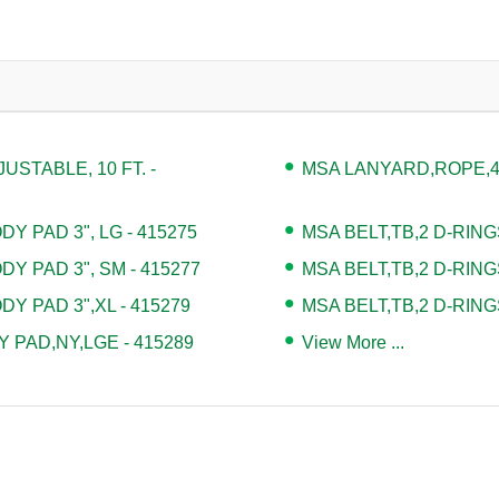
STABLE, 10 FT. -
MSA LANYARD,ROPE,4' 
Y PAD 3", LG - 415275
MSA BELT,TB,2 D-RING
DY PAD 3", SM - 415277
MSA BELT,TB,2 D-RING
DY PAD 3",XL - 415279
MSA BELT,TB,2 D-RING
 PAD,NY,LGE - 415289
View More ...