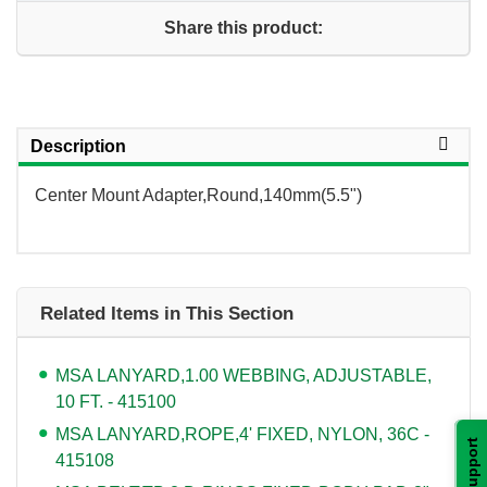
Share this product:
Description
Center Mount Adapter,Round,140mm(5.5")
Related Items in This Section
MSA LANYARD,1.00 WEBBING, ADJUSTABLE,
10 FT. - 415100
MSA LANYARD,ROPE,4' FIXED, NYLON, 36C -
Support
415108