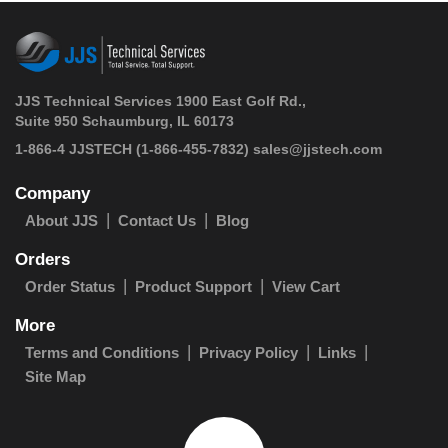
JJS Technical Services 1900 East Golf Rd.,
Suite 950 Schaumburg, IL 60173
 1-866-4 JJSTECH
(1-866-455-7832)
sales@jjstech.com
Company
About JJS
Contact Us
Blog
Orders
Order Status
Product Support
View Cart
More
Terms and Conditions
Privacy Policy
Links
Site Map