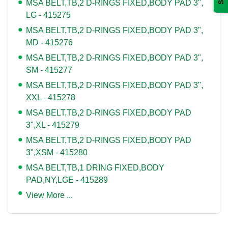
MSA BELT,TB,2 D-RINGS FIXED,BODY PAD 3",
LG - 415275
MSA BELT,TB,2 D-RINGS FIXED,BODY PAD 3",
MD - 415276
MSA BELT,TB,2 D-RINGS FIXED,BODY PAD 3",
SM - 415277
MSA BELT,TB,2 D-RINGS FIXED,BODY PAD 3",
XXL - 415278
MSA BELT,TB,2 D-RINGS FIXED,BODY PAD
3",XL - 415279
MSA BELT,TB,2 D-RINGS FIXED,BODY PAD
3",XSM - 415280
MSA BELT,TB,1 DRING FIXED,BODY
PAD,NY,LGE - 415289
View More ...