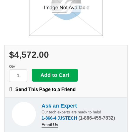
$4,572.00
Qty
Send This Page to a Friend
Ask an Expert
Our tech experts are ready to help!
1-866-4 JJSTECH
(1-866-455-7832)
Email Us