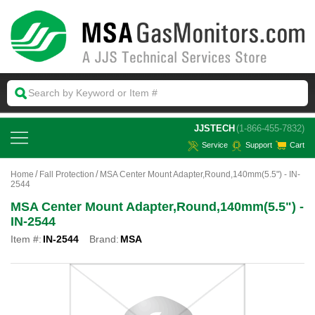
 JJSTECH
(1-866-455-7832)
Service
Support
Cart
Home
Fall Protection
MSA Center Mount Adapter,Round,140mm(5.5") - IN-
2544
MSA Center Mount Adapter,Round,140mm(5.5") -
IN-2544
Item #:
IN-2544
Brand:
MSA