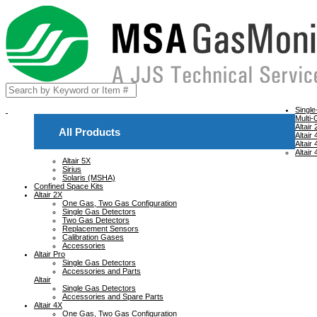
Singl
Multi-
Altair
All Products
Altair
Altair
Altair
Altair 5X
Sirius
Solaris (MSHA)
Confined Space Kits
Altair 2X
One Gas, Two Gas Configuration
Single Gas Detectors
Two Gas Detectors
Replacement Sensors
Calibration Gases
Accessories
Altair Pro
Single Gas Detectors
Accessories and Parts
Altair
Single Gas Detectors
Accessories and Spare Parts
Altair 4X
One Gas, Two Gas Configuration