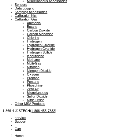
Miscellaneous Accessories
Sensors
Data Logging
Sampling Accessories
Calibration Kits
Calibration Gas
Ammonia
Butane
Carbon Dioxide
Carbon Monoxide
Chlorine
Hydrogen
Hydrogen Chloride
Hydrogen Cyanide
Hydrogen Sulfide
Isobutylene
Methane
Multi-Gas
Nitrogen
Nitrogen Dioxide
Oxygen
Propane
Pentane
Phosphine
Zero Air
Miscellaneous
Sulfur Dioxide
Nitric Oxide
Other MSA Products
1-866-4
 JJSTECH
(1-866-455-7832)
service
Support
Cart
Home