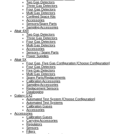
Two Gas Detectors
Three Gas Detectors
Four Gas Detectors
Multi Gas Detectors
Confined Space Kits
Accessories
Sensors/Spare Parts
Sampling Accessories
Altair 4XR
Two Gas Detectors
Three Gas Detectors
Four Gas Detectors
Multi Gas Detectors
Accessories
Sensors / Spare Parts
Power Supplies
Altair 5X
Four Gas, Five Gas Configuration [Choose Configuration]
Four Gas Detectors
Five Gas Detectors
Multi Gas Detectors
Spare Parts/Replacements
Calibration Accessories
Sampling Accessories
Replacement Sensors
Datalogging
Galaxy GX2
Automated Test System [Choose Configuration]
Automated Test Systems
Calibration Gases
Accessories
Accessories
Calibration Gases
Carrying Accessories
Regulators
Sensors
Filters