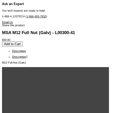
Ask an Expert
Our tech experts are ready to help!
1-866-4 JJSTECH
(1-866-455-7832)
Email Us
Share this product:
MSA M12 Full Nut (Galv) - L00300-41
$30.00
Description
Description
M12 Full Nut (Galv)
Related Items in This Section
MSA HARNESS,PRD, EVO, QCLS, STD - 10176307
MSA HARNESS, PRD, EVO, QCLS, XLG - 10176308
MSA HARNESS, PRD, EVO LITE, QCLS, STD - 10176309
MSA HARNESS, PRD, EVO LITE, QCLS, XLG - 10176310
MSA HARNESS, PRD, EVO ARC FLASH, QCLS, STD - 10176311
MSA HARNESS, PRD, EVO ARC FLASH, QCLS, XLG - 10176312
MSA HARNESS,PRD,WORKMAN ARC FLASH,TBLS, STD - 10176313
MSA PFL, V-EDGE, WEB, 8FT, AL36CL, ANSI - 10192006
MSA PFL, V-EDGE, WEB, 8FT, TWIN, AL36CL,ANSI - 10192009
View More ...
Recently Viewed Items