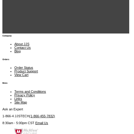
JJS Technical Services 1900 East Golf Rd., Suite 950 Schaumburg, IL 60173
 1-866-4 JJSTECH
(1-866-455-7832)
sales@jjstech.com
Company
About JJS
Contact Us
Blog
Orders
Order Status
Product Support
View Cart
More
Terms and Conditions
Privacy Policy
Links
Site Map
Ask an Expert
1-866-4 JJSTECH
(1-866-455-7832)
8:30am - 5:00pm CST
Email Us