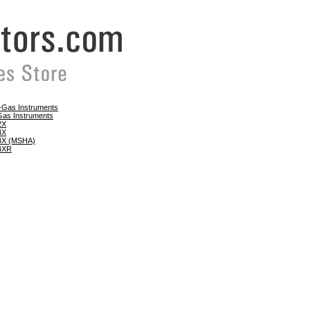
e-Gas Instruments
Gas Instruments
 2X
 4X
 4X (MSHA)
 4XR