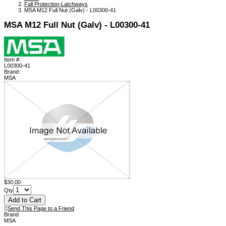
Fall Protection-Latchways
MSA M12 Full Nut (Galv) - L00300-41
MSA M12 Full Nut (Galv) - L00300-41
Item #:
L00300-41
Brand:
MSA
$30.00
Qty
Send This Page to a Friend
Brand
MSA