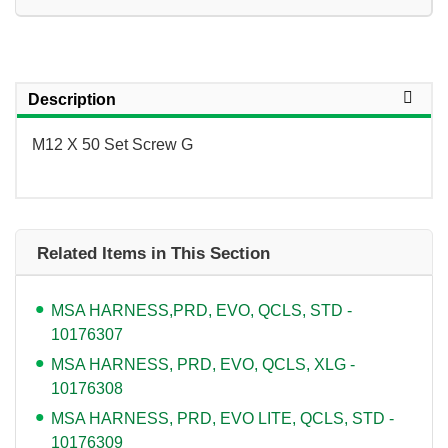
Description
M12 X 50 Set Screw G
Related Items in This Section
MSA HARNESS,PRD, EVO, QCLS, STD -
10176307
MSA HARNESS, PRD, EVO, QCLS, XLG -
10176308
MSA HARNESS, PRD, EVO LITE, QCLS, STD -
10176309