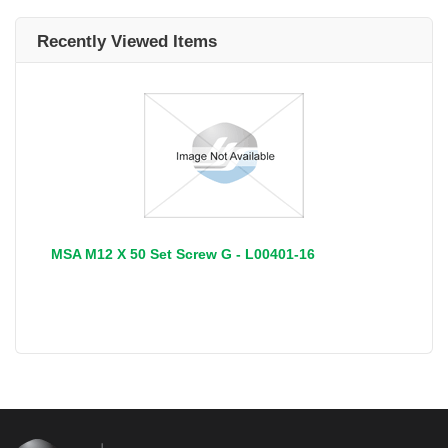
Recently Viewed Items
MSA M12 X 50 Set Screw G - L00401-16