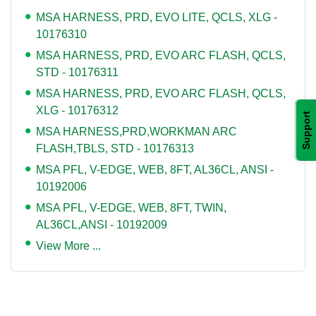
MSA HARNESS, PRD, EVO LITE, QCLS, XLG -
10176310
MSA HARNESS, PRD, EVO ARC FLASH, QCLS,
STD - 10176311
MSA HARNESS, PRD, EVO ARC FLASH, QCLS,
XLG - 10176312
Support
MSA HARNESS,PRD,WORKMAN ARC
FLASH,TBLS, STD - 10176313
MSA PFL, V-EDGE, WEB, 8FT, AL36CL, ANSI -
10192006
MSA PFL, V-EDGE, WEB, 8FT, TWIN,
AL36CL,ANSI - 10192009
View More ...