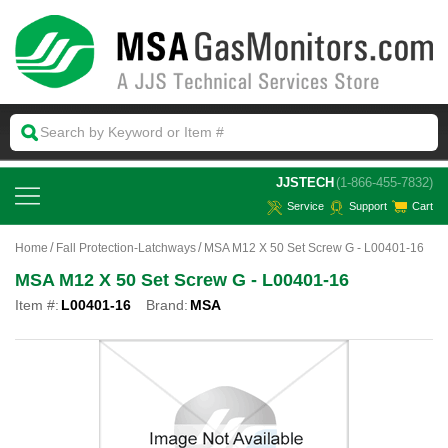
 JJSTECH
(1-866-455-7832)
Service
Support
Cart
Home
Fall Protection-Latchways
MSA M12 X 50 Set Screw G - L00401-16
MSA M12 X 50 Set Screw G - L00401-16
Item #:
L00401-16
Brand:
MSA