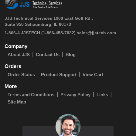
JJS Technical Services 1900 East Golf Rd.,
Suite 950 Schaumburg, IL 60173
 1-866-4 JJSTECH
(1-866-455-7832)
sales@jjstech.com
Company
About JJS
Contact Us
Blog
Orders
Order Status
Product Support
View Cart
More
Terms and Conditions
Privacy Policy
Links
Site Map