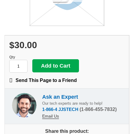
$30.00
Qty
Send This Page to a Friend
Ask an Expert
Our tech experts are ready to help!
1-866-4 JJSTECH
(1-866-455-7832)
Email Us
Share this product: