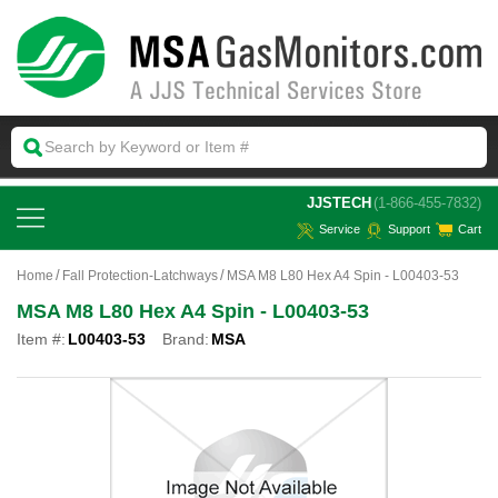
 JJSTECH
(1-866-455-7832)
Service
Support
Cart
Home
Fall Protection-Latchways
MSA M8 L80 Hex A4 Spin - L00403-53
MSA M8 L80 Hex A4 Spin - L00403-53
Item #:
L00403-53
Brand:
MSA