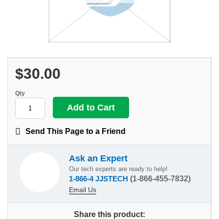
$30.00
Qty
Send This Page to a Friend
Ask an Expert
Our tech experts are ready to help!
1-866-4 JJSTECH
(1-866-455-7832)
Email Us
Share this product: