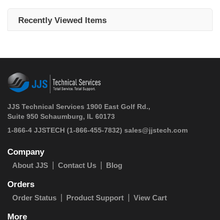
Recently Viewed Items
JJS Technical Services 1900 East Golf Rd.,
Suite 950 Schaumburg, IL 60173
 1-866-4 JJSTECH
(1-866-455-7832)
sales@jjstech.com
Company
About JJS
Contact Us
Blog
Orders
Order Status
Product Support
View Cart
More