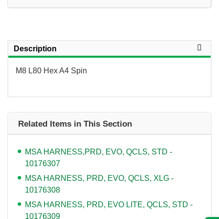
Description
M8 L80 Hex A4 Spin
Related Items in This Section
MSA HARNESS,PRD, EVO, QCLS, STD -
10176307
MSA HARNESS, PRD, EVO, QCLS, XLG -
10176308
MSA HARNESS, PRD, EVO LITE, QCLS, STD -
10176309