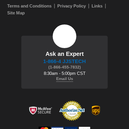
Terms and Conditions
Privacy Policy
Links
Site Map
Ask an Expert
1-866-4 JJSTECH
(1-866-455-7832)
8:30am - 5:00pm CST
Email Us