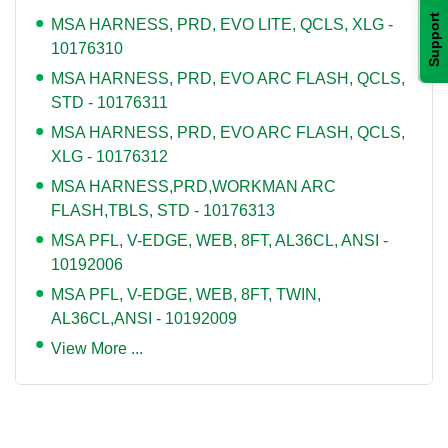
Support
MSA HARNESS, PRD, EVO LITE, QCLS, XLG -
10176310
MSA HARNESS, PRD, EVO ARC FLASH, QCLS,
STD - 10176311
MSA HARNESS, PRD, EVO ARC FLASH, QCLS,
XLG - 10176312
MSA HARNESS,PRD,WORKMAN ARC
FLASH,TBLS, STD - 10176313
MSA PFL, V-EDGE, WEB, 8FT, AL36CL, ANSI -
10192006
MSA PFL, V-EDGE, WEB, 8FT, TWIN,
AL36CL,ANSI - 10192009
View More ...