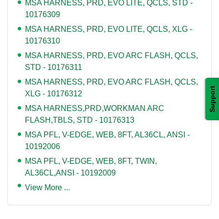
MSA HARNESS, PRD, EVO LITE, QCLS, STD -
10176309
MSA HARNESS, PRD, EVO LITE, QCLS, XLG -
10176310
MSA HARNESS, PRD, EVO ARC FLASH, QCLS,
STD - 10176311
MSA HARNESS, PRD, EVO ARC FLASH, QCLS,
Support
XLG - 10176312
MSA HARNESS,PRD,WORKMAN ARC
FLASH,TBLS, STD - 10176313
MSA PFL, V-EDGE, WEB, 8FT, AL36CL, ANSI -
10192006
MSA PFL, V-EDGE, WEB, 8FT, TWIN,
AL36CL,ANSI - 10192009
View More ...