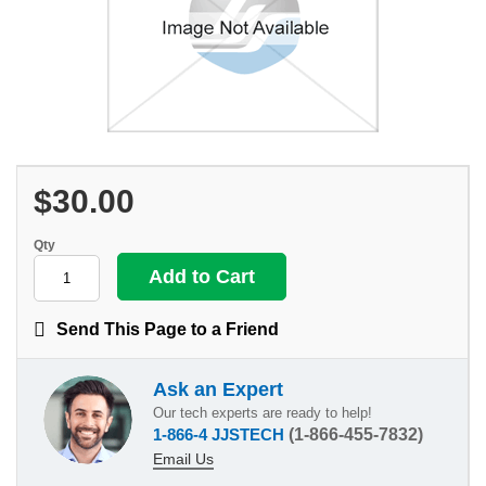
$30.00
Qty
Send This Page to a Friend
Ask an Expert
Our tech experts are ready to help!
1-866-4 JJSTECH
(1-866-455-7832)
Email Us