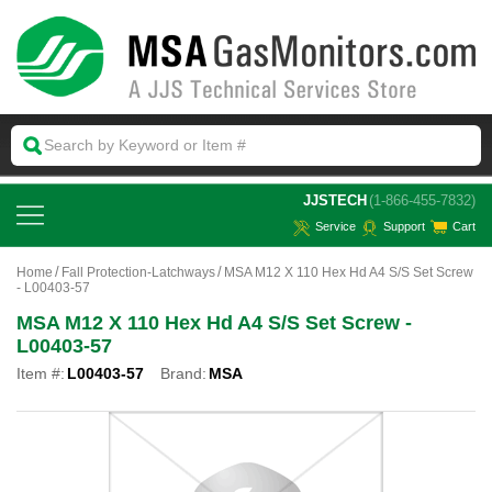
 JJSTECH
(1-866-455-7832)
Service
Support
Cart
Home
Fall Protection-Latchways
MSA M12 X 110 Hex Hd A4 S/S Set Screw
- L00403-57
MSA M12 X 110 Hex Hd A4 S/S Set Screw -
L00403-57
Item #:
L00403-57
Brand:
MSA