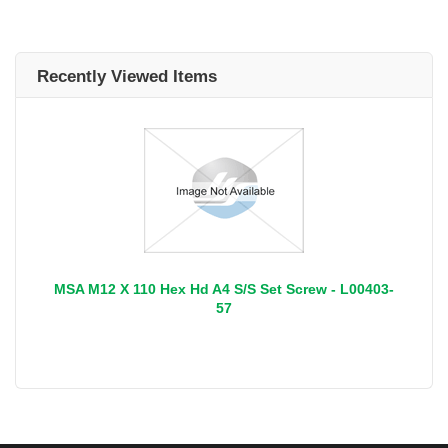
Recently Viewed Items
MSA M12 X 110 Hex Hd A4 S/S Set Screw - L00403-
57