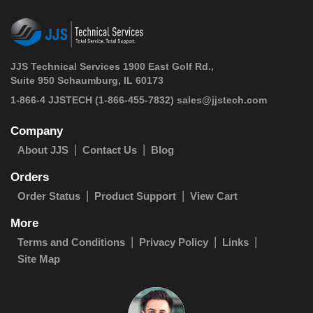
JJS Technical Services 1900 East Golf Rd.,
Suite 950 Schaumburg, IL 60173
 1-866-4 JJSTECH
(1-866-455-7832)
sales@jjstech.com
Company
About JJS
Contact Us
Blog
Orders
Order Status
Product Support
View Cart
More
Terms and Conditions
Privacy Policy
Links
Site Map