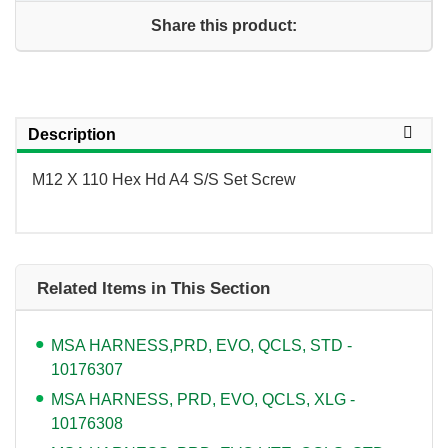
Share this product:
Description
M12 X 110 Hex Hd A4 S/S Set Screw
Related Items in This Section
MSA HARNESS,PRD, EVO, QCLS, STD -
10176307
MSA HARNESS, PRD, EVO, QCLS, XLG -
10176308