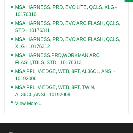
MSA HARNESS, PRD, EVO LITE, QCLS, XLG -
10176310
MSA HARNESS, PRD, EVO ARC FLASH, QCLS,
STD - 10176311
MSA HARNESS, PRD, EVO ARC FLASH, QCLS,
XLG - 10176312
MSA HARNESS,PRD,WORKMAN ARC
FLASH,TBLS, STD - 10176313
MSA PFL, V-EDGE, WEB, 8FT, AL36CL, ANSI -
10192006
MSA PFL, V-EDGE, WEB, 8FT, TWIN,
AL36CL,ANSI - 10192009
View More ...