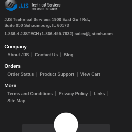
JJS Technical Services 1900 East Golf Rd.,
Suite 950 Schaumburg, IL 60173
 1-866-4 JJSTECH
(1-866-455-7832)
sales@jjstech.com
Company
About JJS
Contact Us
Blog
Orders
Order Status
Product Support
View Cart
More
Terms and Conditions
Privacy Policy
Links
Site Map