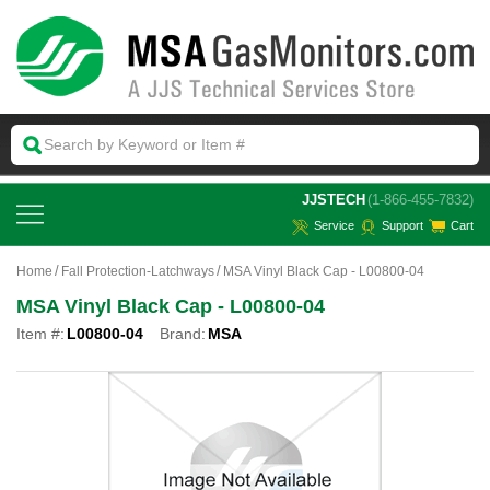
 JJSTECH
(1-866-455-7832)
Service
Support
Cart
Home
Fall Protection-Latchways
MSA Vinyl Black Cap - L00800-04
MSA Vinyl Black Cap - L00800-04
Item #:
L00800-04
Brand:
MSA