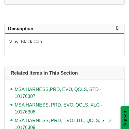
Description
Vinyl Black Cap
Related Items in This Section
MSA HARNESS,PRD, EVO, QCLS, STD -
10176307
MSA HARNESS, PRD, EVO, QCLS, XLG -
10176308
Support
MSA HARNESS, PRD, EVO LITE, QCLS, STD -
10176309