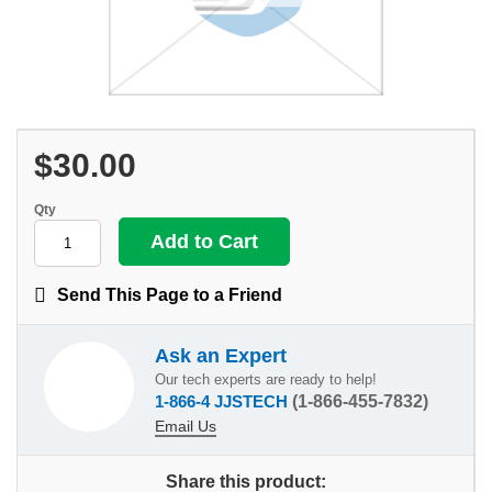
$30.00
Qty
Send This Page to a Friend
Ask an Expert
Our tech experts are ready to help!
1-866-4 JJSTECH
(1-866-455-7832)
Email Us
Share this product: