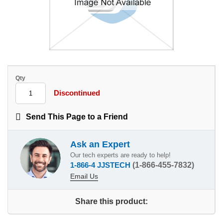
Qty
Discontinued
Send This Page to a Friend
Ask an Expert
Our tech experts are ready to help!
1-866-4 JJSTECH
(1-866-455-7832)
Email Us
Share this product: