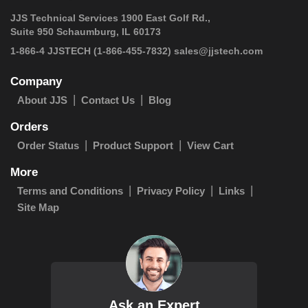
JJS Technical Services 1900 East Golf Rd.,
Suite 950 Schaumburg, IL 60173
 1-866-4 JJSTECH
(1-866-455-7832)
sales@jjstech.com
Company
About JJS
Contact Us
Blog
Orders
Order Status
Product Support
View Cart
More
Terms and Conditions
Privacy Policy
Links
Site Map
Ask an Expert