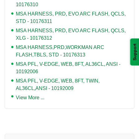
10176310
MSA HARNESS, PRD, EVO ARC FLASH, QCLS,
STD - 10176311
MSA HARNESS, PRD, EVO ARC FLASH, QCLS,
XLG - 10176312
Support
MSA HARNESS,PRD,WORKMAN ARC
FLASH,TBLS, STD - 10176313
MSA PFL, V-EDGE, WEB, 8FT, AL36CL, ANSI -
10192006
MSA PFL, V-EDGE, WEB, 8FT, TWIN,
AL36CL,ANSI - 10192009
View More ...