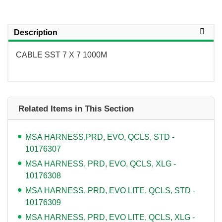
Description
CABLE SST 7 X 7 1000M
Related Items in This Section
MSA HARNESS,PRD, EVO, QCLS, STD -
10176307
MSA HARNESS, PRD, EVO, QCLS, XLG -
10176308
MSA HARNESS, PRD, EVO LITE, QCLS, STD -
10176309
MSA HARNESS, PRD, EVO LITE, QCLS, XLG -