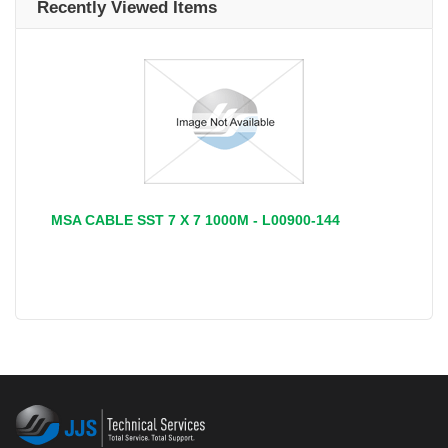
Recently Viewed Items
MSA CABLE SST 7 X 7 1000M - L00900-144