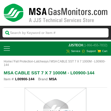
 JJSTECH
(1-866-455-7832)
Service
Support
Cart
Home
Fall Protection-Latchways
MSA CABLE SST 7 X 7 1000M - L00900-
144
MSA CABLE SST 7 X 7 1000M - L00900-144
Item #:
L00900-144
Brand:
MSA