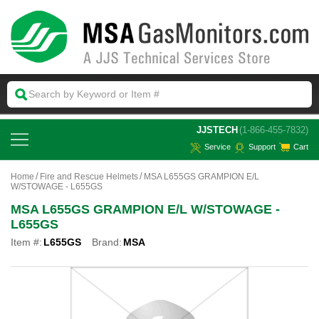
 JJSTECH
(1-866-455-7832)
Service
Support
Cart
Home
Fire and Rescue Helmets
MSA L655GS GRAMPION E/L
W/STOWAGE - L655GS
MSA L655GS GRAMPION E/L W/STOWAGE -
L655GS
Item #:
L655GS
Brand:
MSA