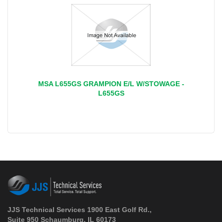
MSA L655GS GRAMPION E/L W/STOWAGE -
L655GS
JJS Technical Services 1900 East Golf Rd.,
Suite 950 Schaumburg, IL 60173