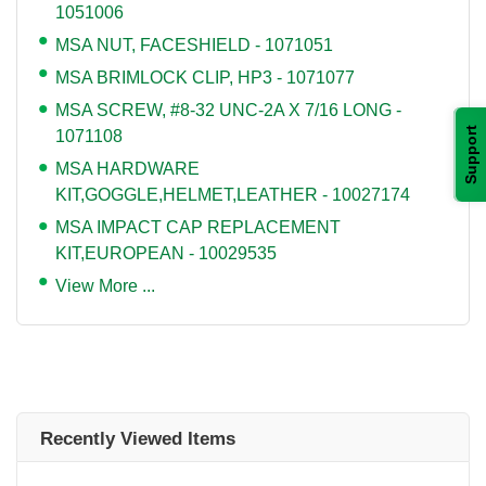
1051006
MSA NUT, FACESHIELD - 1071051
MSA BRIMLOCK CLIP, HP3 - 1071077
MSA SCREW, #8-32 UNC-2A X 7/16 LONG -
Support
1071108
MSA HARDWARE
KIT,GOGGLE,HELMET,LEATHER - 10027174
MSA IMPACT CAP REPLACEMENT
KIT,EUROPEAN - 10029535
View More ...
Recently Viewed Items