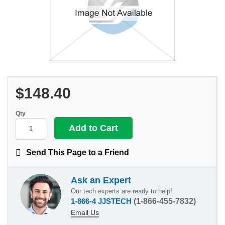
$148.40
Qty
Send This Page to a Friend
Ask an Expert
Our tech experts are ready to help!
1-866-4 JJSTECH
(1-866-455-7832)
Email Us