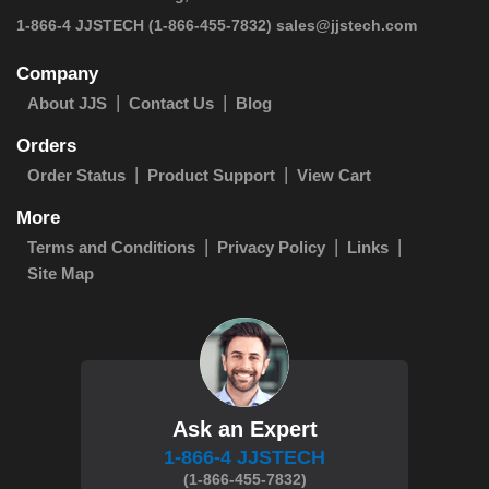
 1-866-4 JJSTECH
(1-866-455-7832)
sales@jjstech.com
Company
About JJS
Contact Us
Blog
Orders
Order Status
Product Support
View Cart
More
Terms and Conditions
Privacy Policy
Links
Site Map
Ask an Expert
1-866-4 JJSTECH
(1-866-455-7832)