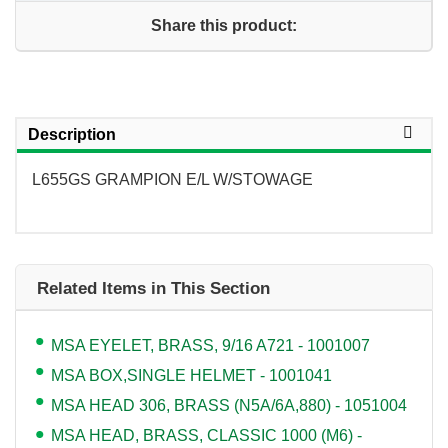
Share this product:
Description
L655GS GRAMPION E/L W/STOWAGE
Related Items in This Section
MSA EYELET, BRASS, 9/16 A721 - 1001007
MSA BOX,SINGLE HELMET - 1001041
MSA HEAD 306, BRASS (N5A/6A,880) - 1051004
MSA HEAD, BRASS, CLASSIC 1000 (M6) -