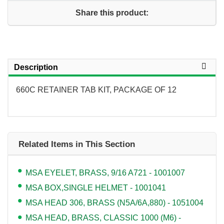
Share this product:
Description
660C RETAINER TAB KIT, PACKAGE OF 12
Related Items in This Section
MSA EYELET, BRASS, 9/16 A721 - 1001007
MSA BOX,SINGLE HELMET - 1001041
MSA HEAD 306, BRASS (N5A/6A,880) - 1051004
MSA HEAD, BRASS, CLASSIC 1000 (M6) -