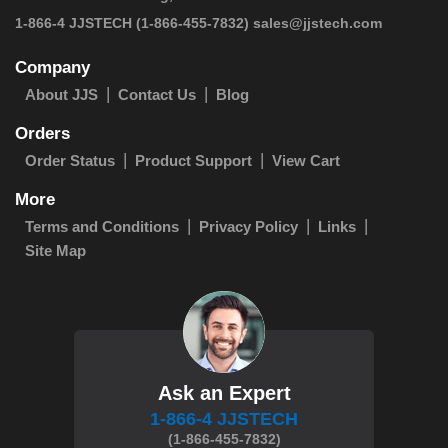
 1-866-4 JJSTECH
(1-866-455-7832)
sales@jjstech.com
Company
About JJS
Contact Us
Blog
Orders
Order Status
Product Support
View Cart
More
Terms and Conditions
Privacy Policy
Links
Site Map
Ask an Expert
1-866-4 JJSTECH
(1-866-455-7832)