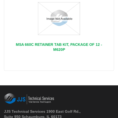
MSA 660C RETAINER TAB KIT, PACKAGE OF 12 -
M620P
JJS Technical Services 1900 East Golf Rd.,
Suite 950 Schaumburg, IL 60173