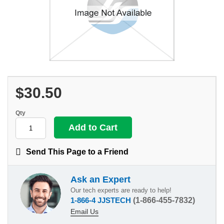
$30.50
Qty
Send This Page to a Friend
Ask an Expert
Our tech experts are ready to help!
1-866-4 JJSTECH
(1-866-455-7832)
Email Us