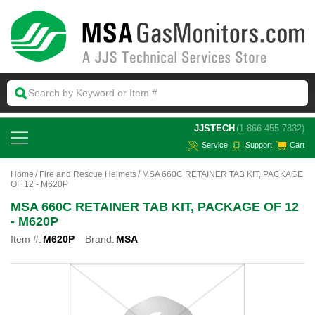
 JJSTECH
(1-866-455-7832)
Service
Support
Cart
Home
Fire and Rescue Helmets
MSA 660C RETAINER TAB KIT, PACKAGE
OF 12 - M620P
MSA 660C RETAINER TAB KIT, PACKAGE OF 12
- M620P
Item #:
M620P
Brand:
MSA