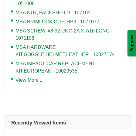
1051006
MSA NUT, FACESHIELD - 1071051
MSA BRIMLOCK CLIP, HP3 - 1071077
MSA SCREW, #8-32 UNC-2A X 7/16 LONG -
Support
1071108
MSA HARDWARE
KIT,GOGGLE,HELMET,LEATHER - 10027174
MSA IMPACT CAP REPLACEMENT
KIT,EUROPEAN - 10029535
View More ...
Recently Viewed Items