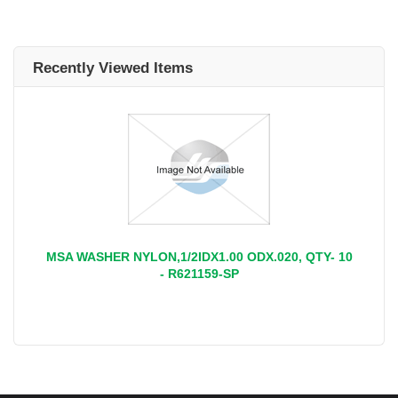
Recently Viewed Items
MSA WASHER NYLON,1/2IDX1.00 ODX.020, QTY- 10
- R621159-SP