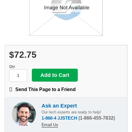
$72.75
Qty
Send This Page to a Friend
Ask an Expert
Our tech experts are ready to help!
1-866-4 JJSTECH
(1-866-455-7832)
Email Us