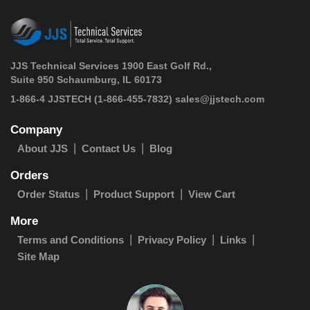
JJS Technical Services 1900 East Golf Rd.,
Suite 950 Schaumburg, IL 60173
 1-866-4 JJSTECH
(1-866-455-7832)
sales@jjstech.com
Company
About JJS
Contact Us
Blog
Orders
Order Status
Product Support
View Cart
More
Terms and Conditions
Privacy Policy
Links
Site Map