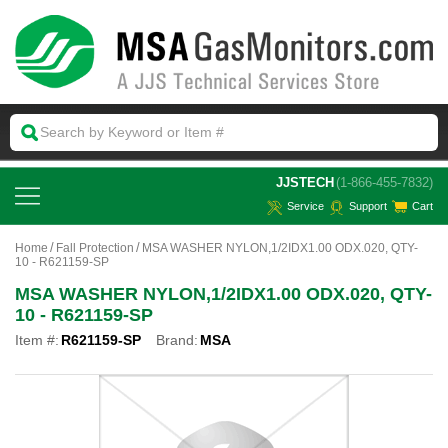
 JJSTECH
(1-866-455-7832)
Service
Support
Cart
Home
Fall Protection
MSA WASHER NYLON,1/2IDX1.00 ODX.020, QTY-
10 - R621159-SP
MSA WASHER NYLON,1/2IDX1.00 ODX.020, QTY-
10 - R621159-SP
Item #:
R621159-SP
Brand:
MSA