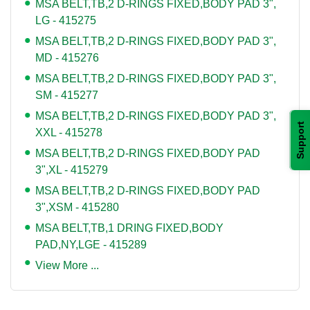
MSA BELT,TB,2 D-RINGS FIXED,BODY PAD 3",
LG - 415275
MSA BELT,TB,2 D-RINGS FIXED,BODY PAD 3",
MD - 415276
MSA BELT,TB,2 D-RINGS FIXED,BODY PAD 3",
SM - 415277
MSA BELT,TB,2 D-RINGS FIXED,BODY PAD 3",
Support
XXL - 415278
MSA BELT,TB,2 D-RINGS FIXED,BODY PAD
3",XL - 415279
MSA BELT,TB,2 D-RINGS FIXED,BODY PAD
3",XSM - 415280
MSA BELT,TB,1 DRING FIXED,BODY
PAD,NY,LGE - 415289
View More ...