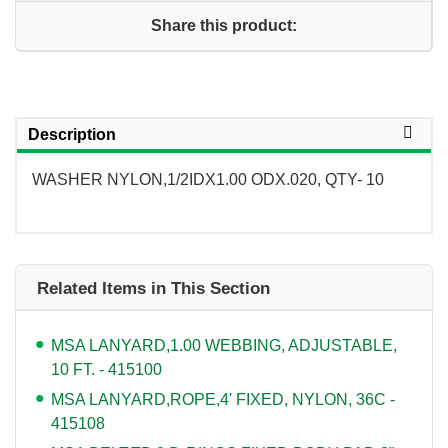
Share this product:
Description
WASHER NYLON,1/2IDX1.00 ODX.020, QTY- 10
Related Items in This Section
MSA LANYARD,1.00 WEBBING, ADJUSTABLE,
10 FT. - 415100
MSA LANYARD,ROPE,4' FIXED, NYLON, 36C -
415108