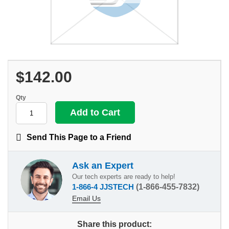
$142.00
Qty
Send This Page to a Friend
Ask an Expert
Our tech experts are ready to help!
1-866-4 JJSTECH
(1-866-455-7832)
Email Us
Share this product: