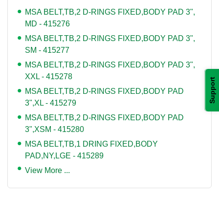
MSA BELT,TB,2 D-RINGS FIXED,BODY PAD 3",
MD - 415276
MSA BELT,TB,2 D-RINGS FIXED,BODY PAD 3",
SM - 415277
MSA BELT,TB,2 D-RINGS FIXED,BODY PAD 3",
XXL - 415278
Support
MSA BELT,TB,2 D-RINGS FIXED,BODY PAD
3",XL - 415279
MSA BELT,TB,2 D-RINGS FIXED,BODY PAD
3",XSM - 415280
MSA BELT,TB,1 DRING FIXED,BODY
PAD,NY,LGE - 415289
View More ...