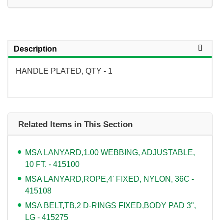
Description
HANDLE PLATED, QTY - 1
Related Items in This Section
MSA LANYARD,1.00 WEBBING, ADJUSTABLE,
10 FT. - 415100
MSA LANYARD,ROPE,4' FIXED, NYLON, 36C -
415108
MSA BELT,TB,2 D-RINGS FIXED,BODY PAD 3",
LG - 415275