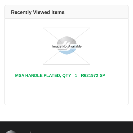
Recently Viewed Items
MSA HANDLE PLATED, QTY - 1 - R621972-SP