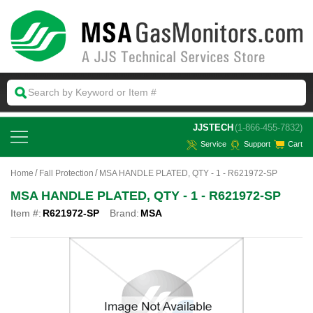
 JJSTECH
(1-866-455-7832)
Service
Support
Cart
Home
Fall Protection
MSA HANDLE PLATED, QTY - 1 - R621972-SP
MSA HANDLE PLATED, QTY - 1 - R621972-SP
Item #:
R621972-SP
Brand:
MSA