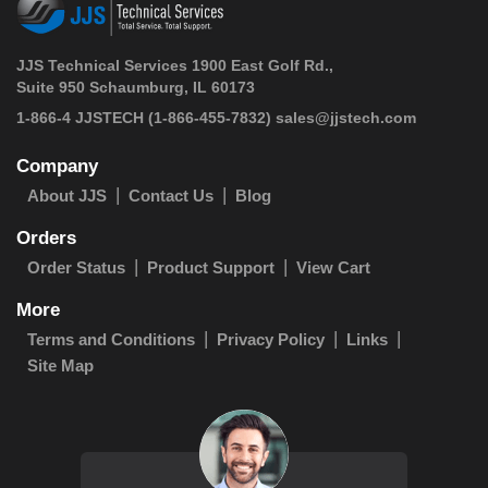
JJS Technical Services 1900 East Golf Rd.,
Suite 950 Schaumburg, IL 60173
 1-866-4 JJSTECH
(1-866-455-7832)
sales@jjstech.com
Company
About JJS
Contact Us
Blog
Orders
Order Status
Product Support
View Cart
More
Terms and Conditions
Privacy Policy
Links
Site Map