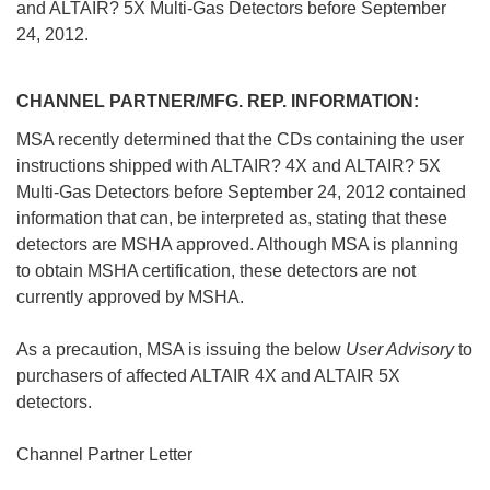
and ALTAIR? 5X Multi-Gas Detectors before September
24, 2012.
CHANNEL PARTNER/MFG. REP. INFORMATION:
 MSA recently determined that the CDs containing the user
instructions shipped with ALTAIR? 4X and ALTAIR? 5X
Multi-Gas Detectors before September 24, 2012 contained
information that can, be interpreted as, stating that these
detectors are MSHA approved. Although MSA is planning
 to obtain MSHA certification, these detectors are not
currently approved by MSHA.
 As a precaution, MSA is issuing the below
User Advisory
to
purchasers of affected ALTAIR 4X and ALTAIR 5X
detectors.
Channel Partner Letter