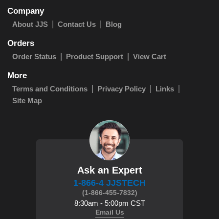
Company
About JJS
Contact Us
Blog
Orders
Order Status
Product Support
View Cart
More
Terms and Conditions
Privacy Policy
Links
Site Map
Ask an Expert
1-866-4 JJSTECH
(1-866-455-7832)
8:30am - 5:00pm CST
Email Us