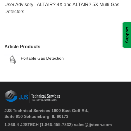
User Advisory - ALTAIR? 4X and ALTAIR? 5X Multi-Gas
Detectors
Support
Article Products
Portable Gas Detection
JJS Technical Services 1900 East Golf Rd.,
Suite 950 Schaumburg, IL 60173
 1-866-4 JJSTECH
(1-866-455-7832)
sales@jjstech.com