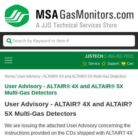
 JJSTECH
(1-866-455-7832)
Service
Support
Cart
Home
User Advisory - ALTAIR® 4X and ALTAIR® 5X Multi-Gas Detectors
User Advisory - ALTAIR® 4X and ALTAIR® 5X
Multi-Gas Detectors
User Advisory - ALTAIR? 4X and ALTAIR?
5X Multi-Gas Detectors
We are issuing the attached User Advisory concerning the
instructions provided on the CDs shipped with ALTAIR? 4X