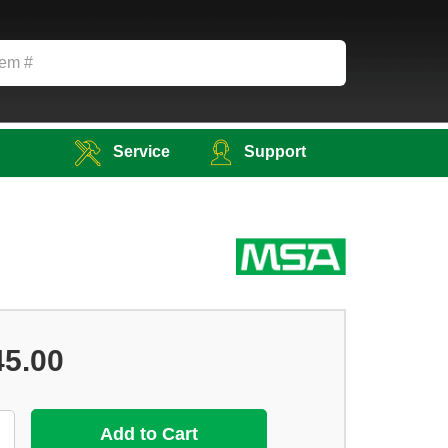
Service
Support
45.00