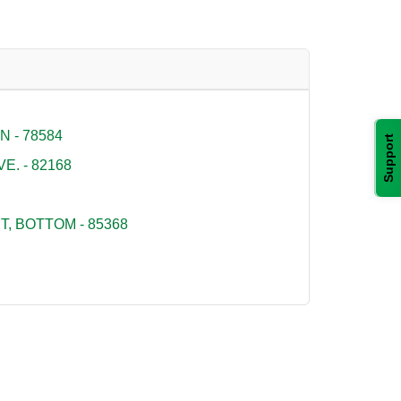
 - 78584
Support
E. - 82168
, BOTTOM - 85368