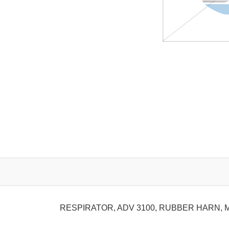
RESPIRATOR, ADV 3100, RUBBER HARN, 