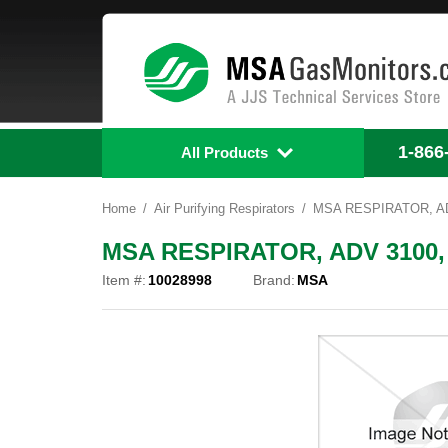
1-866
All Products
Home
Air Purifying Respirators
MSA RESPIRATOR, AD
MSA RESPIRATOR, ADV 3100,
Item #:
10028998
Brand:
MSA