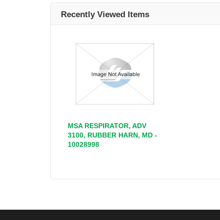
Recently Viewed Items
MSA RESPIRATOR, ADV
3100, RUBBER HARN, MD -
10028998