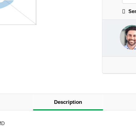
Sen
Description
MD