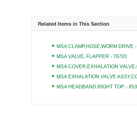
Related Items in This Section
MSA CLAMP,HOSE,WORM DRIVE -
MSA VALVE, FLAPPER - 78703
MSA COVER,EXHALATION VALVE,
MSA EXHALATION VALVE ASSY,CO
MSA HEADBAND,RIGHT TOP. - 853