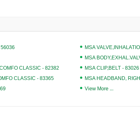
 56036
MSA VALVE,INHALATION
MSA BODY,EXHAL.VALV
COMFO CLASSIC - 82382
MSA CLIP,BELT - 83026
MFO CLASSIC - 83365
MSA HEADBAND, RIGHT
69
View More ...