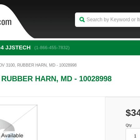
-4
 JJSTECH
(1-866-455-7832)
V 3100, RUBBER HARN, MD - 10028998
 RUBBER HARN, MD - 10028998
$3
Qty