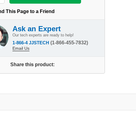
d This Page to a Friend
Ask an Expert
Our tech experts are ready to help!
1-866-4 JJSTECH
(1-866-455-7832)
Email Us
Share this product: