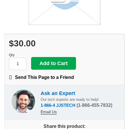
$30.00
Qty
Send This Page to a Friend
Ask an Expert
Our tech experts are ready to help!
1-866-4 JJSTECH
(1-866-455-7832)
Email Us
Share this product: