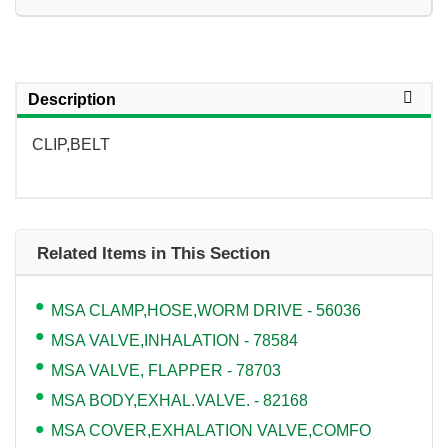
Description
CLIP,BELT
Related Items in This Section
MSA CLAMP,HOSE,WORM DRIVE - 56036
MSA VALVE,INHALATION - 78584
MSA VALVE, FLAPPER - 78703
MSA BODY,EXHAL.VALVE. - 82168
MSA COVER,EXHALATION VALVE,COMFO