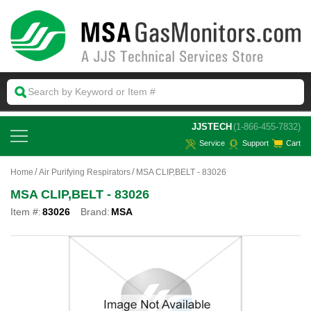
 JJSTECH
(1-866-455-7832)
Service
Support
Cart
Home
Air Purifying Respirators
MSA CLIP,BELT - 83026
MSA CLIP,BELT - 83026
Item #:
83026
Brand:
MSA