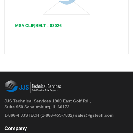
MSA CLIP,BELT - 83026
JJS Technical Services 1900 East Golf Rd.,
Suite 950 Schaumburg, IL 60173
 1-866-4 JJSTECH
(1-866-455-7832)
sales@jjstech.com
Company