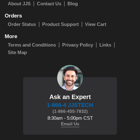
About JJS
Contact Us
Blog
Orders
Order Status
Product Support
View Cart
More
Terms and Conditions
Privacy Policy
Links
Site Map
Ask an Expert
1-866-4 JJSTECH
(1-866-455-7832)
8:30am - 5:00pm CST
Email Us