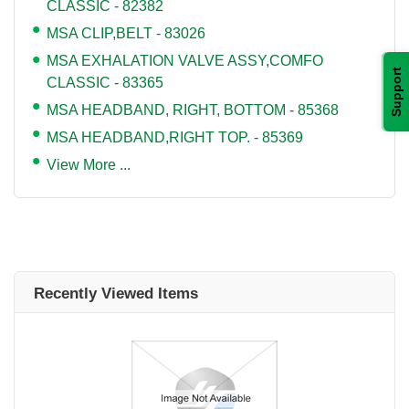
CLASSIC - 82382
MSA CLIP,BELT - 83026
MSA EXHALATION VALVE ASSY,COMFO
Support
CLASSIC - 83365
MSA HEADBAND, RIGHT, BOTTOM - 85368
MSA HEADBAND,RIGHT TOP. - 85369
View More ...
Recently Viewed Items