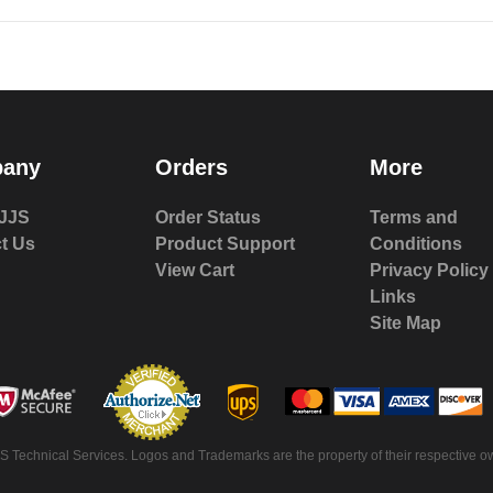
any
Orders
More
JJS
Order Status
Terms and
t Us
Product Support
Conditions
View Cart
Privacy Policy
Links
Site Map
S Technical Services. Logos and Trademarks are the property of their respective ow