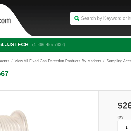
-4
 JJSTECH
(1-866-455-7832)
uments
View All Fixed Gas Detection Products By Markets
Sampling Acce
667
$2
Qty