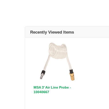
Recently Viewed Items
MSA 3' Air Line Probe -
10040667