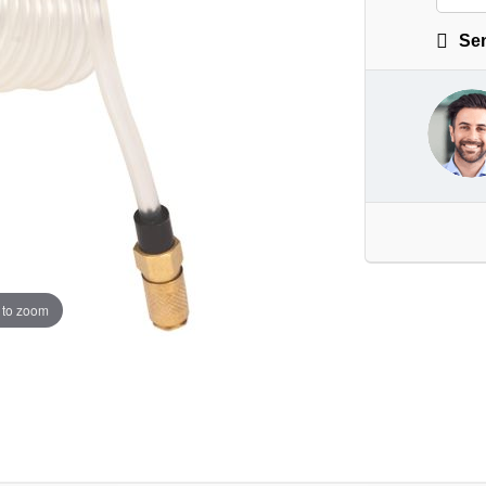
Sen
 to zoom