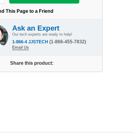
d This Page to a Friend
Ask an Expert
Our tech experts are ready to help!
1-866-4 JJSTECH
(1-866-455-7832)
Email Us
Share this product: