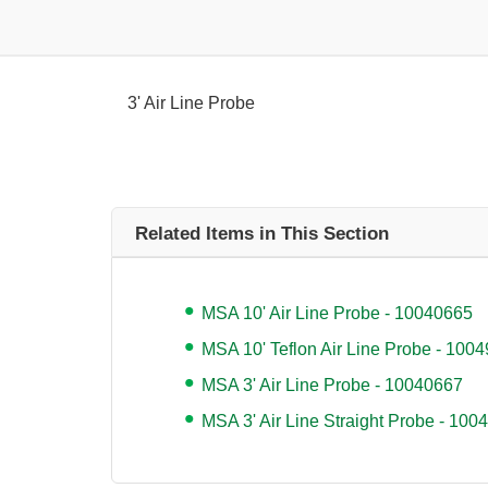
3' Air Line Probe
Related Items in This Section
MSA 10' Air Line Probe - 10040665
MSA 10' Teflon Air Line Probe - 100
MSA 3' Air Line Probe - 10040667
MSA 3' Air Line Straight Probe - 100