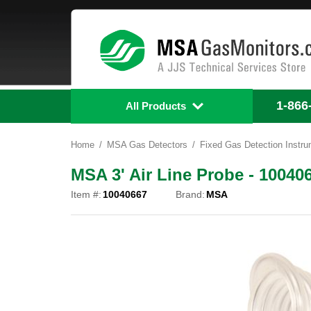
1-866
All Products
Home
MSA Gas Detectors
Fixed Gas Detection Instr
MSA 3' Air Line Probe - 10040
Item #:
10040667
Brand:
MSA