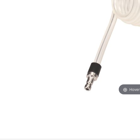
Hover