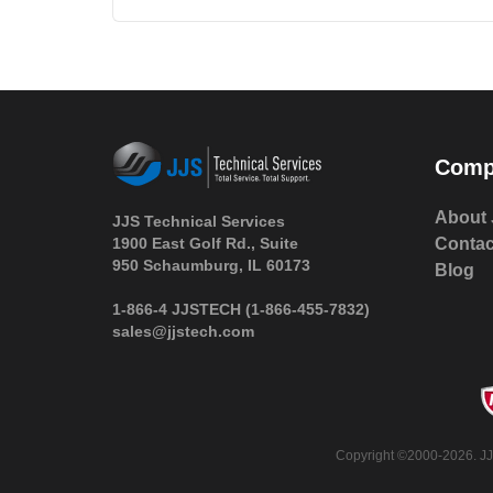
Comp
About 
JJS Technical Services
1900 East Golf Rd., Suite
Contac
950 Schaumburg, IL 60173
Blog
 1-866-4 JJSTECH
(1-866-455-7832)
sales@jjstech.com
 Copyright ©2000-2026. JJ