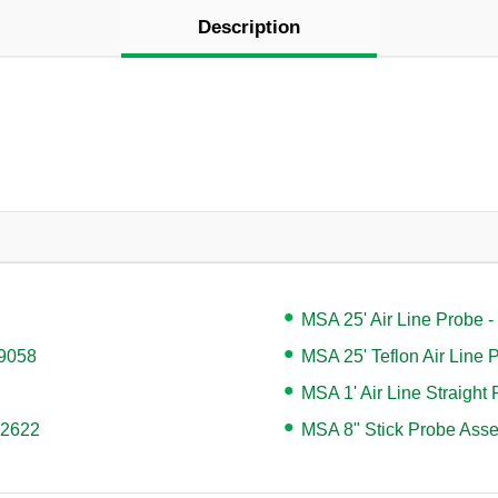
Description
MSA 25' Air Line Probe 
49058
MSA 25' Teflon Air Line
MSA 1' Air Line Straight
42622
MSA 8" Stick Probe Ass