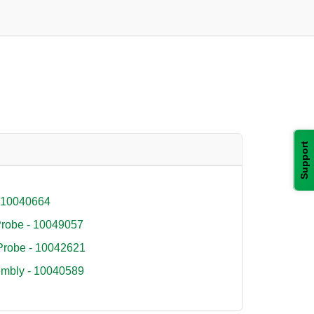
Support
- 10040664
 Probe - 10049057
 Probe - 10042621
embly - 10040589