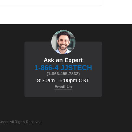
Ask an Expert
1-866-4 JJSTECH
(1-866-455-7832)
8:30am - 5:00pm CST
Email Us
ners. All Rights Reserved.