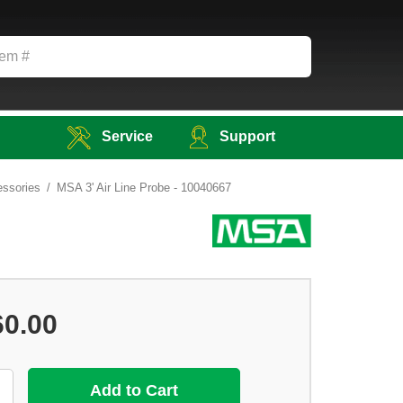
Service
Support
ssories
MSA 3' Air Line Probe - 10040667
60.00